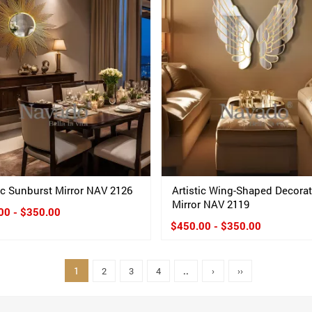
tic Sunburst Mirror NAV 2126
Artistic Wing-Shaped Decora
Mirror NAV 2119
00 - $350.00
$450.00 - $350.00
1
2
3
4
..
›
››