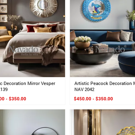
ic Decoration Mirror Vesper
Artistic Peacock Decoration 
2139
NAV 2042
00 - $350.00
$450.00 - $350.00