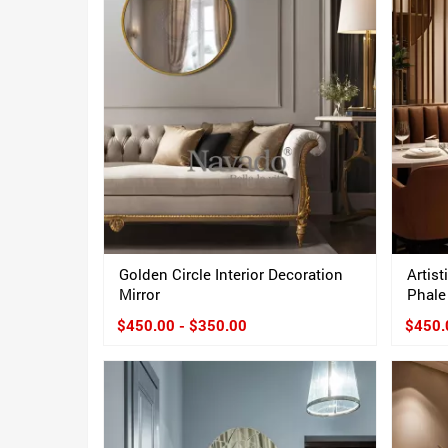
Golden Circle Interior Decoration
Artist
Mirror
Phale
$450.00 - $350.00
$450.