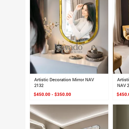
Artistic Decoration Mirror NAV
Artist
2132
NAV 
$450.00 - $350.00
$450.