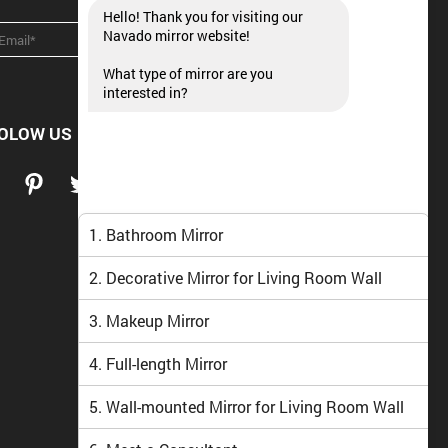
Hello! Thank you for visiting our
Navado mirror website!
What type of mirror are you
interested in?
OLOW US
1. Bathroom Mirror
2. Decorative Mirror for Living Room Wall
3. Makeup Mirror
4. Full-length Mirror
5. Wall-mounted Mirror for Living Room Wall