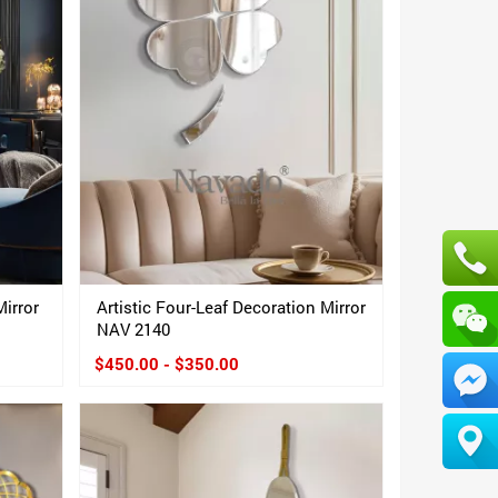
Mirror
Artistic Four-Leaf Decoration Mirror
NAV 2140
$450.00 - $350.00