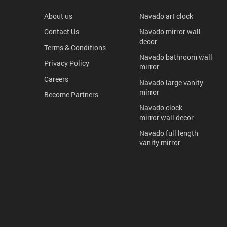
About us
Navado art clock
Contact Us
Navado mirror wall
decor
Terms & Conditions
Navado bathroom wall
Privacy Policy
mirror
Careers
Navado large vanity
mirror
Become Partners
Navado clock
mirror wall decor
Navado full length
vanity mirror