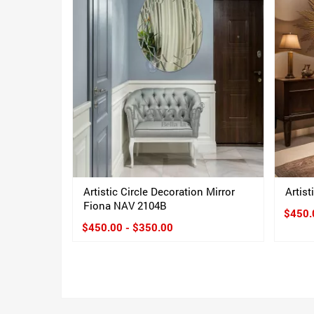
Artistic Circle Decoration Mirror
Artis
Fiona NAV 2104B
$450.
$450.00 - $350.00