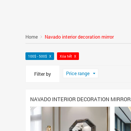
Home
Navado interior decoration mirror
100$ - 500$
Xóa hết
Price range
Filter by
NAVADO INTERIOR DECORATION MIRROR