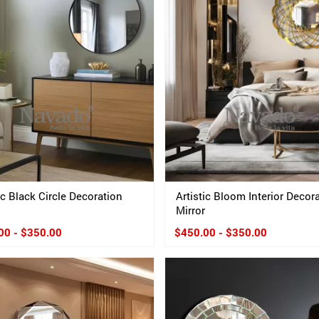
ic Black Circle Decoration
Artistic Bloom Interior Decor
Mirror
00 - $350.00
$450.00 - $350.00