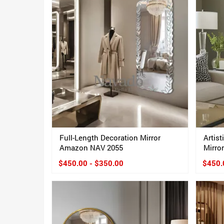
Full-Length Decoration Mirror
Artist
Amazon NAV 2055
Mirror
$450.00 - $350.00
$450.