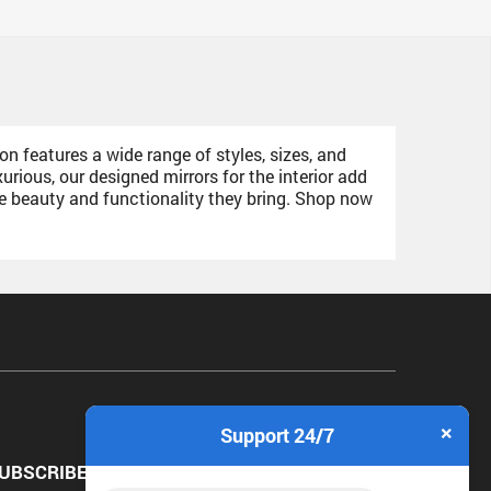
on features a wide range of styles, sizes, and
ious, our designed mirrors for the interior add
he beauty and functionality they bring. Shop now
×
Support 24/7
UBSCRIBE NEWSLETTER