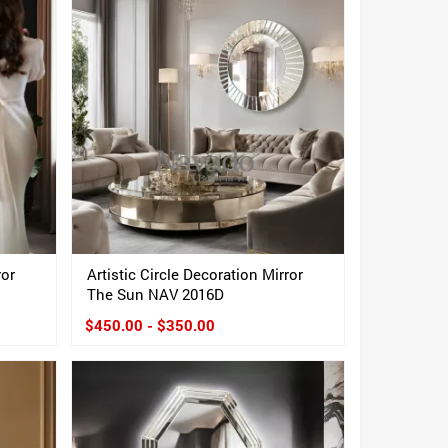
ror
Artistic Circle Decoration Mirror
The Sun NAV 2016D
$450.00 - $350.00