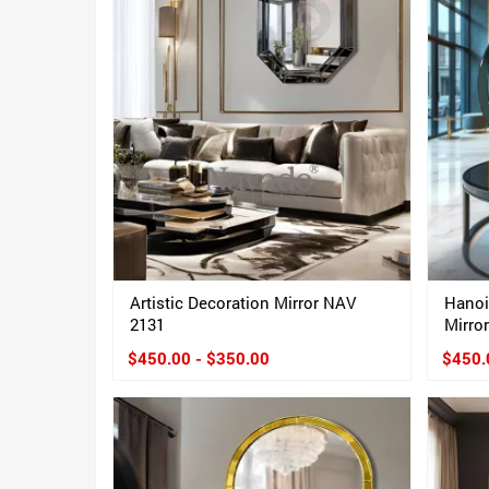
Artistic Decoration Mirror NAV
Hanoi
2131
Mirro
$450.00 - $350.00
$450.