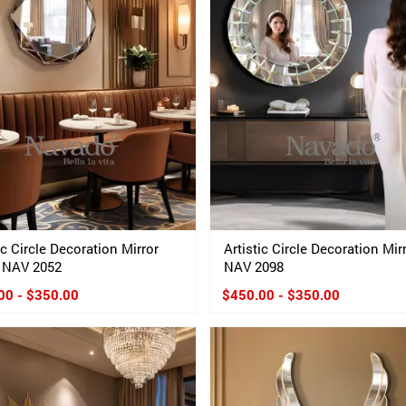
ic Circle Decoration Mirror
Artistic Circle Decoration Mir
 NAV 2052
NAV 2098
00 - $350.00
$450.00 - $350.00