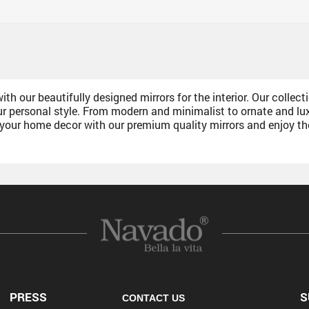
h our beautifully designed mirrors for the interior. Our collecti
personal style. From modern and minimalist to ornate and luxur
e your home decor with our premium quality mirrors and enjoy t
PRESS
S
CONTACT US