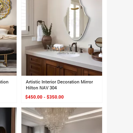
ation
Artistic Interior Decoration Mirror
Hilton NAV 304
$450.00 - $350.00