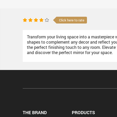
Click here to rate
Transform your living space into a masterpiece wit
shapes to complement any decor and reflect your 
the perfect finishing touch to any room. Elevat
and discover the perfect mirror for your space.
THE BRAND
PRODUCTS