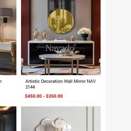
r
Artistic Decoration Wall Mirror NAV
2144
$450.00 - $350.00