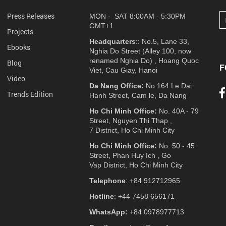
Press Releases
MON - SAT 8:00AM - 5:30PM
GMT+1
Projects
Headquarters
:: No.5, Lane 33,
Ebooks
Nghia Do Street (Alley 100, now
renamed Nghia Do) , Hoang Quoc
Blog
F
Viet, Cau Giay, Hanoi
Video
Da Nang Office:
No.164 Le Dai
Trends Edition
Hanh Street, Cam le, Da Nang
Ho Chi Minh Office:
No. 40A - 79
Street, Nguyen Thi Thap ,
7 District, Ho Chi Minh City
Ho Chi Minh Office:
No. 50 - 45
Street, Phan Huy Ich , Go
Vap District, Ho Chi Minh City
Telephone
: +84 912712965
Hotline
: +44 7458 656171
WhatsApp:
+84 0978977713