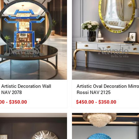
 Artistic Decoration Wall
Artistic Oval Decoration Mirro
r NAV 2078
Rossi NAV 2125
00 - $350.00
$450.00 - $350.00