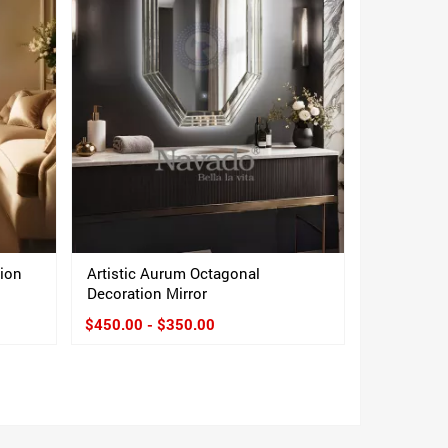
tion
Artistic Aurum Octagonal
Decoration Mirror
$450.00 - $350.00