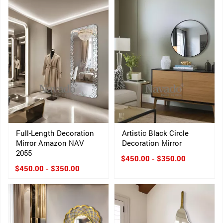
Full-Length Decoration
Artistic Black Circle
Mirror Amazon NAV
Decoration Mirror
2055
$450.00 - $350.00
$450.00 - $350.00