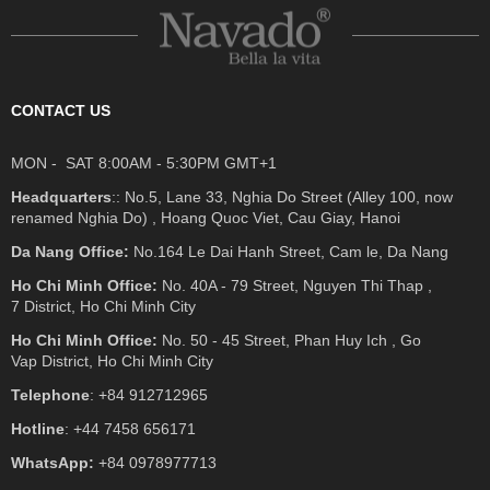
CONTACT US
MON - SAT 8:00AM - 5:30PM GMT+1
Headquarters
:: No.5, Lane 33, Nghia Do Street (Alley 100, now
renamed Nghia Do) , Hoang Quoc Viet, Cau Giay, Hanoi
Da Nang Office:
No.164 Le Dai Hanh Street, Cam le, Da Nang
Ho Chi Minh Office:
No. 40A - 79 Street, Nguyen Thi Thap ,
7 District, Ho Chi Minh City
Ho Chi Minh Office:
No. 50 - 45 Street, Phan Huy Ich , Go
Vap District, Ho Chi Minh City
Telephone
: +84 912712965
Hotline
: +44 7458 656171
WhatsApp:
+84 0978977713