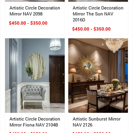
Artistic Circle Decoration
Artistic Circle Decoration
Mirror NAV 2098
Mirror The Sun NAV
2016D
$450.00 - $350.00
$450.00 - $350.00
Artistic Circle Decoration
Artistic Sunburst Mirror
Mirror Fiona NAV 2104B
NAV 2126