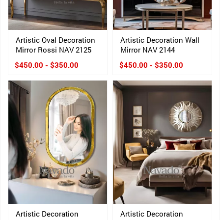
Artistic Oval Decoration
Artistic Decoration Wall
Mirror Rossi NAV 2125
Mirror NAV 2144
$450.00 - $350.00
$450.00 - $350.00
Artistic Decoration
Artistic Decoration