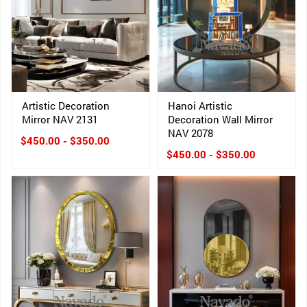
Artistic Decoration
Hanoi Artistic
Mirror NAV 2131
Decoration Wall Mirror
NAV 2078
$450.00 - $350.00
$450.00 - $350.00