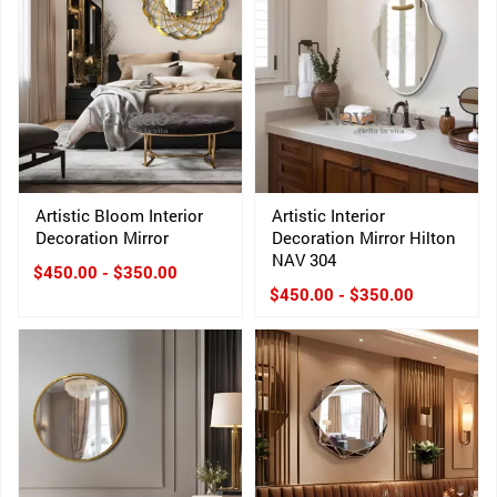
Artistic Bloom Interior
Artistic Interior
Decoration Mirror
Decoration Mirror Hilton
NAV 304
$450.00 - $350.00
$450.00 - $350.00