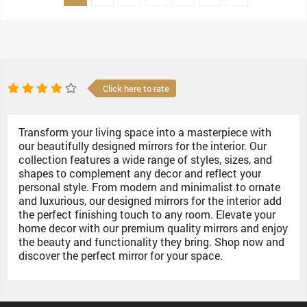
Click here to rate
Transform your living space into a masterpiece with
our beautifully designed mirrors for the interior. Our
collection features a wide range of styles, sizes, and
shapes to complement any decor and reflect your
personal style. From modern and minimalist to ornate
and luxurious, our designed mirrors for the interior add
the perfect finishing touch to any room. Elevate your
home decor with our premium quality mirrors and enjoy
the beauty and functionality they bring. Shop now and
discover the perfect mirror for your space.