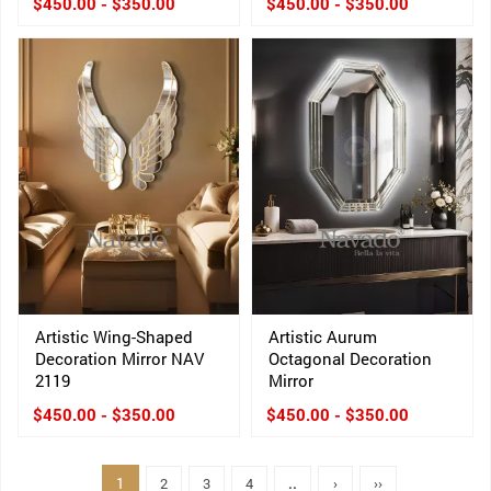
$450.00 - $350.00
$450.00 - $350.00
Artistic Wing-Shaped
Artistic Aurum
Decoration Mirror NAV
Octagonal Decoration
2119
Mirror
$450.00 - $350.00
$450.00 - $350.00
1
2
3
4
..
›
››