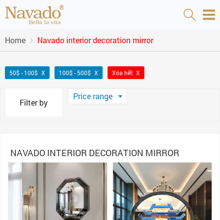
Home
Navado interior decoration mirror
50$ - 100$
100$ - 500$
Xóa hết
Price range
Filter by
NAVADO INTERIOR DECORATION MIRROR