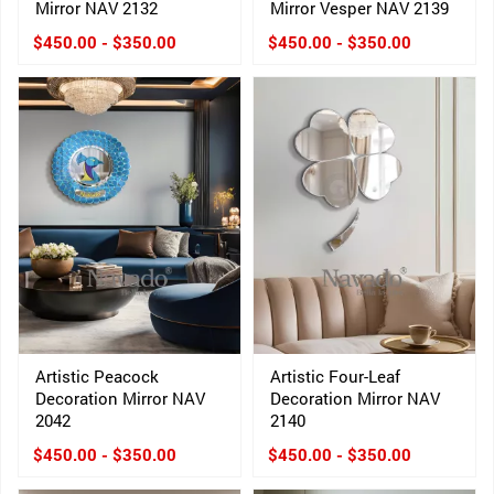
Mirror NAV 2132
Mirror Vesper NAV 2139
$450.00 - $350.00
$450.00 - $350.00
Artistic Peacock
Artistic Four-Leaf
Decoration Mirror NAV
Decoration Mirror NAV
2042
2140
$450.00 - $350.00
$450.00 - $350.00