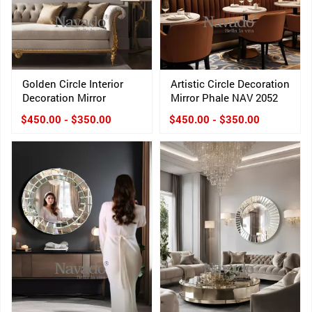
Golden Circle Interior
Artistic Circle Decoration
Decoration Mirror
Mirror Phale NAV 2052
$450.00 - $350.00
$450.00 - $350.00