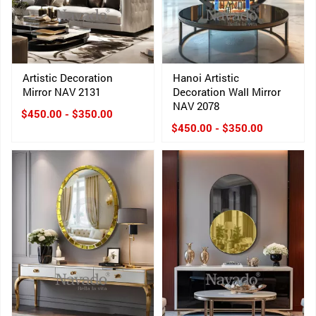
Artistic Decoration
Hanoi Artistic
Mirror NAV 2131
Decoration Wall Mirror
NAV 2078
$450.00 - $350.00
$450.00 - $350.00