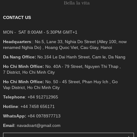
CONTACT US
MON - SAT 8:00AM - 5:30PM GMT+1
Headquarters
:: No.5, Lane 33, Nghia Do Street (Alley 100, now
renamed Nghia Do) , Hoang Quoc Viet, Cau Giay, Hanoi
Da Nang Office:
No.164 Le Dai Hanh Street, Cam le, Da Nang
Ho Chi Minh Office:
No. 40A - 79 Street, Nguyen Thi Thap ,
7 District, Ho Chi Minh City
Ho Chi Minh Office:
No. 50 - 45 Street, Phan Huy Ich , Go
Vap District, Ho Chi Minh City
Telephone
: +84 912712965
Hotline
: +44 7458 656171
WhatsApp:
+84 0978977713
Email
: navadoart@gmail.com