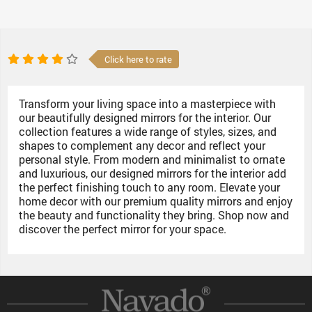
Click here to rate
Transform your living space into a masterpiece with
our beautifully designed mirrors for the interior. Our
collection features a wide range of styles, sizes, and
shapes to complement any decor and reflect your
personal style. From modern and minimalist to ornate
and luxurious, our designed mirrors for the interior add
the perfect finishing touch to any room. Elevate your
home decor with our premium quality mirrors and enjoy
the beauty and functionality they bring. Shop now and
discover the perfect mirror for your space.