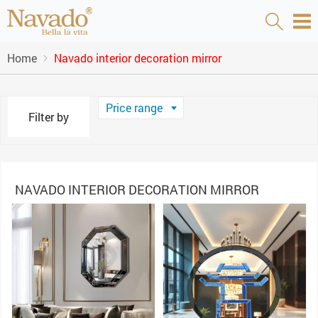
Home
Navado interior decoration mirror
Price range
Filter by
NAVADO INTERIOR DECORATION MIRROR