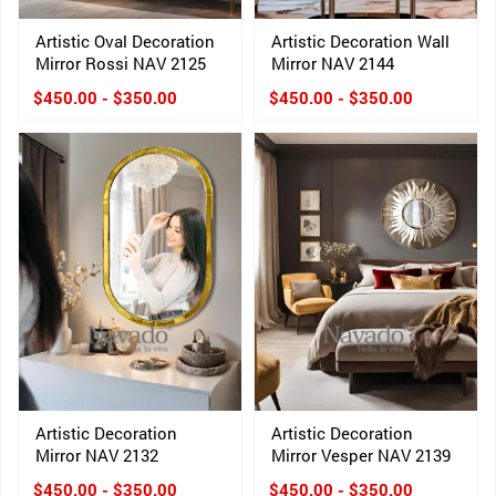
Artistic Oval Decoration
Artistic Decoration Wall
Mirror Rossi NAV 2125
Mirror NAV 2144
$450.00 - $350.00
$450.00 - $350.00
Artistic Decoration
Artistic Decoration
Mirror NAV 2132
Mirror Vesper NAV 2139
$450.00 - $350.00
$450.00 - $350.00