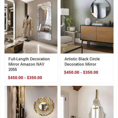
Full-Length Decoration
Artistic Black Circle
Mirror Amazon NAV
Decoration Mirror
2055
$450.00 - $350.00
$450.00 - $350.00