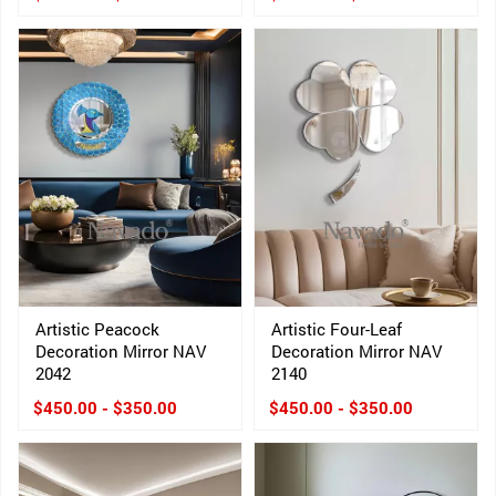
Artistic Peacock
Artistic Four-Leaf
Decoration Mirror NAV
Decoration Mirror NAV
2042
2140
$450.00 - $350.00
$450.00 - $350.00