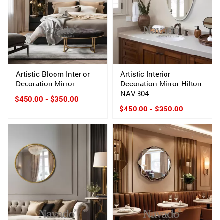
Artistic Bloom Interior
Artistic Interior
Decoration Mirror
Decoration Mirror Hilton
NAV 304
$450.00 - $350.00
$450.00 - $350.00