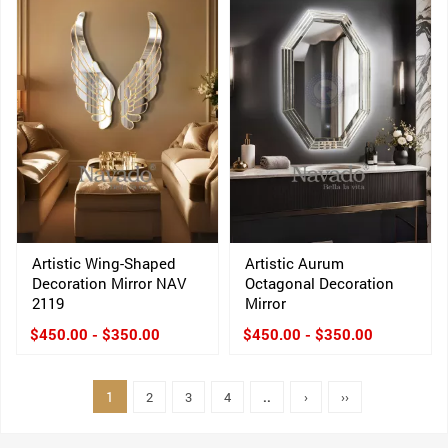
Artistic Wing-Shaped
Artistic Aurum
Decoration Mirror NAV
Octagonal Decoration
2119
Mirror
$450.00 - $350.00
$450.00 - $350.00
1
2
3
4
..
›
››