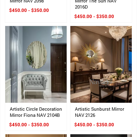
Mirror NAV 2098
Mirror The Sun NAV
2016D
$450.00 - $350.00
$450.00 - $350.00
Artistic Circle Decoration
Artistic Sunburst Mirror
Mirror Fiona NAV 2104B
NAV 2126
$450.00 - $350.00
$450.00 - $350.00