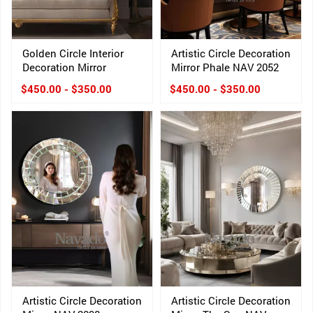
Golden Circle Interior
Artistic Circle Decoration
Decoration Mirror
Mirror Phale NAV 2052
$450.00 - $350.00
$450.00 - $350.00
Artistic Circle Decoration
Artistic Circle Decoration