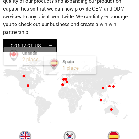
quality of our products and expanding our production
capabilities so that we can now provide OEM and ODM
services to any client worldwide. We cordially encourage
you to check out our business and create a win-win
partnership!
CONTACT US
Canada
2 place