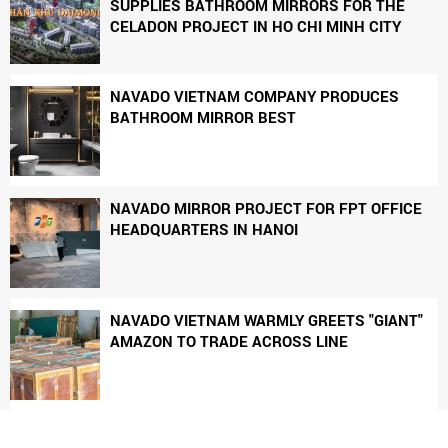
SUPPLIES BATHROOM MIRRORS FOR THE
CELADON PROJECT IN HO CHI MINH CITY
NAVADO VIETNAM COMPANY PRODUCES
BATHROOM MIRROR BEST
NAVADO MIRROR PROJECT FOR FPT OFFICE
HEADQUARTERS IN HANOI
NAVADO VIETNAM WARMLY GREETS "GIANT"
AMAZON TO TRADE ACROSS LINE