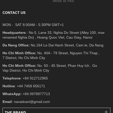
CONTACT US
MON - SAT 8:00AM - 5:30PM GMT+1
Headquarters
:: No.5, Lane 33, Nghia Do Street (Alley 100, now
renamed Nghia Do) , Hoang Quoc Viet, Cau Giay, Hanoi
Da Nang Office:
No.164 Le Dai Hanh Street, Cam le, Da Nang
Ho Chi Minh Office:
No. 40A - 79 Street, Nguyen Thi Thap ,
7 District, Ho Chi Minh City
Ho Chi Minh Office:
No. 50 - 45 Street, Phan Huy Ich , Go
Vap District, Ho Chi Minh City
Telephone
: +84 912712965
Hotline
: +44 7458 656171
WhatsApp:
+84 0978977713
Email
: navadoart@gmail.com
THE BRAND