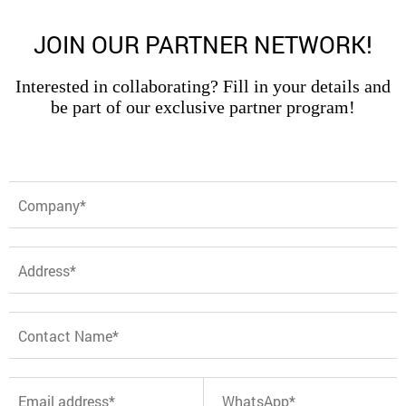
JOIN OUR PARTNER NETWORK!
Interested in collaborating? Fill in your details and
be part of our exclusive partner program!