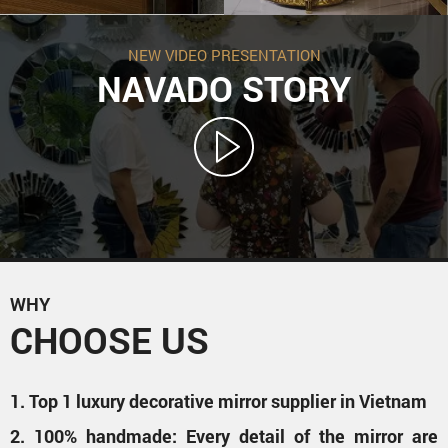
NEW VIDEO PRESENTATION
NAVADO STORY
WHY
CHOOSE US
1. Top 1 luxury decorative mirror supplier in Vietnam
2. 100% handmade: Every detail of the mirror are