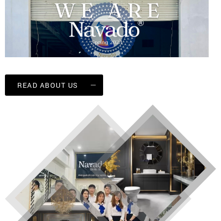
READ ABOUT US
Navado decorative mirror factory
Currently, NAVADO VIETNAM CO., LTD has a
plant with a floor area of 5000 square meters,
more than 100 employees, 5 representative