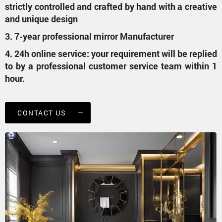
strictly controlled and crafted by hand with a creative
and unique design
3. 7-year professional mirror Manufacturer
4. 24h online service: your requirement will be replied
to by a professional customer service team within 1
hour.
CONTACT US