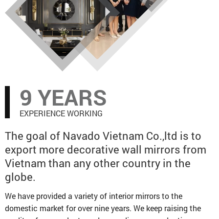
offices spread across the North, Middle, and
Southern regions of Vietnam, and highly
convenient access to transportation. We have
a dedicated design staff that is eager,
innovative, and always up to speed on the
most recent global trends to provide mirrors
that satisfy consumer needs. Prior to every
9 YEARS
shipping, our QC staff rigorously controls the
quality of the items to assure excellent
EXPERIENCE WORKING
quality. Our experienced customer service
staff will respond quickly according to each
The goal of Navado Vietnam Co.,ltd is to
inquiry.
export more decorative wall mirrors from
Warmly invite you to visit our company and
Vietnam than any other country in the
build a win-win business!
globe.
We have provided a variety of interior mirrors to the
domestic market for over nine years. We keep raising the