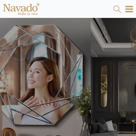
LIVINGROOM MIRROR LUXURY