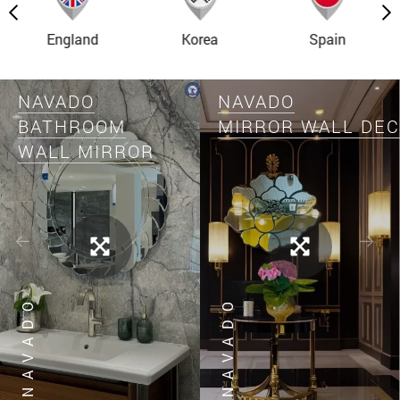
England
Korea
Spain
NAVADO
NAVADO
BATHROOM
MIRROR WALL DE
WALL MIRROR
NAVADO
NAVADO