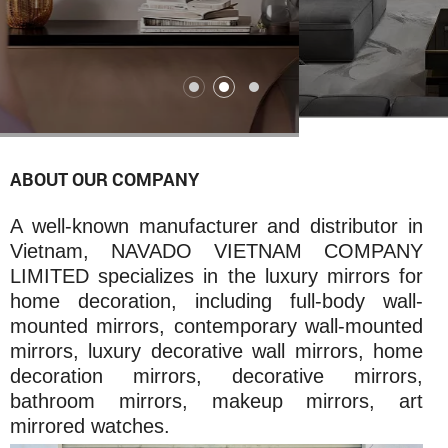
ABOUT OUR COMPANY
A well-known manufacturer and distributor in
Vietnam, NAVADO VIETNAM COMPANY
LIMITED specializes in the luxury mirrors for
home decoration, including full-body wall-
mounted mirrors, contemporary wall-mounted
mirrors, luxury decorative wall mirrors, home
decoration mirrors, decorative mirrors,
bathroom mirrors, makeup mirrors, art
mirrored watches.