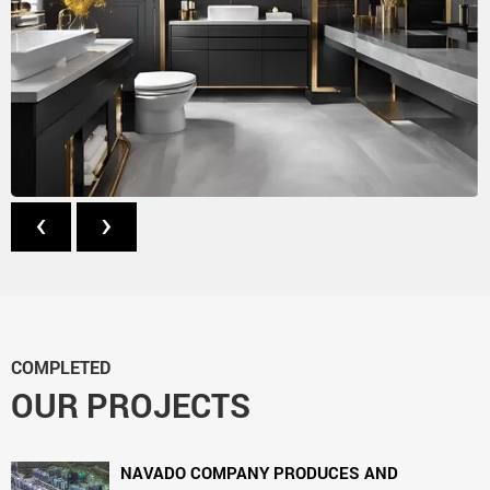
‹
›
COMPLETED
OUR PROJECTS
NAVADO COMPANY PRODUCES AND