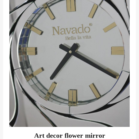
Art decor flower mirror