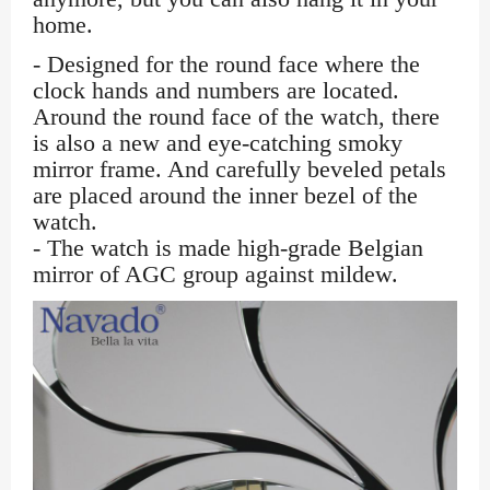
home.
- Designed for the round face where the
clock hands and numbers are located.
Around the round face of the watch, there
is also a new and eye-catching smoky
mirror frame. And carefully beveled petals
are placed around the inner bezel of the
watch.
- The watch is made high-grade Belgian
mirror of AGC group against mildew.