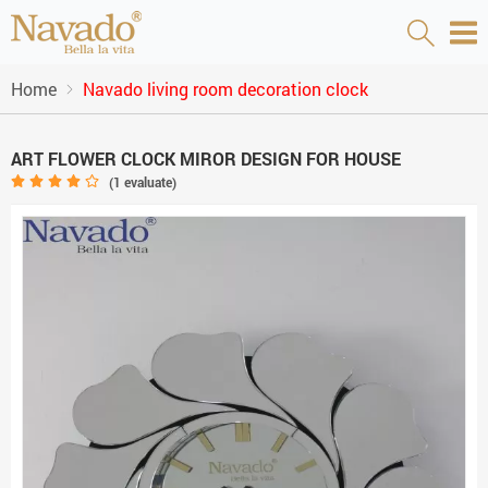
Home
Navado living room decoration clock
ART FLOWER CLOCK MIROR DESIGN FOR HOUSE
(
1
evaluate)