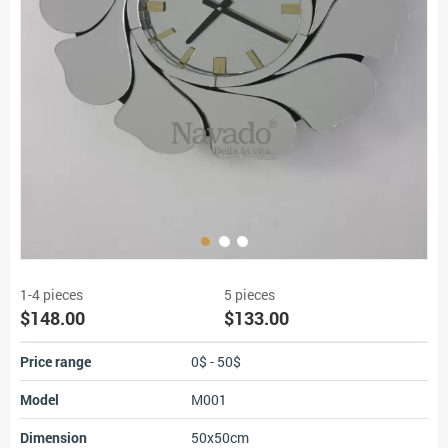
1-4 pieces
5 pieces
$148.00
$133.00
Price range
0$ - 50$
Model
M001
Dimension
50x50cm