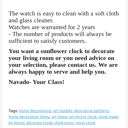
The watch is easy to clean with a soft cloth
and glass cleaner.
Watches are warranted for 2 years
- The number of products will always be
sufficient to satisfy customers.
You want a sunflower clock to decorate
your living room or you need advice on
your selection, please contact us. We are
always happy to serve and help you.
Navado- Your Class!
Tags:
home decorations
,
art models
,
decorative patterns
,
home decoration items
,
art items
,
art mirror clock
,
clock made
by mirror
,
decorate clock
,
clock miror
,
miror clock