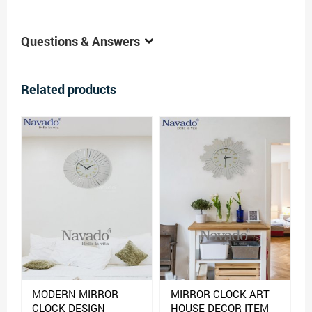
Questions & Answers
Related products
MODERN MIRROR
MIRROR CLOCK ART
CLOCK DESIGN
HOUSE DECOR ITEM