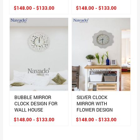
$148.00 - $133.00
$148.00 - $133.00
BUBBLE MIRROR
SILVER CLOCK
CLOCK DESIGN FOR
MIRROR WITH
WALL HOUSE
FLOWER DESIGN
$148.00 - $133.00
$148.00 - $133.00