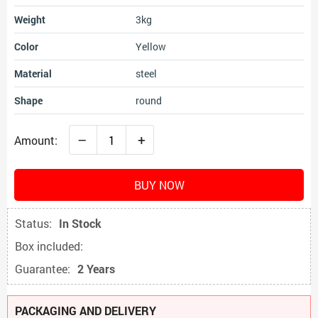
Weight
3kg
Color
Yellow
Material
steel
Shape
round
–
+
Amount:
BUY NOW
Status:
In Stock
Box included:
Guarantee:
2 Years
PACKAGING AND DELIVERY