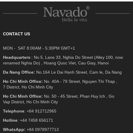
CONTACT US
MON - SAT 8:00AM - 5:30PM GMT+1
Headquarters
:: No.5, Lane 33, Nghia Do Street (Alley 100, now
renamed Nghia Do) , Hoang Quoc Viet, Cau Giay, Hanoi
Da Nang Office:
No.164 Le Dai Hanh Street, Cam le, Da Nang
Ho Chi Minh Office:
No. 40A - 79 Street, Nguyen Thi Thap ,
7 District, Ho Chi Minh City
Ho Chi Minh Office:
No. 50 - 45 Street, Phan Huy Ich , Go
Vap District, Ho Chi Minh City
Telephone
: +84 912712965
Hotline
: +44 7458 656171
WhatsApp:
+84 0978977713