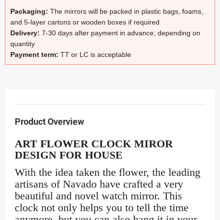
Packaging:
The mirrors will be packed in plastic bags, foams,
and 5-layer cartons or wooden boxes if required
Delivery:
7-30 days after payment in advance, depending on
quantity
Payment term:
TT or LC is acceptable
Product Overview
ART FLOWER CLOCK MIROR
DESIGN FOR HOUSE
With the idea taken the flower, the leading
artisans of Navado have crafted a very
beautiful and novel watch mirror. This
clock not only helps you to tell the time
anymore, but you can also hang it in your