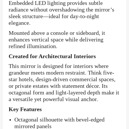
Embedded LED lighting provides subtle
radiance without overshadowing the mirror’s
sleek structure—ideal for day-to-night
elegance.
Mounted above a console or sideboard, it
enhances vertical space while delivering
refined illumination.
Created for Architectural Interiors
This mirror is designed for interiors where
grandeur meets modern restraint. Think five-
star hotels, design-driven commercial spaces,
or private estates with statement décor. Its
octagonal form and light-layered depth make it
a versatile yet powerful visual anchor.
Key Features
Octagonal silhouette with bevel-edged
mirrored panels