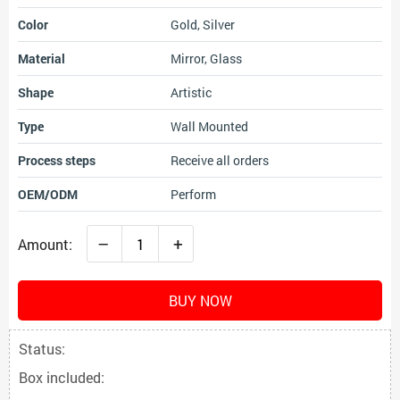
Color
Gold, Silver
Material
Mirror, Glass
Shape
Artistic
Type
Wall Mounted
Process steps
Receive all orders
OEM/ODM
Perform
–
+
Amount:
BUY NOW
Status:
Box included: