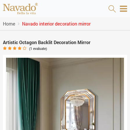
Home
Navado interior decoration mirror
Artistic Octagon Backlit Decoration Mirror
(
1
evaluate)