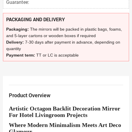
Guarantee:
PACKAGING AND DELIVERY
Packaging:
The mirrors will be packed in plastic bags, foams,
and 5-layer cartons or wooden boxes if required
Delivery:
7-30 days after payment in advance, depending on
quantity
Payment term:
TT or LC is acceptable
Product Overview
Artistic Octagon Backlit Decoration Mirror
For Hotel Livingroom Projects
Where Modern Minimalism Meets Art Deco
Glamour