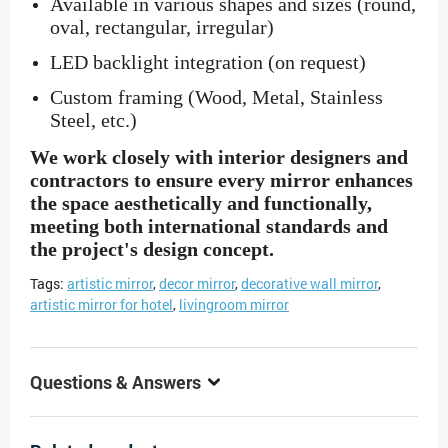
Available in various shapes and sizes (round,
oval, rectangular, irregular)
LED backlight integration (on request)
Custom framing (Wood, Metal, Stainless
Steel, etc.)
We work closely with interior designers and
contractors to ensure every mirror enhances
the space aesthetically and functionally,
meeting both international standards and
the project's design concept.
Tags:
artistic mirror
,
decor mirror
,
decorative wall mirror
,
artistic mirror for hotel
,
livingroom mirror
Questions & Answers