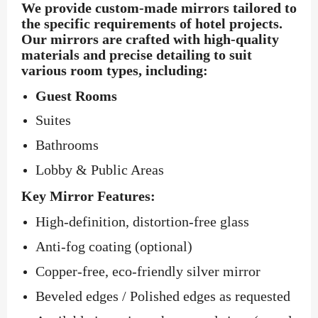
We provide custom-made mirrors tailored to
the specific requirements of hotel projects.
Our mirrors are crafted with high-quality
materials and precise detailing to suit
various room types, including:
Guest Rooms
Suites
Bathrooms
Lobby & Public Areas
Key Mirror Features:
High-definition, distortion-free glass
Anti-fog coating (optional)
Copper-free, eco-friendly silver mirror
Beveled edges / Polished edges as requested