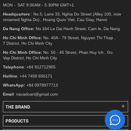
MON - SAT 8:00AM - 5:30PM GMT+1
Headquarters
:: No.5, Lane 33, Nghia Do Street (Alley 100, now
renamed Nghia Do) , Hoang Quoc Viet, Cau Giay, Hanoi
Da Nang Office:
No.164 Le Dai Hanh Street, Cam le, Da Nang
Ho Chi Minh Office:
No. 40A - 79 Street, Nguyen Thi Thap ,
7 District, Ho Chi Minh City
Ho Chi Minh Office:
No. 50 - 45 Street, Phan Huy Ich , Go
Vap District, Ho Chi Minh City
Telephone
: +84 912712965
Hotline
: +44 7458 656171
WhatsApp:
+84 0978977713
Email
: navadoart@gmail.com
THE BRAND
PRODUCTS