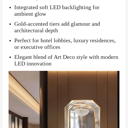
Integrated soft LED backlighting for
ambient glow
Gold-accented tiers add glamour and
architectural depth
Perfect for hotel lobbies, luxury residences,
or executive offices
Elegant blend of Art Deco style with modern
LED innovation