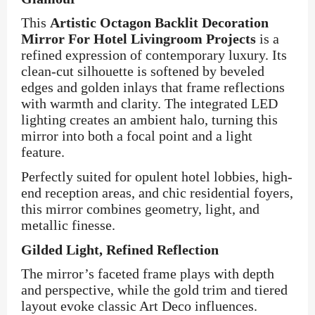
This
Artistic Octagon Backlit Decoration
Mirror For Hotel Livingroom Projects
is a
refined expression of contemporary luxury. Its
clean-cut silhouette is softened by beveled
edges and golden inlays that frame reflections
with warmth and clarity. The integrated LED
lighting creates an ambient halo, turning this
mirror into both a focal point and a light
feature.
Perfectly suited for opulent hotel lobbies, high-
end reception areas, and chic residential foyers,
this mirror combines geometry, light, and
metallic finesse.
Gilded Light, Refined Reflection
The mirror’s faceted frame plays with depth
and perspective, while the gold trim and tiered
layout evoke classic Art Deco influences.