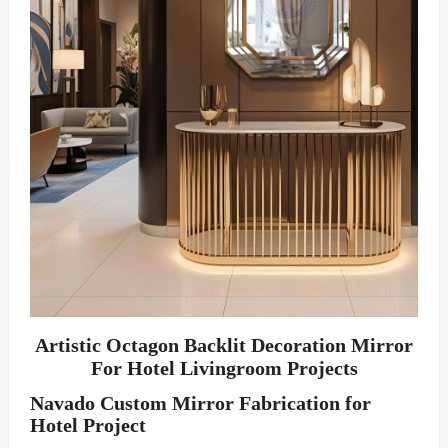
Artistic Octagon Backlit Decoration Mirror
For Hotel Livingroom Projects
Navado Custom Mirror Fabrication for
Hotel Project