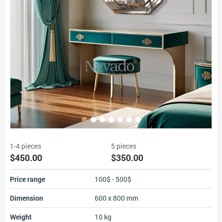
1-4 pieces
5 pieces
$450.00
$350.00
Price range
100$ - 500$
Dimension
600 x 800 mm
Weight
10 kg