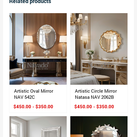
Related products
Artistic Oval Mirror
Artistic Circle Mirror
NAV 542C
Natasa NAV 2062B
$450.00 - $350.00
$450.00 - $350.00