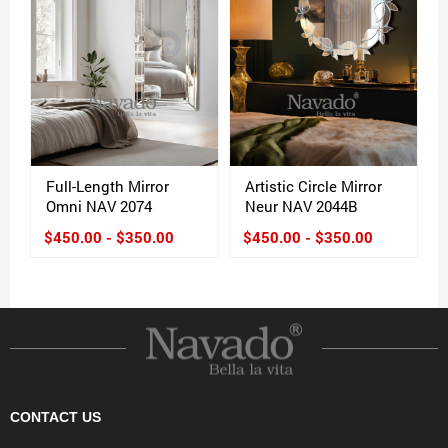
Full-Length Mirror
Artistic Circle Mirror
Omni NAV 2074
Neur NAV 2044B
$450.00 - $350.00
$450.00 - $350.00
CONTACT US