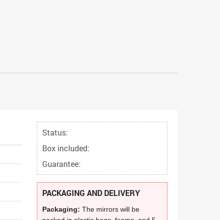
Status:
Box included:
Guarantee:
PACKAGING AND DELIVERY
Packaging:
The mirrors will be