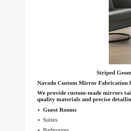
Striped Geom
Navado Custom Mirror Fabrication f
We provide custom-made mirrors tailo
quality materials and precise detaili
Guest Rooms
Suites
Bathrooms