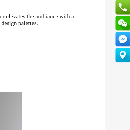
or elevates the ambiance with a
 design palettes.