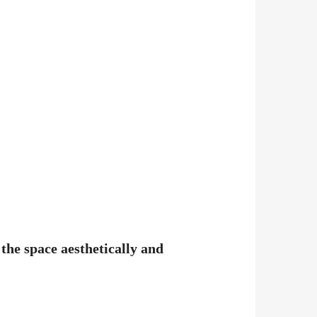
the space aesthetically and