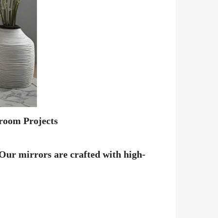
room Projects
 Our mirrors are crafted with high-