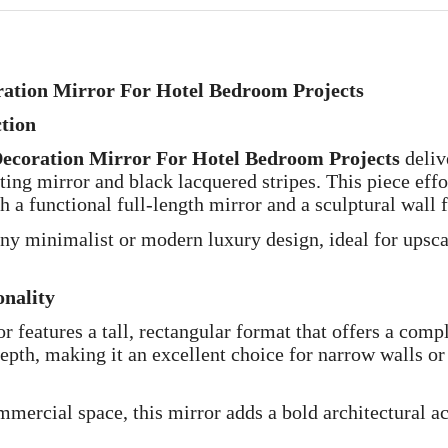
ration Mirror For Hotel Bedroom Projects
ction
Decoration Mirror For Hotel Bedroom Projects
deliv
ing mirror and black lacquered stripes. This piece effor
 a functional full-length mirror and a sculptural wall f
any minimalist or modern luxury design, ideal for upsca
nality
or features a tall, rectangular format that offers a comp
pth, making it an excellent choice for narrow walls or
mmercial space, this mirror adds a bold architectural a