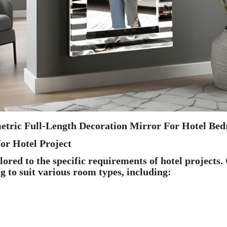
etric Full-Length Decoration Mirror For Hotel Bed
or Hotel Project
red to the specific requirements of hotel projects.
ng to suit various room types, including: