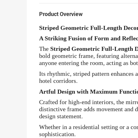
Product Overview
Striped Geometric Full-Length Deco
A Striking Fusion of Form and Refle
The
Striped Geometric Full-Length 
bold geometric frame, featuring alternat
anyone entering the room, acting as both
Its rhythmic, striped pattern enhances 
hotel corridors.
Artful Design with Maximum Functio
Crafted for high-end interiors, the mirr
distinctive frame adds movement and de
design statement.
Whether in a residential setting or a co
sophistication.