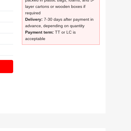
packed in plastic bags, foams, and 5-
layer cartons or wooden boxes if
required
Delivery:
7-30 days after payment in
advance, depending on quantity
Payment term:
TT or LC is
acceptable