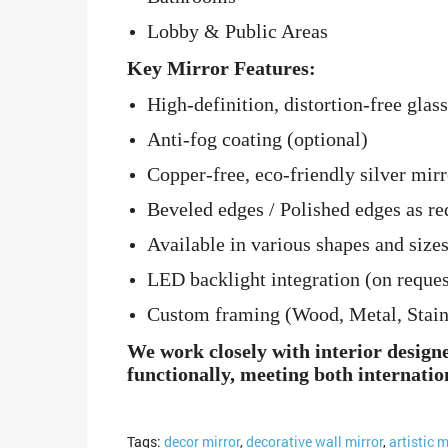
Lobby & Public Areas
Key Mirror Features:
High-definition, distortion-free glass
Anti-fog coating (optional)
Copper-free, eco-friendly silver mirr
Beveled edges / Polished edges as re
Available in various shapes and sizes
LED backlight integration (on reques
Custom framing (Wood, Metal, Stainle
We work closely with interior design
functionally, meeting both internatio
Tags:
decor mirror
,
decorative wall mirror
,
artistic m