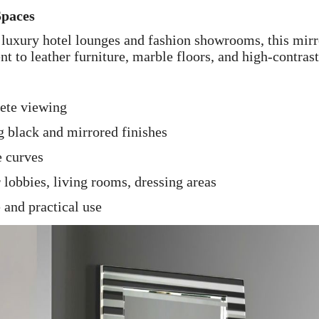
Spaces
luxury hotel lounges and fashion showrooms, this mirr
t to leather furniture, marble floors, and high-contrast
lete viewing
g black and mirrored finishes
e curves
 lobbies, living rooms, dressing areas
e and practical use