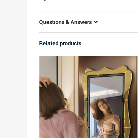
Questions & Answers
Related products