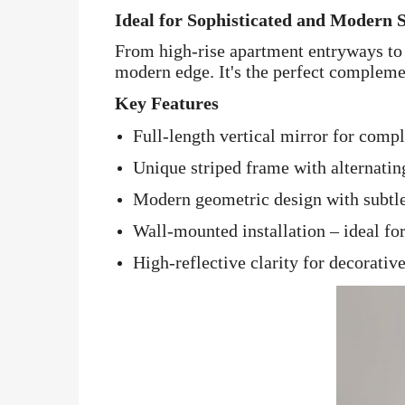
Ideal for Sophisticated and Modern 
From high-rise apartment entryways to 
modern edge. It's the perfect complemen
Key Features
Full-length vertical mirror for comp
Unique striped frame with alternatin
Modern geometric design with subtl
Wall-mounted installation – ideal for
High-reflective clarity for decorativ