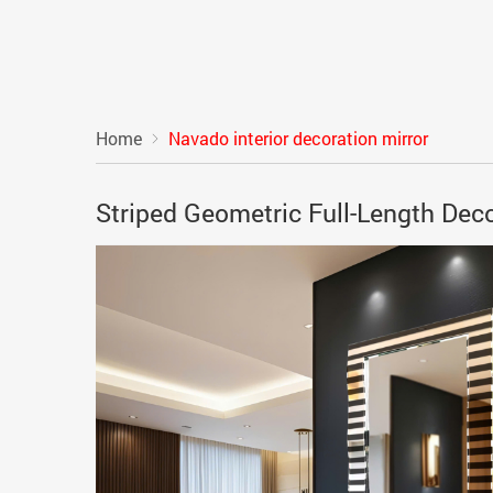
Home
Navado interior decoration mirror
Striped Geometric Full-Length Dec