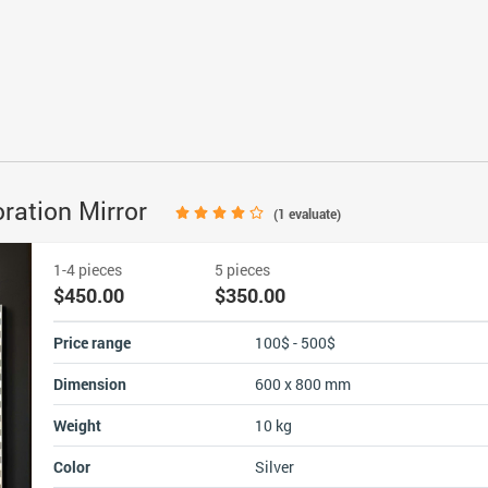
oration Mirror
(
1
evaluate)
1-4 pieces
5 pieces
$450.00
$350.00
Price range
100$ - 500$
Dimension
600 x 800 mm
Weight
10 kg
Color
Silver