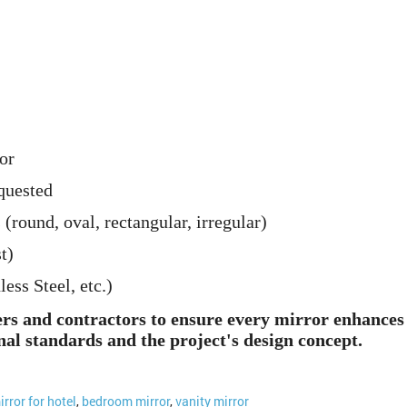
or
quested
 (round, oval, rectangular, irregular)
t)
ss Steel, etc.)
ers and contractors to ensure every mirror enhances 
nal standards and the project's design concept.
irror for hotel
,
bedroom mirror
,
vanity mirror