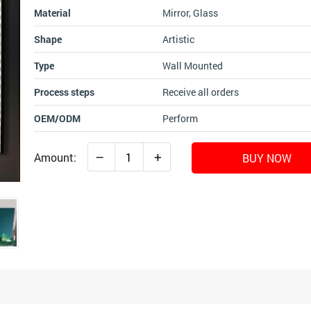
Material
Mirror, Glass
Shape
Artistic
Type
Wall Mounted
Process steps
Receive all orders
OEM/ODM
Perform
–
+
Amount:
BUY NOW