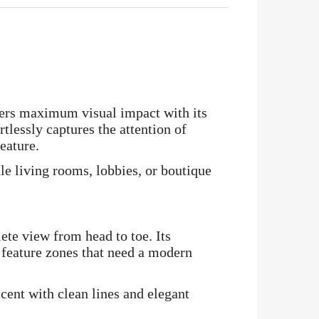
ers maximum visual impact with its
tlessly captures the attention of
eature.
le living rooms, lobbies, or boutique
lete view from head to toe. Its
 feature zones that need a modern
ccent with clean lines and elegant