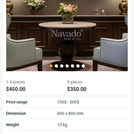
1-4 pieces
5 pieces
$450.00
$350.00
Price range
100$ - 500$
Dimension
600 x 800 mm
Weight
10 kg