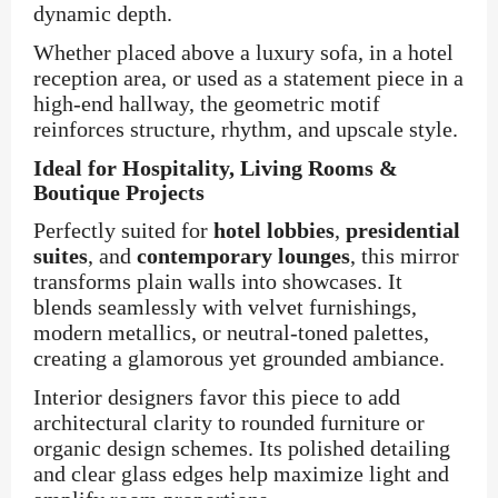
dynamic depth.
Whether placed above a luxury sofa, in a hotel
reception area, or used as a statement piece in a
high-end hallway, the geometric motif
reinforces structure, rhythm, and upscale style.
Ideal for Hospitality, Living Rooms &
Boutique Projects
Perfectly suited for
hotel lobbies
,
presidential
suites
, and
contemporary lounges
, this mirror
transforms plain walls into showcases. It
blends seamlessly with velvet furnishings,
modern metallics, or neutral-toned palettes,
creating a glamorous yet grounded ambiance.
Interior designers favor this piece to add
architectural clarity to rounded furniture or
organic design schemes. Its polished detailing
and clear glass edges help maximize light and