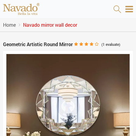
Home
Navado mirror wall decor
Geometric Artistic Round Mirror
(
1
evaluate)