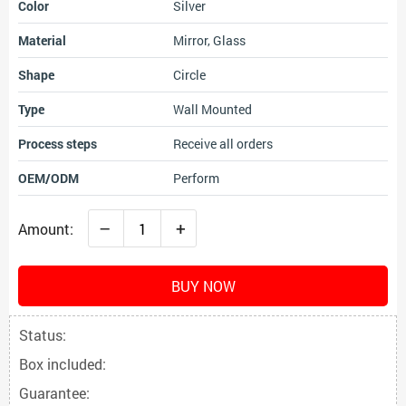
Color
Silver
Material
Mirror, Glass
Shape
Circle
Type
Wall Mounted
Process steps
Receive all orders
OEM/ODM
Perform
–
+
Amount:
BUY NOW
Status:
Box included:
Guarantee: