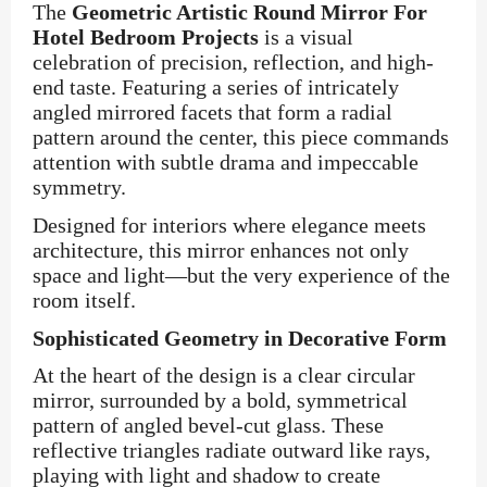
The
Geometric Artistic Round Mirror For
Hotel Bedroom Projects
is a visual
celebration of precision, reflection, and high-
end taste. Featuring a series of intricately
angled mirrored facets that form a radial
pattern around the center, this piece commands
attention with subtle drama and impeccable
symmetry.
Designed for interiors where elegance meets
architecture, this mirror enhances not only
space and light—but the very experience of the
room itself.
Sophisticated Geometry in Decorative Form
At the heart of the design is a clear circular
mirror, surrounded by a bold, symmetrical
pattern of angled bevel-cut glass. These
reflective triangles radiate outward like rays,
playing with light and shadow to create