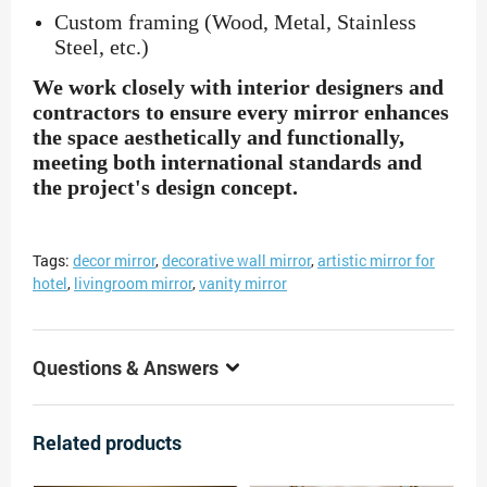
Custom framing (Wood, Metal, Stainless
Steel, etc.)
We work closely with interior designers and
contractors to ensure every mirror enhances
the space aesthetically and functionally,
meeting both international standards and
the project's design concept.
Tags:
decor mirror
,
decorative wall mirror
,
artistic mirror for
hotel
,
livingroom mirror
,
vanity mirror
Questions & Answers
Related products