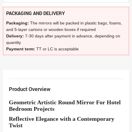
PACKAGING AND DELIVERY
Packaging:
The mirrors will be packed in plastic bags, foams,
and 5-layer cartons or wooden boxes if required
Delivery:
7-30 days after payment in advance, depending on
quantity
Payment term:
TT or LC is acceptable
Product Overview
Geometric Artistic Round Mirror For Hotel
Bedroom Projects
Reflective Elegance with a Contemporary
Twist