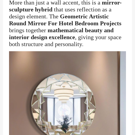
More than just a wall accent, this is a
mirror-
sculpture hybrid
that uses reflection as a
design element. The
Geometric Artistic
Round Mirror For Hotel Bedroom Projects
brings together
mathematical beauty and
interior design excellence
, giving your space
both structure and personality.