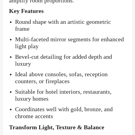
amplify room proportions.
Key Features
Round shape with an artistic geometric
frame
Multi-faceted mirror segments for enhanced
light play
Bevel-cut detailing for added depth and
luxury
Ideal above consoles, sofas, reception
counters, or fireplaces
Suitable for hotel interiors, restaurants,
luxury homes
Coordinates well with gold, bronze, and
chrome accents
Transform Light, Texture & Balance