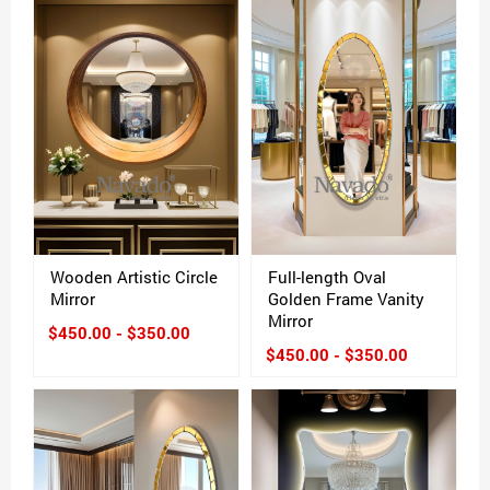
Wooden Artistic Circle
Full-length Oval
Mirror
Golden Frame Vanity
Mirror
$450.00 - $350.00
$450.00 - $350.00