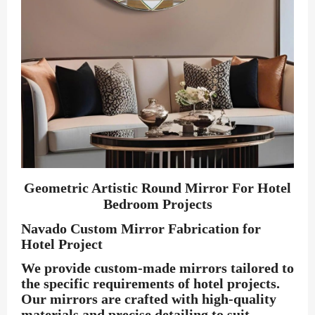
Geometric Artistic Round Mirror For Hotel
Bedroom Projects
Navado Custom Mirror Fabrication for
Hotel Project
We provide custom-made mirrors tailored to
the specific requirements of hotel projects.
Our mirrors are crafted with high-quality
materials and precise detailing to suit