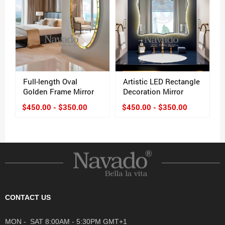
Full-length Oval
Artistic LED Rectangle
Golden Frame Mirror
Decoration Mirror
$450.00 - $350.00
$450.00 - $350.00
CONTACT US
MON - SAT 8:00AM - 5:30PM GMT+1