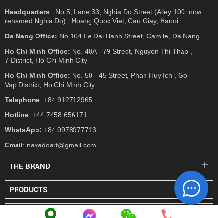
Headquarters
:: No.5, Lane 33, Nghia Do Street (Alley 100, now
renamed Nghia Do) , Hoang Quoc Viet, Cau Giay, Hanoi
Da Nang Office:
No.164 Le Dai Hanh Street, Cam le, Da Nang
Ho Chi Minh Office:
No. 40A - 79 Street, Nguyen Thi Thap ,
7 District, Ho Chi Minh City
Ho Chi Minh Office:
No. 50 - 45 Street, Phan Huy Ich , Go
Vap District, Ho Chi Minh City
Telephone
: +84 912712965
Hotline
: +44 7458 656171
WhatsApp:
+84 0978977713
Email
: navadoart@gmail.com
THE BRAND
PRODUCTS
PRESS