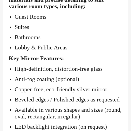
various room types, including:
Guest Rooms
Suites
Bathrooms
Lobby & Public Areas
Key Mirror Features:
High-definition, distortion-free glass
Anti-fog coating (optional)
Copper-free, eco-friendly silver mirror
Beveled edges / Polished edges as requested
Available in various shapes and sizes (round,
oval, rectangular, irregular)
LED backlight integration (on request)