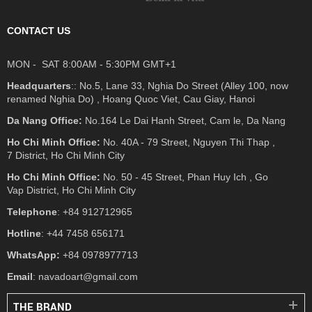
CONTACT US
MON - SAT 8:00AM - 5:30PM GMT+1
Headquarters
:: No.5, Lane 33, Nghia Do Street (Alley 100, now
renamed Nghia Do) , Hoang Quoc Viet, Cau Giay, Hanoi
Da Nang Office:
No.164 Le Dai Hanh Street, Cam le, Da Nang
Ho Chi Minh Office:
No. 40A - 79 Street, Nguyen Thi Thap ,
7 District, Ho Chi Minh City
Ho Chi Minh Office:
No. 50 - 45 Street, Phan Huy Ich , Go
Vap District, Ho Chi Minh City
Telephone
: +84 912712965
Hotline
: +44 7458 656171
WhatsApp:
+84 0978977713
Email
: navadoart@gmail.com
THE BRAND