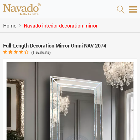
Home
Navado interior decoration mirror
Full-Length Decoration Mirror Omni NAV 2074
(
1
evaluate)