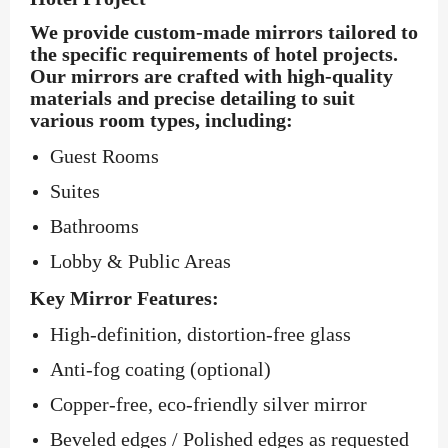
We provide custom-made mirrors tailored to
the specific requirements of hotel projects.
Our mirrors are crafted with high-quality
materials and precise detailing to suit
various room types, including:
Guest Rooms
Suites
Bathrooms
Lobby & Public Areas
Key Mirror Features:
High-definition, distortion-free glass
Anti-fog coating (optional)
Copper-free, eco-friendly silver mirror
Beveled edges / Polished edges as requested