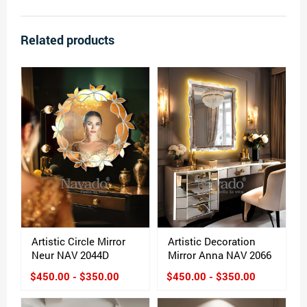
Related products
Artistic Circle Mirror
Artistic Decoration
Neur NAV 2044D
Mirror Anna NAV 2066
$450.00 - $350.00
$450.00 - $350.00