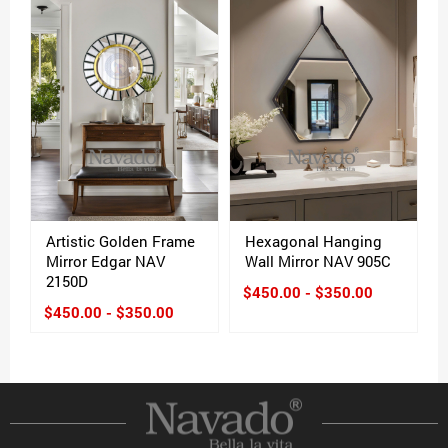
Artistic Golden Frame
Hexagonal Hanging
Mirror Edgar NAV
Wall Mirror NAV 905C
2150D
$450.00 - $350.00
$450.00 - $350.00