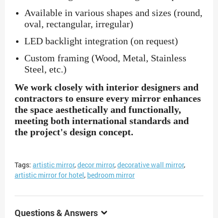
Available in various shapes and sizes (round,
oval, rectangular, irregular)
LED backlight integration (on request)
Custom framing (Wood, Metal, Stainless
Steel, etc.)
We work closely with interior designers and
contractors to ensure every mirror enhances
the space aesthetically and functionally,
meeting both international standards and
the project's design concept.
Tags:
artistic mirror
,
decor mirror
,
decorative wall mirror
,
artistic mirror for hotel
,
bedroom mirror
Questions & Answers