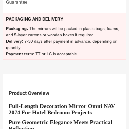
Guarantee:
PACKAGING AND DELIVERY
Packaging:
The mirrors will be packed in plastic bags, foams,
and 5-layer cartons or wooden boxes if required
Delivery:
7-30 days after payment in advance, depending on
quantity
Payment term:
TT or LC is acceptable
Product Overview
Full-Length Decoration Mirror Omni NAV
2074 For Hotel Bedroom Projects
Pure Geometric Elegance Meets Practical
Reflection