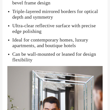
bevel frame design
Triple-layered mirrored borders for optical
depth and symmetry
Ultra-clear reflective surface with precise
edge polishing
Ideal for contemporary homes, luxury
apartments, and boutique hotels
Can be wall-mounted or leaned for design
flexibility