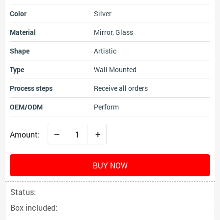
Color
Silver
Material
Mirror, Glass
Shape
Artistic
Type
Wall Mounted
Process steps
Receive all orders
OEM/ODM
Perform
–
+
Amount:
BUY NOW
Status:
Box included: