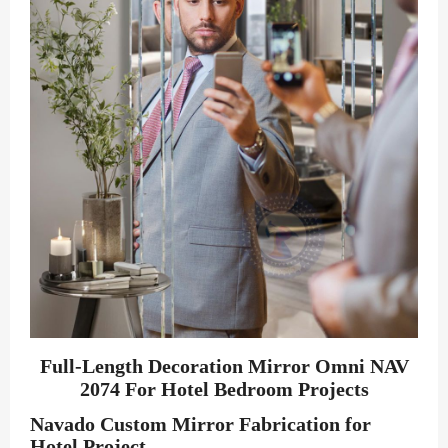
Full-Length Decoration Mirror Omni NAV
2074 For Hotel Bedroom Projects
Navado Custom Mirror Fabrication for
Hotel Project