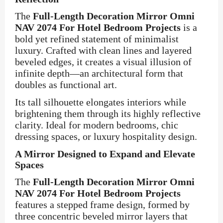
The
Full-Length Decoration Mirror Omni
NAV 2074 For Hotel Bedroom Projects
is a
bold yet refined statement of minimalist
luxury. Crafted with clean lines and layered
beveled edges, it creates a visual illusion of
infinite depth—an architectural form that
doubles as functional art.
Its tall silhouette elongates interiors while
brightening them through its highly reflective
clarity. Ideal for modern bedrooms, chic
dressing spaces, or luxury hospitality design.
A Mirror Designed to Expand and Elevate
Spaces
The
Full-Length Decoration Mirror Omni
NAV 2074 For Hotel Bedroom Projects
features a stepped frame design, formed by
three concentric beveled mirror layers that