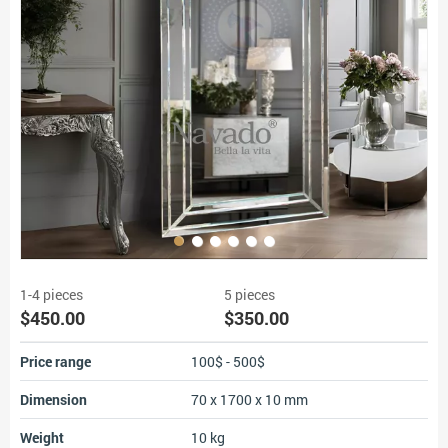
1-4 pieces
5 pieces
$450.00
$350.00
Price range
100$ - 500$
Dimension
70 x 1700 x 10 mm
Weight
10 kg