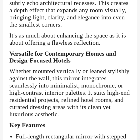
subtly echo architectural recesses. This creates
a depth effect that expands any room visually,
bringing light, clarity, and elegance into even
the smallest corners.
It's as much about enhancing the space as it is
about offering a flawless reflection.
Versatile for Contemporary Homes and
Design-Focused Hotels
Whether mounted vertically or leaned stylishly
against the wall, this mirror integrates
seamlessly into minimalist, monochrome, or
high-contrast interior palettes. It suits high-end
residential projects, refined hotel rooms, and
curated dressing areas with its clean yet
luxurious aesthetic.
Key Features
Full-length rectangular mirror with stepped