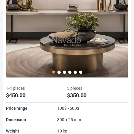
1-4 pieces
5 pieces
$450.00
$350.00
Price range
100$ - 500$
Dimension
800 x 25 mm
Weight
10 kg