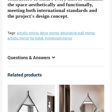
the space aesthetically and functionally,
meeting both international standards and
the project's design concept.
Tags:
artistic mirror
,
decor mirror
,
decorative wall mirror
,
artistic mirror for hotel
,
livingroom mirror
Questions & Answers
Related products