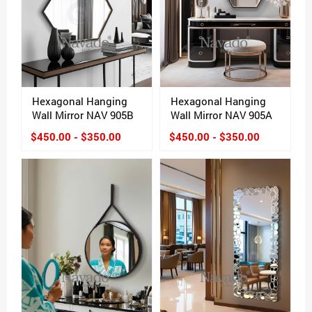
Hexagonal Hanging
Hexagonal Hanging
Wall Mirror NAV 905B
Wall Mirror NAV 905A
$450.00 - $350.00
$450.00 - $350.00