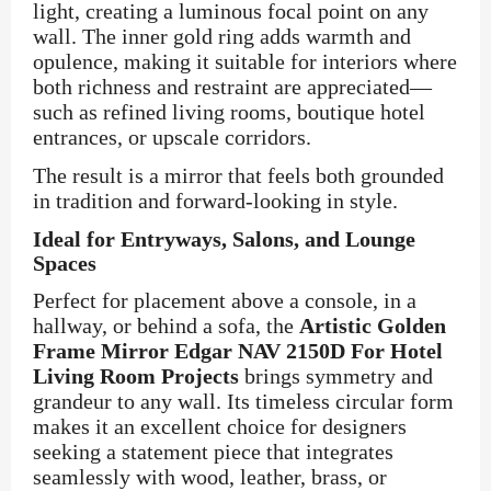
light, creating a luminous focal point on any
wall. The inner gold ring adds warmth and
opulence, making it suitable for interiors where
both richness and restraint are appreciated—
such as refined living rooms, boutique hotel
entrances, or upscale corridors.
The result is a mirror that feels both grounded
in tradition and forward-looking in style.
Ideal for Entryways, Salons, and Lounge
Spaces
Perfect for placement above a console, in a
hallway, or behind a sofa, the
Artistic Golden
Frame Mirror Edgar NAV 2150D For Hotel
Living Room Projects
brings symmetry and
grandeur to any wall. Its timeless circular form
makes it an excellent choice for designers
seeking a statement piece that integrates
seamlessly with wood, leather, brass, or