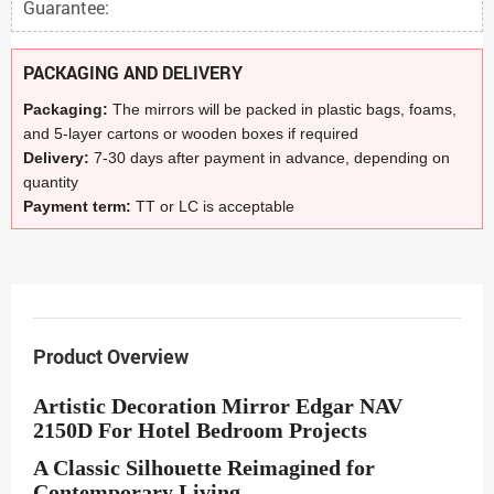
Guarantee:
PACKAGING AND DELIVERY
Packaging:
The mirrors will be packed in plastic bags, foams,
and 5-layer cartons or wooden boxes if required
Delivery:
7-30 days after payment in advance, depending on
quantity
Payment term:
TT or LC is acceptable
Product Overview
Artistic Decoration Mirror Edgar NAV
2150D For Hotel Bedroom Projects
A Classic Silhouette Reimagined for
Contemporary Living