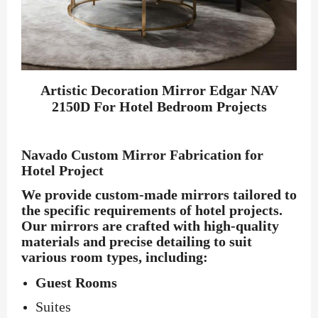
Artistic Decoration Mirror Edgar NAV
2150D For Hotel Bedroom Projects
Navado Custom Mirror Fabrication for
Hotel Project
We provide custom-made mirrors tailored to
the specific requirements of hotel projects.
Our mirrors are crafted with high-quality
materials and precise detailing to suit
various room types, including:
Guest Rooms
Suites