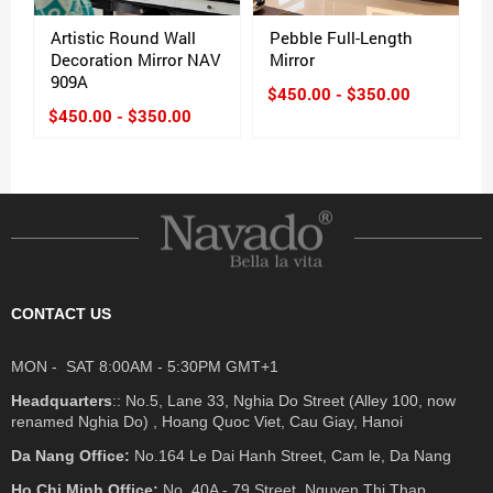
Artistic Round Wall
Pebble Full-Length
Decoration Mirror NAV
Mirror
909A
$450.00 - $350.00
$450.00 - $350.00
CONTACT US
MON - SAT 8:00AM - 5:30PM GMT+1
Headquarters
:: No.5, Lane 33, Nghia Do Street (Alley 100, now
renamed Nghia Do) , Hoang Quoc Viet, Cau Giay, Hanoi
Da Nang Office:
No.164 Le Dai Hanh Street, Cam le, Da Nang
Ho Chi Minh Office:
No. 40A - 79 Street, Nguyen Thi Thap ,