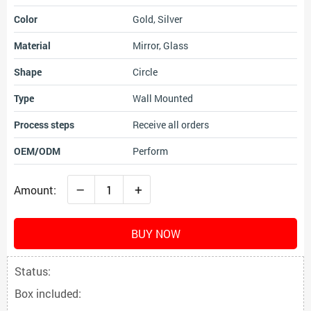
Color
Gold, Silver
Material
Mirror, Glass
Shape
Circle
Type
Wall Mounted
Process steps
Receive all orders
OEM/ODM
Perform
–
+
Amount:
BUY NOW
Status:
Box included: