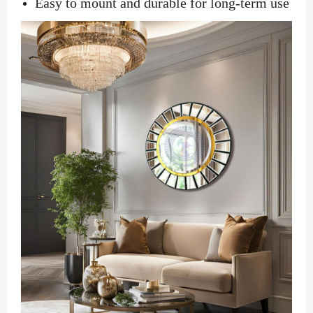
Easy to mount and durable for long-term use