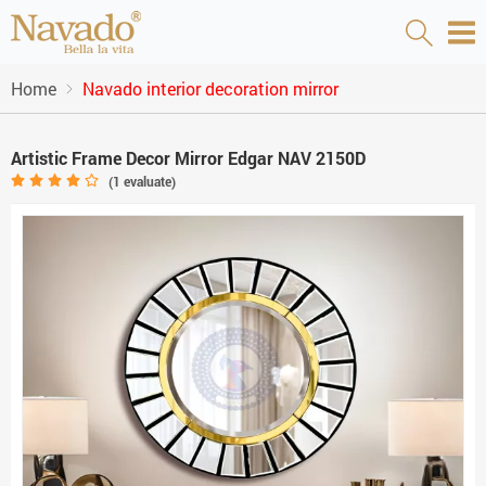
Home
Navado interior decoration mirror
Artistic Frame Decor Mirror Edgar NAV 2150D
(
1
evaluate)