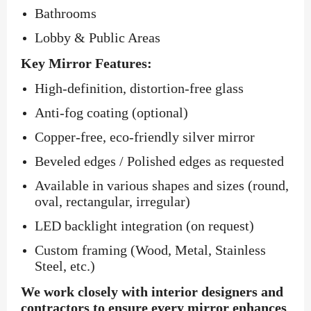
Bathrooms
Lobby & Public Areas
Key Mirror Features:
High-definition, distortion-free glass
Anti-fog coating (optional)
Copper-free, eco-friendly silver mirror
Beveled edges / Polished edges as requested
Available in various shapes and sizes (round,
oval, rectangular, irregular)
LED backlight integration (on request)
Custom framing (Wood, Metal, Stainless
Steel, etc.)
We work closely with interior designers and
contractors to ensure every mirror enhances