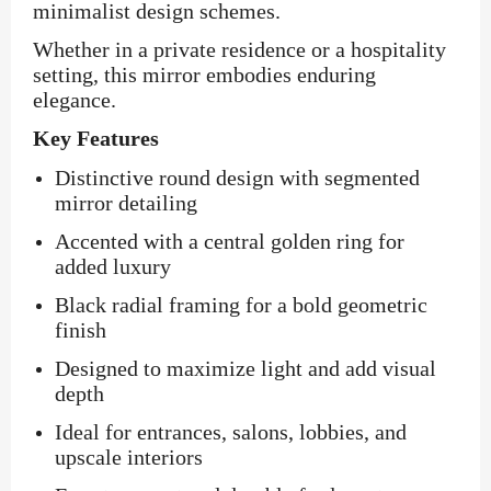
minimalist design schemes.
Whether in a private residence or a hospitality
setting, this mirror embodies enduring
elegance.
Key Features
Distinctive round design with segmented
mirror detailing
Accented with a central golden ring for
added luxury
Black radial framing for a bold geometric
finish
Designed to maximize light and add visual
depth
Ideal for entrances, salons, lobbies, and
upscale interiors