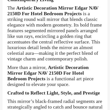
The
Artistic Decoration Mirror Edgar NAV
2150D For Hotel Bedroom Projects
is a
striking round wall mirror that blends classic
elegance with modern geometry. Its bold frame
features segmented mirrored panels arranged
like sun rays, encircling a golden ring that
accentuates the central reflective surface. This
luxurious detail lends the mirror an almost
celestial aura—making it the perfect blend of
vintage charm and contemporary polish.
More than a mirror,
Artistic Decoration
Mirror Edgar NAV 2150D For Hotel
Bedroom Projects
is a functional art piece
designed to elevate your space.
Crafted to Reflect Light, Style, and Prestige
This mirror’s black-framed radial segments are
strategically angled to catch and bounce natural