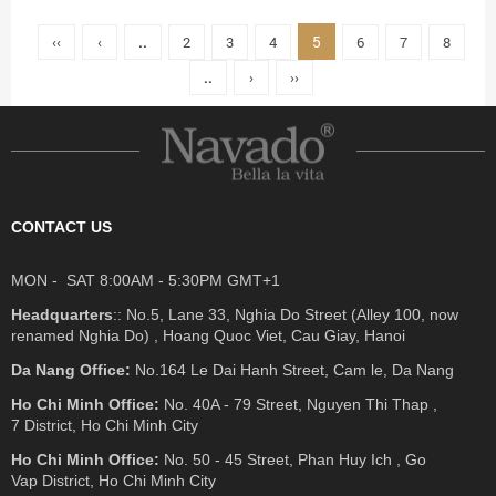
5
‹‹
‹
..
2
3
4
6
7
8
..
›
››
CONTACT US
MON - SAT 8:00AM - 5:30PM GMT+1
Headquarters
:: No.5, Lane 33, Nghia Do Street (Alley 100, now
renamed Nghia Do) , Hoang Quoc Viet, Cau Giay, Hanoi
Da Nang Office:
No.164 Le Dai Hanh Street, Cam le, Da Nang
Ho Chi Minh Office:
No. 40A - 79 Street, Nguyen Thi Thap ,
7 District, Ho Chi Minh City
Ho Chi Minh Office:
No. 50 - 45 Street, Phan Huy Ich , Go
Vap District, Ho Chi Minh City