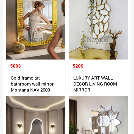
500$
520$
Gold frame art
LUXURY ART WALL
bathroom wall mirror
DECOR LIVING ROOM
Montana NAV 2003
MIRROR