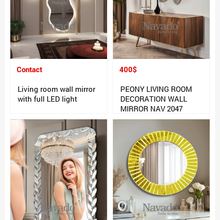
Contact
400$
Living room wall mirror
PEONY LIVING ROOM
with full LED light
DECORATION WALL
MIRROR NAV 2047