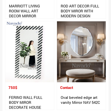
MARRIOTT LIVING
ROD ART DECOR FULL
ROOM WALL ART
BODY MIROR WITH
DECOR MIRROR
MODERN DESIGN
750$
Contact
FERINO WALL FULL
Oval beveled edge art
BODY MIROR
vanity Mirror NAV 542C
DECORATE HOUSE