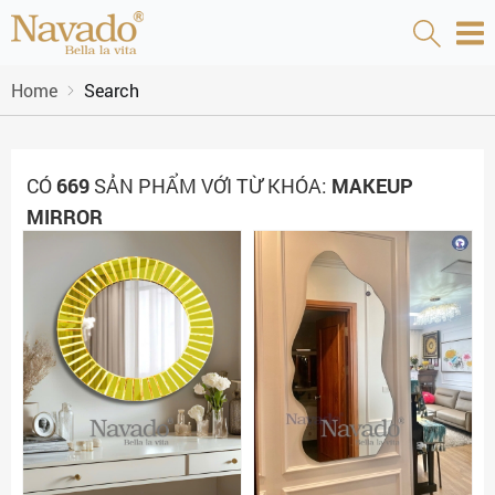
Home
Search
CÓ
669
SẢN PHẨM VỚI TỪ KHÓA:
MAKEUP
MIRROR