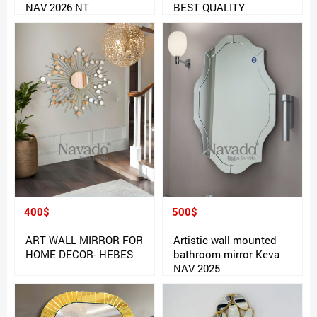
NAV 2026 NT
BEST QUALITY
400$
500$
ART WALL MIRROR FOR
Artistic wall mounted
HOME DECOR- HEBES
bathroom mirror Keva
NAV 2025