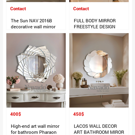
Contact
Contact
The Sun NAV 2016B
FULL BODY MIRROR
decorative wall mirror
FREESTYLE DESIGN
400$
450$
High-end art wall mirror
LACOS WALL DECOR
for bathroom Pharaon
ART BATHROOM MIROR