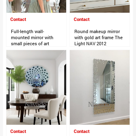
Contact
Contact
Full-length wall-
Round makeup mirror
mounted mirror with
with gold art frame The
small pieces of art
Light NAV 2012
Contact
Contact