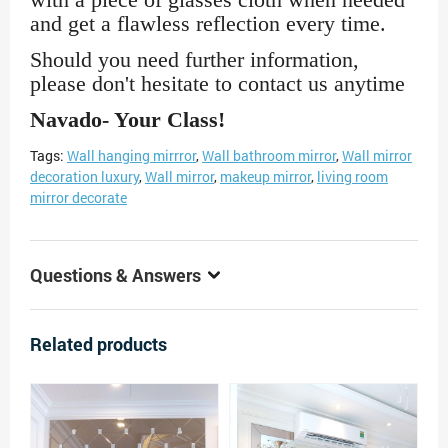
and get a flawless reflection every time.
Should you need further information,
please don't hesitate to contact us anytime
Navado- Your Class!
Tags:
Wall hanging mirrror
,
Wall bathroom mirror
,
Wall mirror
decoration luxury
,
Wall mirror
,
makeup mirror
,
living room
mirror decorate
Questions & Answers
Related products