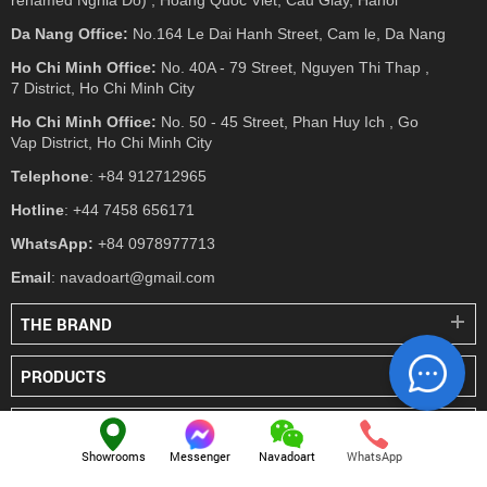
Da Nang Office:
No.164 Le Dai Hanh Street, Cam le, Da Nang
Ho Chi Minh Office:
No. 40A - 79 Street, Nguyen Thi Thap ,
7 District, Ho Chi Minh City
Ho Chi Minh Office:
No. 50 - 45 Street, Phan Huy Ich , Go
Vap District, Ho Chi Minh City
Telephone
: +84 912712965
Hotline
: +44 7458 656171
WhatsApp:
+84 0978977713
Email
: navadoart@gmail.com
THE BRAND
PRODUCTS
PRESS
Showrooms
Messenger
Navadoart
WhatsApp