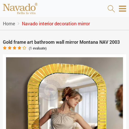
Home
Navado interior decoration mirror
Gold frame art bathroom wall mirror Montana NAV 2003
(
1
evaluate)