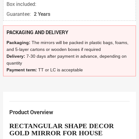
Box included:
Guarantee:
2 Years
PACKAGING AND DELIVERY
Packaging:
The mirrors will be packed in plastic bags, foams,
and 5-layer cartons or wooden boxes if required
Delivery:
7-30 days after payment in advance, depending on
quantity
Payment term:
TT or LC is acceptable
Product Overview
RECTANGULAR SHAPE DECOR
GOLD MIRROR FOR HOUSE