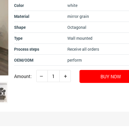
Color
white
Material
mirror grain
Shape
Octagonal
Type
Wall mounted
Process steps
Receive all orders
OEM/ODM
perform
–
+
Amount:
BUY NOW