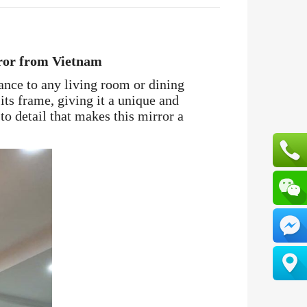
ror from Vietnam
gance to any living room or dining
its frame, giving it a unique and
to detail that makes this mirror a