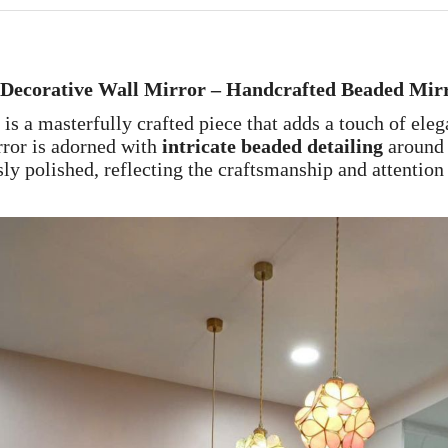
 Decorative Wall Mirror – Handcrafted Beaded Mir
is a masterfully crafted piece that adds a touch of ele
rror is adorned with
intricate beaded detailing
around 
ly polished, reflecting the craftsmanship and attention 