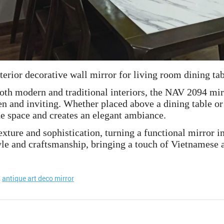
terior decorative wall mirror for living room dining ta
both modern and traditional interiors, the NAV 2094 mi
en and inviting. Whether placed above a dining table or 
the space and creates an elegant ambiance.
xture and sophistication, turning a functional mirror int
e and craftsmanship, bringing a touch of Vietnamese ar
,
antique art deco mirror