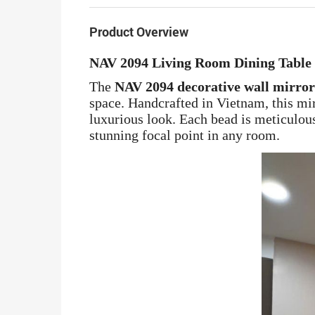
Product Overview
NAV 2094 Living Room Dining Table
The
NAV 2094 decorative wall mirror
space. Handcrafted in Vietnam, this mi
luxurious look. Each bead is meticulous
stunning focal point in any room.