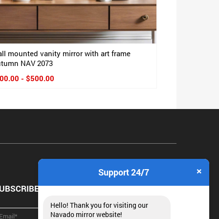
ll mounted vanity mirror with art frame
tumn NAV 2073
00.00 - $500.00
×
Support 24/7
UBSCRIBE NEWSLETTER
Hello! Thank you for visiting our
Navado mirror website!