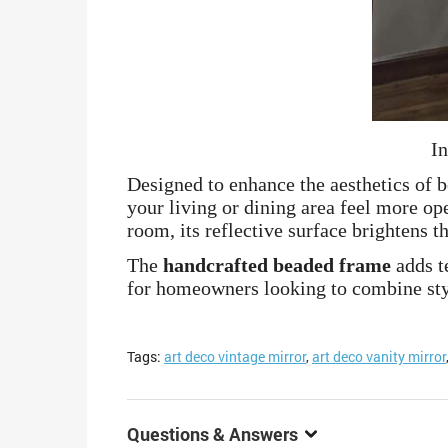
In
Designed to enhance the aesthetics of 
your living or dining area feel more op
room, its reflective surface brightens 
The
handcrafted beaded frame
adds te
for homeowners looking to combine styl
Tags:
art deco vintage mirror
,
art deco vanity mirror
Questions & Answers