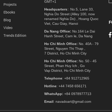
GMT+1
Projects
Headquarters
:: No.5, Lane 33,
Ebooks
Nghia Do Street (Alley 100, now
renamed Nghia Do) , Hoang Quoc
Blog
F
Viet, Cau Giay, Hanoi
Video
Da Nang Office:
No.164 Le Dai
Trends Edition
Hanh Street, Cam le, Da Nang
Ho Chi Minh Office:
No. 40A - 79
Street, Nguyen Thi Thap ,
7 District, Ho Chi Minh City
Ho Chi Minh Office:
No. 50 - 45
Street, Phan Huy Ich , Go
Vap District, Ho Chi Minh City
Telephone
: +84 912712965
Hotline
: +44 7458 656171
WhatsApp:
+84 0978977713
Email
: navadoart@gmail.com