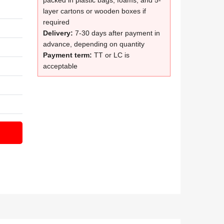
packed in plastic bags, foams, and 5-
layer cartons or wooden boxes if
required
Delivery:
7-30 days after payment in
advance, depending on quantity
Payment term:
TT or LC is
acceptable