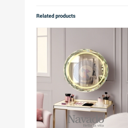
Related products