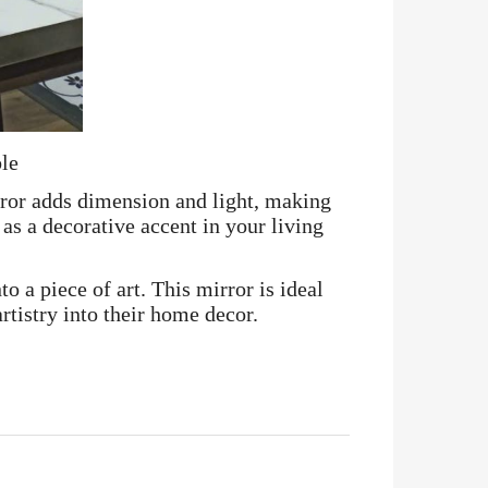
ble
rror adds dimension and light, making
as a decorative accent in your living
o a piece of art. This mirror is ideal
tistry into their home decor.