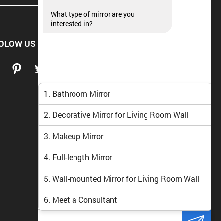
What type of mirror are you
interested in?
OLOW US
1. Bathroom Mirror
2. Decorative Mirror for Living Room Wall
3. Makeup Mirror
4. Full-length Mirror
5. Wall-mounted Mirror for Living Room Wall
6. Meet a Consultant