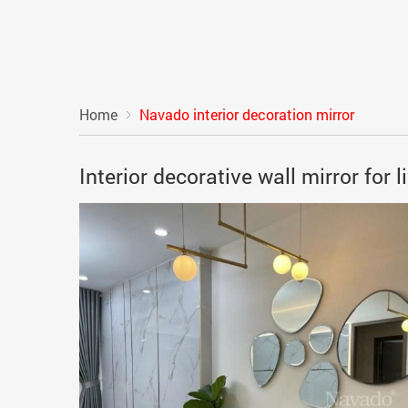
Home
Navado interior decoration mirror
Interior decorative wall mirror for