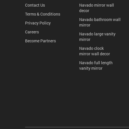
Contact Us
Navado mirror wall
decor
Terms & Conditions
Navado bathroom wall
Privacy Policy
mirror
Careers
Navado large vanity
mirror
Become Partners
Navado clock
mirror wall decor
Navado full length
vanity mirror