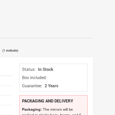
(
1
evaluate)
Status:
In Stock
Box included:
Guarantee:
2 Years
PACKAGING AND DELIVERY
Packaging:
The mirrors will be