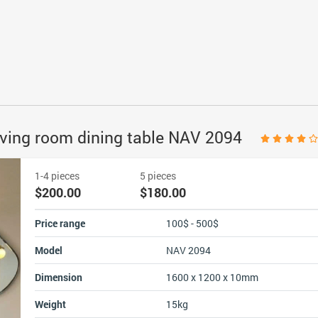
 living room dining table NAV 2094
1-4 pieces
5 pieces
$200.00
$180.00
Price range
100$ - 500$
Model
NAV 2094
Dimension
1600 x 1200 x 10mm
Weight
15kg