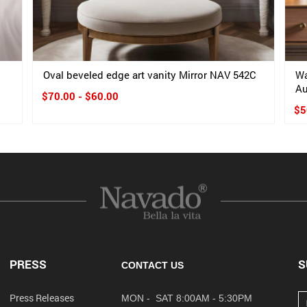
Oval beveled edge art vanity Mirror NAV 542C
Wa
Au
$70.00 - $60.00
$5
PRESS
S
CONTACT US
Press Releases
MON - SAT 8:00AM - 5:30PM