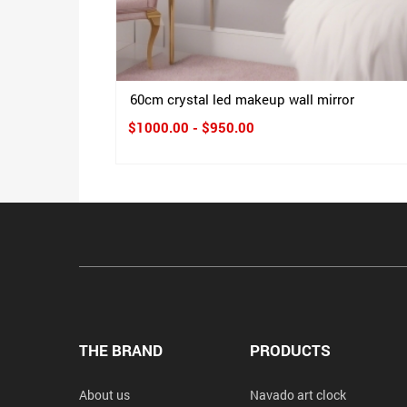
60cm crystal led makeup wall mirror
$1000.00 - $950.00
THE BRAND
PRODUCTS
About us
Navado art clock