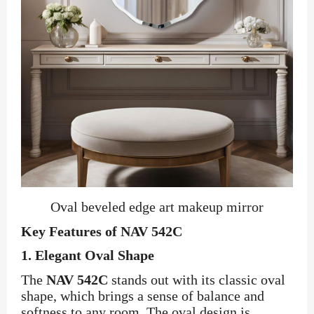
Oval beveled edge art makeup mirror
Key Features of NAV 542C
1.
Elegant Oval Shape
The
NAV 542C
stands out with its classic oval
shape, which brings a sense of balance and
softness to any room. The oval design is