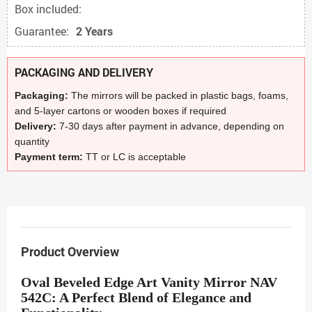
Box included:
Guarantee:
2 Years
PACKAGING AND DELIVERY
Packaging:
The mirrors will be packed in plastic bags, foams,
and 5-layer cartons or wooden boxes if required
Delivery:
7-30 days after payment in advance, depending on
quantity
Payment term:
TT or LC is acceptable
Product Overview
Oval Beveled Edge Art Vanity Mirror NAV
542C: A Perfect Blend of Elegance and