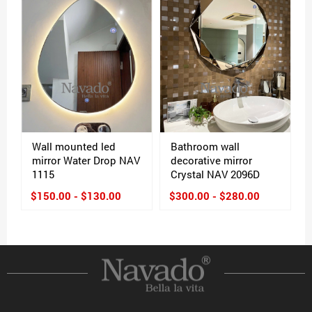
Wall mounted led
Bathroom wall
mirror Water Drop NAV
decorative mirror
1115
Crystal NAV 2096D
$150.00 - $130.00
$300.00 - $280.00