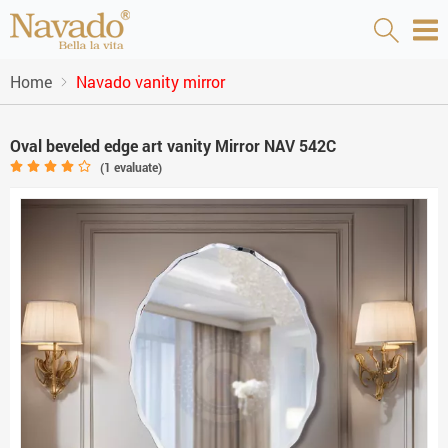
Home
Navado vanity mirror
Oval beveled edge art vanity Mirror NAV 542C
(
1
evaluate)