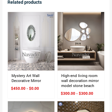
Related products
Mystery Art Wall
High-end living room
Decorative Mirror
wall decoration mirror
model stone beach
$450.00 - $0.00
$300.00 - $300.00