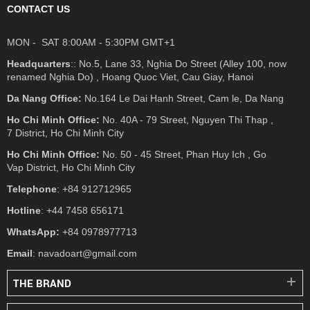
CONTACT US
MON - SAT 8:00AM - 5:30PM GMT+1
Headquarters
:: No.5, Lane 33, Nghia Do Street (Alley 100, now
renamed Nghia Do) , Hoang Quoc Viet, Cau Giay, Hanoi
Da Nang Office:
No.164 Le Dai Hanh Street, Cam le, Da Nang
Ho Chi Minh Office:
No. 40A - 79 Street, Nguyen Thi Thap ,
7 District, Ho Chi Minh City
Ho Chi Minh Office:
No. 50 - 45 Street, Phan Huy Ich , Go
Vap District, Ho Chi Minh City
Telephone
: +84 912712965
Hotline
: +44 7458 656171
WhatsApp:
+84 0978977713
Email
: navadoart@gmail.com
THE BRAND