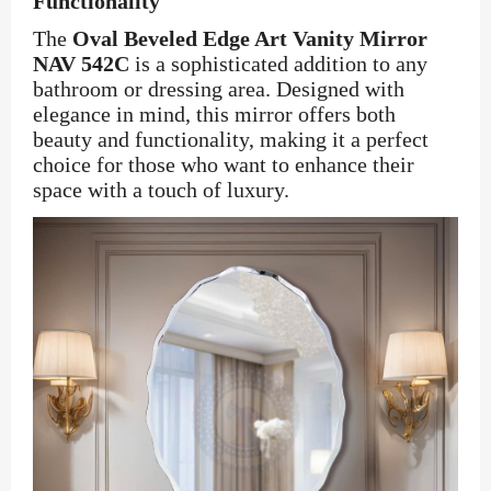
Functionality
The
Oval Beveled Edge Art Vanity Mirror
NAV 542C
is a sophisticated addition to any
bathroom or dressing area. Designed with
elegance in mind, this mirror offers both
beauty and functionality, making it a perfect
choice for those who want to enhance their
space with a touch of luxury.