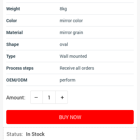
Weight
8kg
Color
mirror color
Material
mirror grain
Shape
oval
Type
Wall mounted
Process steps
Receive all orders
OEM/ODM
perform
–
+
Amount:
BUY NOW
Status:
In Stock