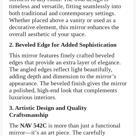
timeless and versatile, fitting seamlessly into
both traditional and contemporary settings.
Whether placed above a vanity or used as a
decorative element, this mirror enhances the
overall aesthetic of your space.
2.
Beveled Edge for Added Sophistication
This mirror features finely crafted beveled
edges that provide an extra layer of elegance.
The angled edges reflect light beautifully,
adding depth and dimension to the mirror’s
appearance. The beveled finish gives the mirror
a polished, high-end look that complements
luxurious interiors.
3.
Artistic Design and Quality
Craftsmanship
The
NAV 542C
is more than just a functional
mirror—it’s an art piece. The carefully