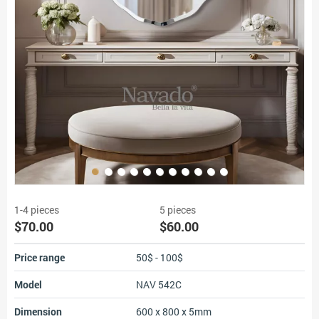
1-4 pieces
5 pieces
$70.00
$60.00
Price range
50$ - 100$
Model
NAV 542C
Dimension
600 x 800 x 5mm