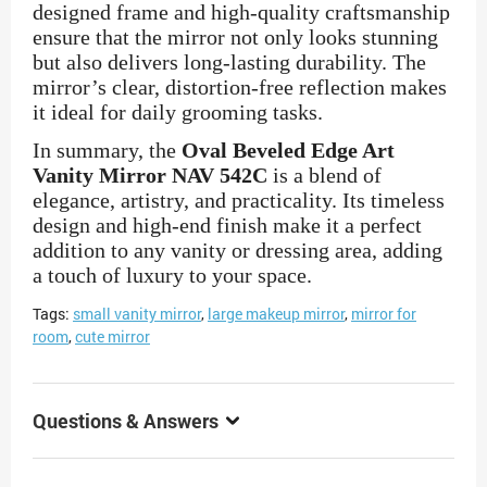
designed frame and high-quality craftsmanship
ensure that the mirror not only looks stunning
but also delivers long-lasting durability. The
mirror’s clear, distortion-free reflection makes
it ideal for daily grooming tasks.
In summary, the
Oval Beveled Edge Art
Vanity Mirror NAV 542C
is a blend of
elegance, artistry, and practicality. Its timeless
design and high-end finish make it a perfect
addition to any vanity or dressing area, adding
a touch of luxury to your space.
Tags:
small vanity mirror
,
large makeup mirror
,
mirror for
room
,
cute mirror
Questions & Answers