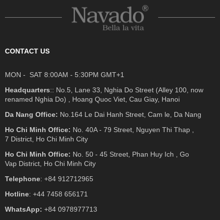
CONTACT US
MON - SAT 8:00AM - 5:30PM GMT+1
Headquarters
:: No.5, Lane 33, Nghia Do Street (Alley 100, now
renamed Nghia Do) , Hoang Quoc Viet, Cau Giay, Hanoi
Da Nang Office:
No.164 Le Dai Hanh Street, Cam le, Da Nang
Ho Chi Minh Office:
No. 40A - 79 Street, Nguyen Thi Thap ,
7 District, Ho Chi Minh City
Ho Chi Minh Office:
No. 50 - 45 Street, Phan Huy Ich , Go
Vap District, Ho Chi Minh City
Telephone
: +84 912712965
Hotline
: +44 7458 656171
WhatsApp:
+84 0978977713