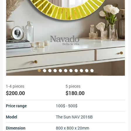
1-4 pieces
5 pieces
$200.00
$180.00
Price range
100$ - 500$
Model
The Sun NAV 2016B
Dimension
800 x 800 x 20mm