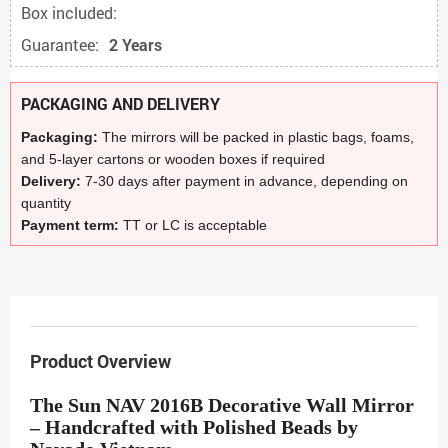
Box included:
Guarantee:
2 Years
PACKAGING AND DELIVERY
Packaging:
The mirrors will be packed in plastic bags, foams,
and 5-layer cartons or wooden boxes if required
Delivery:
7-30 days after payment in advance, depending on
quantity
Payment term:
TT or LC is acceptable
Product Overview
The Sun NAV 2016B Decorative Wall Mirror
– Handcrafted with Polished Beads by