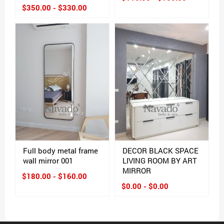
$350.00 - $330.00
Full body metal frame
DECOR BLACK SPACE
wall mirror 001
LIVING ROOM BY ART
MIRROR
$180.00 - $160.00
$0.00 - $0.00