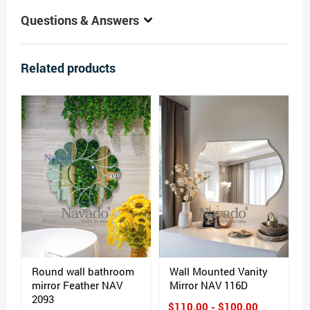
Questions & Answers
Related products
Round wall bathroom
Wall Mounted Vanity
mirror Feather NAV
Mirror NAV 116D
2093
$110.00 - $100.00