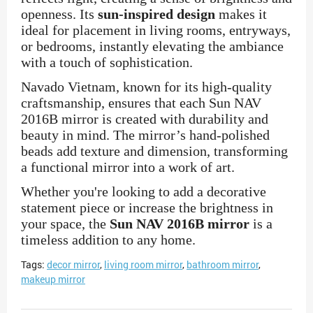
openness. Its
sun-inspired design
makes it
ideal for placement in living rooms, entryways,
or bedrooms, instantly elevating the ambiance
with a touch of sophistication.
Navado Vietnam, known for its high-quality
craftsmanship, ensures that each Sun NAV
2016B mirror is created with durability and
beauty in mind. The mirror’s hand-polished
beads add texture and dimension, transforming
a functional mirror into a work of art.
Whether you're looking to add a decorative
statement piece or increase the brightness in
your space, the
Sun NAV 2016B mirror
is a
timeless addition to any home.
Tags:
decor mirror
,
living room mirror
,
bathroom mirror
,
makeup mirror