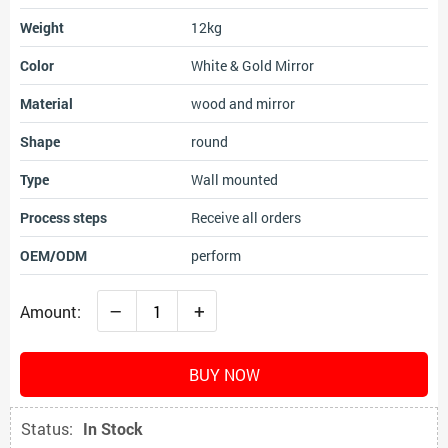
Weight
12kg
Color
White & Gold Mirror
Material
wood and mirror
Shape
round
Type
Wall mounted
Process steps
Receive all orders
OEM/ODM
perform
–
+
Amount:
BUY NOW
Status:
In Stock