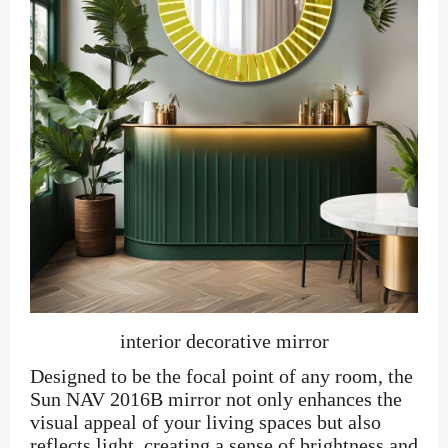
interior decorative mirror
Designed to be the focal point of any room, the
Sun NAV 2016B mirror not only enhances the
visual appeal of your living spaces but also
reflects light, creating a sense of brightness and