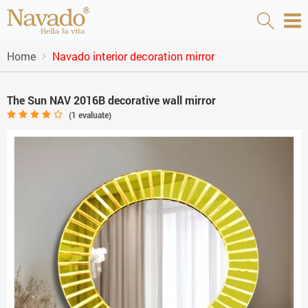
Home
Navado interior decoration mirror
The Sun NAV 2016B decorative wall mirror
(
1
evaluate)