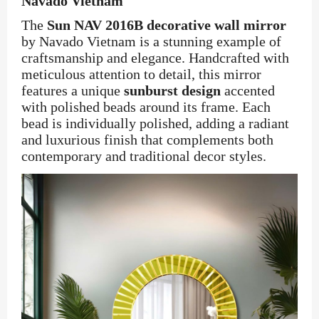
Navado Vietnam
The
Sun NAV 2016B decorative wall mirror
by Navado Vietnam is a stunning example of
craftsmanship and elegance. Handcrafted with
meticulous attention to detail, this mirror
features a unique
sunburst design
accented
with polished beads around its frame. Each
bead is individually polished, adding a radiant
and luxurious finish that complements both
contemporary and traditional decor styles.