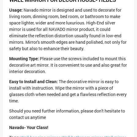
Usage:
Navado mirror is designed and used to decorate for
living room, dinning room, bed room, or bathroom to make
space lighter, wider and more luxurious. High-End silver
mirror is used for all NAVADO mirror product, it could
eliminate the reflection distortion usually found in low-end
mirrors. Mirror's smooth edges are hand polished, not only for
safety but also to enhance their beauty.
Mounting Type:
Please use the screws included to mount this
decorative art mirror. It is convenient to use and also great for
interior decoration.
Easy to Install and Clean:
The decorative mirror is easy to
install with instruction. Wipe the mirror with a piece of
glasses cloth when needed and get a flawless reflection every
time.
Should you need further information, please don't hesitate to
contact us anytime
Navado- Your Class!