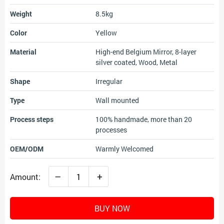
Weight
8.5kg
Color
Yellow
Material
High-end Belgium Mirror, 8-layer
silver coated, Wood, Metal
Shape
Irregular
Type
Wall mounted
Process steps
100% handmade, more than 20
processes
OEM/ODM
Warmly Welcomed
–
+
Amount:
BUY NOW