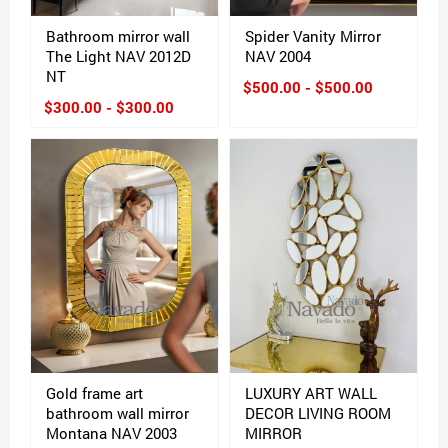
Bathroom mirror wall
Spider Vanity Mirror
The Light NAV 2012D
NAV 2004
NT
$500.00 - $500.00
$300.00 - $300.00
Gold frame art
LUXURY ART WALL
bathroom wall mirror
DECOR LIVING ROOM
Montana NAV 2003
MIRROR