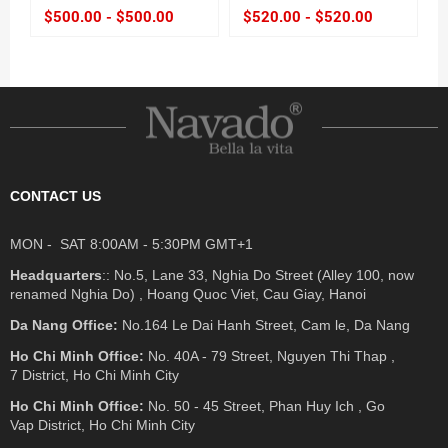
$500.00 - $500.00
$520.00 - $520.00
CONTACT US
MON - SAT 8:00AM - 5:30PM GMT+1
Headquarters
:: No.5, Lane 33, Nghia Do Street (Alley 100, now
renamed Nghia Do) , Hoang Quoc Viet, Cau Giay, Hanoi
Da Nang Office:
No.164 Le Dai Hanh Street, Cam le, Da Nang
Ho Chi Minh Office:
No. 40A - 79 Street, Nguyen Thi Thap ,
7 District, Ho Chi Minh City
Ho Chi Minh Office:
No. 50 - 45 Street, Phan Huy Ich , Go
Vap District, Ho Chi Minh City