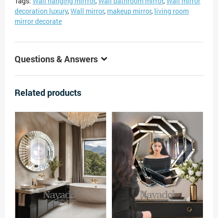
Tags:
Wall hanging mirrror
,
Wall bathroom mirror
,
Wall mirror
decoration luxury
,
Wall mirror
,
makeup mirror
,
living room
mirror decorate
Questions & Answers
Related products