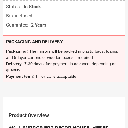
Status:
In Stock
Box included:
Guarantee:
2 Years
PACKAGING AND DELIVERY
Packaging:
The mirrors will be packed in plastic bags, foams,
and 5-layer cartons or wooden boxes if required
Delivery:
7-30 days after payment in advance, depending on
quantity
Payment term:
TT or LC is acceptable
Product Overview
WALL MIRROR FOR DECOR HOUSE- HEBES