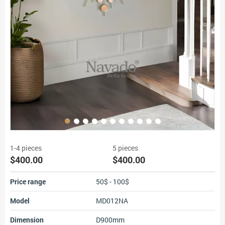
1-4 pieces
5 pieces
$400.00
$400.00
Price range
50$ - 100$
Model
MD012NA
Dimension
D900mm