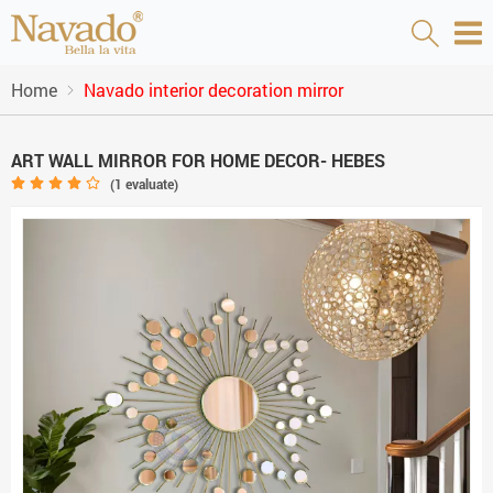
Home
Navado interior decoration mirror
ART WALL MIRROR FOR HOME DECOR- HEBES
(
1
evaluate)