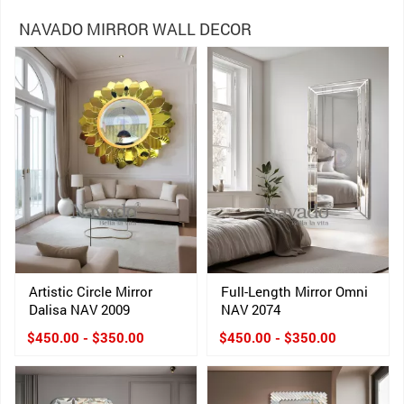
NAVADO MIRROR WALL DECOR
Artistic Circle Mirror
Full-Length Mirror Omni
Dalisa NAV 2009
NAV 2074
$450.00 - $350.00
$450.00 - $350.00