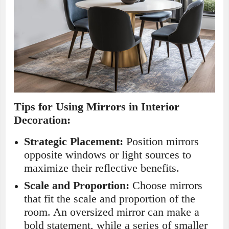
Tips for Using Mirrors in Interior
Decoration:
Strategic Placement:
Position mirrors
opposite windows or light sources to
maximize their reflective benefits.
Scale and Proportion:
Choose mirrors
that fit the scale and proportion of the
room. An oversized mirror can make a
bold statement, while a series of smaller