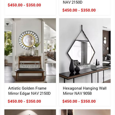
NAV 2150D
$450.00 - $350.00
$450.00 - $350.00
Artistic Golden Frame
Hexagonal Hanging Wall
Mirror Edgar NAV 2150D
Mirror NAV 905B
$450.00 - $350.00
$450.00 - $350.00