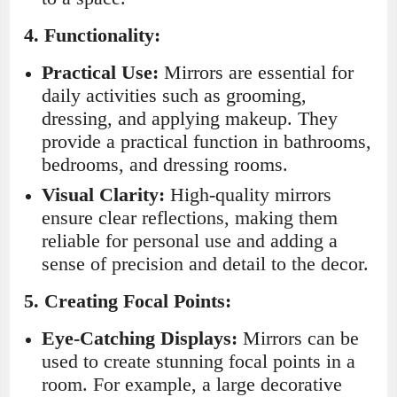
4.
Functionality:
Practical Use:
Mirrors are essential for
daily activities such as grooming,
dressing, and applying makeup. They
provide a practical function in bathrooms,
bedrooms, and dressing rooms.
Visual Clarity:
High-quality mirrors
ensure clear reflections, making them
reliable for personal use and adding a
sense of precision and detail to the decor.
5.
Creating Focal Points:
Eye-Catching Displays:
Mirrors can be
used to create stunning focal points in a
room. For example, a large decorative