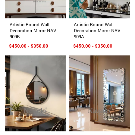
Artistic Round Wall
Artistic Round Wall
Decoration Mirror NAV
Decoration Mirror NAV
909B
909A
$450.00 - $350.00
$450.00 - $350.00