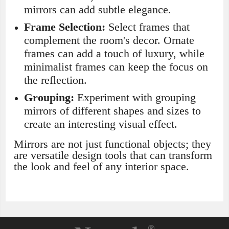
mirrors can add subtle elegance.
Frame Selection:
Select frames that
complement the room's decor. Ornate
frames can add a touch of luxury, while
minimalist frames can keep the focus on
the reflection.
Grouping:
Experiment with grouping
mirrors of different shapes and sizes to
create an interesting visual effect.
Mirrors are not just functional objects; they
are versatile design tools that can transform
the look and feel of any interior space.