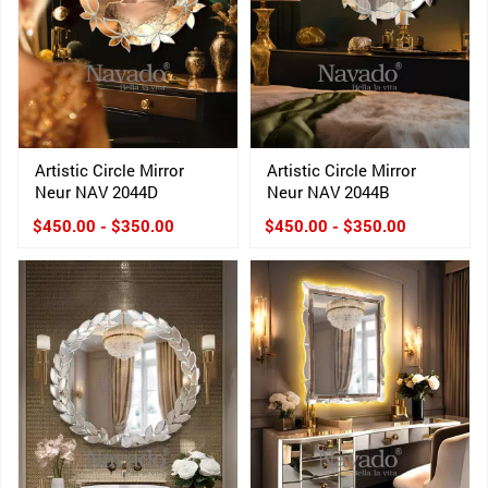
Artistic Circle Mirror
Artistic Circle Mirror
Neur NAV 2044D
Neur NAV 2044B
$450.00 - $350.00
$450.00 - $350.00