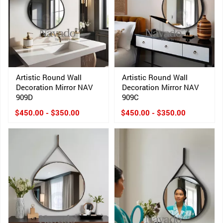
Artistic Round Wall
Artistic Round Wall
Decoration Mirror NAV
Decoration Mirror NAV
909D
909C
$450.00 - $350.00
$450.00 - $350.00