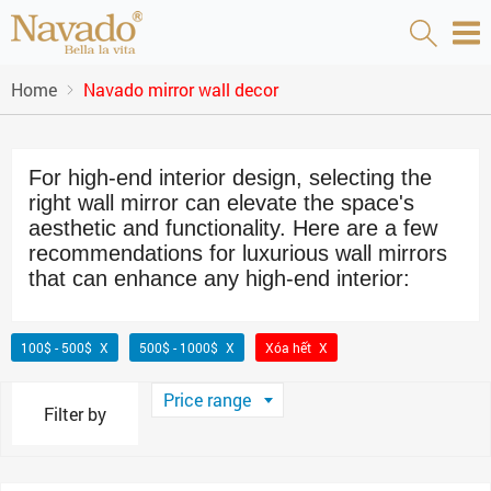
Home
Navado mirror wall decor
For high-end interior design, selecting the
right wall mirror can elevate the space's
aesthetic and functionality. Here are a few
recommendations for luxurious wall mirrors
that can enhance any high-end interior:
100$ - 500$
500$ - 1000$
Xóa hết
Price range
Filter by