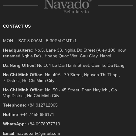
CONTACT US
MON - SAT 8:00AM - 5:30PM GMT+1
Headquarters
:: No.5, Lane 33, Nghia Do Street (Alley 100, now
renamed Nghia Do) , Hoang Quoc Viet, Cau Giay, Hanoi
Da Nang Office:
No.164 Le Dai Hanh Street, Cam le, Da Nang
Ho Chi Minh Office:
No. 40A - 79 Street, Nguyen Thi Thap ,
7 District, Ho Chi Minh City
Ho Chi Minh Office:
No. 50 - 45 Street, Phan Huy Ich , Go
Vap District, Ho Chi Minh City
Telephone
: +84 912712965
Hotline
: +44 7458 656171
WhatsApp:
+84 0978977713
Email
: navadoart@gmail.com