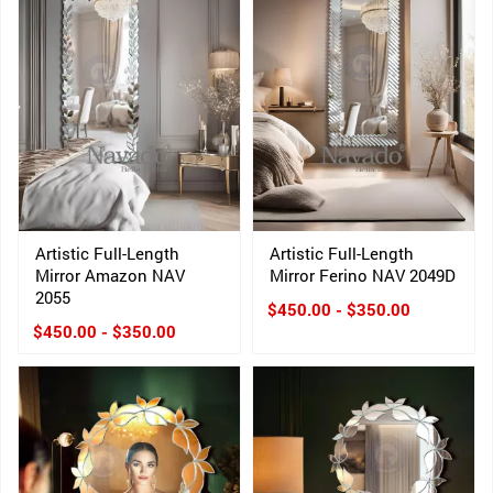
Artistic Full-Length
Artistic Full-Length
Mirror Amazon NAV
Mirror Ferino NAV 2049D
2055
$450.00 - $350.00
$450.00 - $350.00