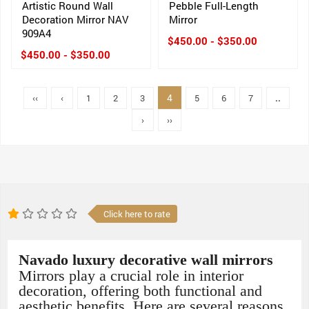
Artistic Round Wall
Pebble Full-Length
Decoration Mirror NAV
Mirror
909A4
$450.00 - $350.00
$450.00 - $350.00
4
‹‹
‹
1
2
3
5
6
7
..
›
››
Click here to rate
Navado luxury decorative wall mirrors
Mirrors play a crucial role in interior
decoration, offering both functional and
aesthetic benefits. Here are several reasons