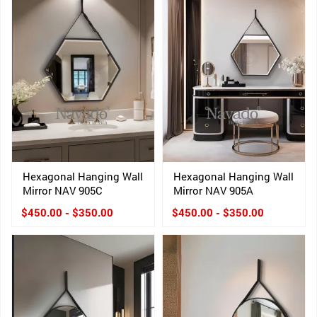
Hexagonal Hanging Wall
Hexagonal Hanging Wall
Mirror NAV 905C
Mirror NAV 905A
$450.00 - $350.00
$450.00 - $350.00