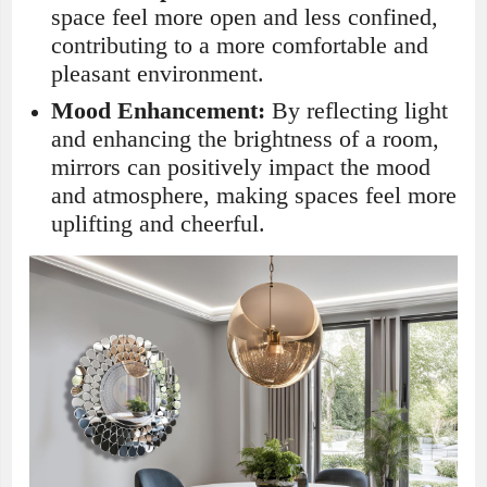
space feel more open and less confined,
contributing to a more comfortable and
pleasant environment.
Mood Enhancement:
By reflecting light
and enhancing the brightness of a room,
mirrors can positively impact the mood
and atmosphere, making spaces feel more
uplifting and cheerful.