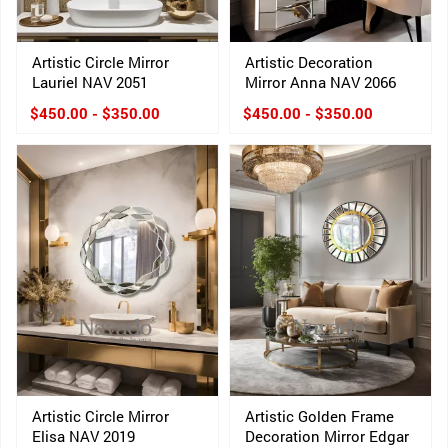
Artistic Circle Mirror
Artistic Decoration
Lauriel NAV 2051
Mirror Anna NAV 2066
$450.00 - $350.00
$450.00 - $350.00
Artistic Circle Mirror
Artistic Golden Frame
Elisa NAV 2019
Decoration Mirror Edgar