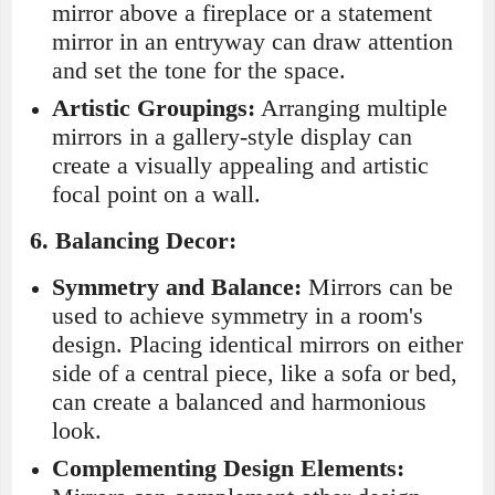
mirror above a fireplace or a statement
mirror in an entryway can draw attention
and set the tone for the space.
Artistic Groupings:
Arranging multiple
mirrors in a gallery-style display can
create a visually appealing and artistic
focal point on a wall.
6.
Balancing Decor:
Symmetry and Balance:
Mirrors can be
used to achieve symmetry in a room's
design. Placing identical mirrors on either
side of a central piece, like a sofa or bed,
can create a balanced and harmonious
look.
Complementing Design Elements: