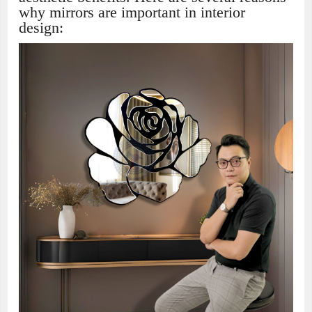
why mirrors are important in interior
design: