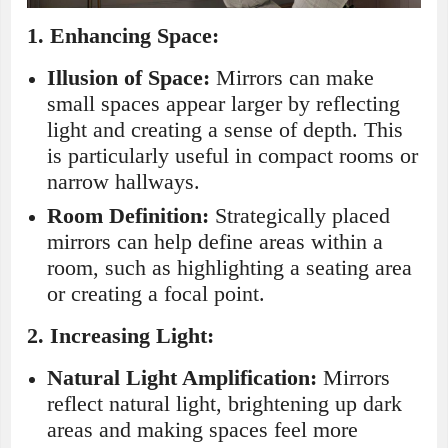
1.
Enhancing Space:
Illusion of Space:
Mirrors can make
small spaces appear larger by reflecting
light and creating a sense of depth. This
is particularly useful in compact rooms or
narrow hallways.
Room Definition:
Strategically placed
mirrors can help define areas within a
room, such as highlighting a seating area
or creating a focal point.
2.
Increasing Light:
Natural Light Amplification:
Mirrors
reflect natural light, brightening up dark
areas and making spaces feel more