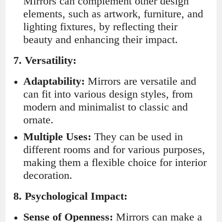
Mirrors can complement other design
elements, such as artwork, furniture, and
lighting fixtures, by reflecting their
beauty and enhancing their impact.
7.
Versatility:
Adaptability:
Mirrors are versatile and
can fit into various design styles, from
modern and minimalist to classic and
ornate.
Multiple Uses:
They can be used in
different rooms and for various purposes,
making them a flexible choice for interior
decoration.
8.
Psychological Impact:
Sense of Openness:
Mirrors can make a