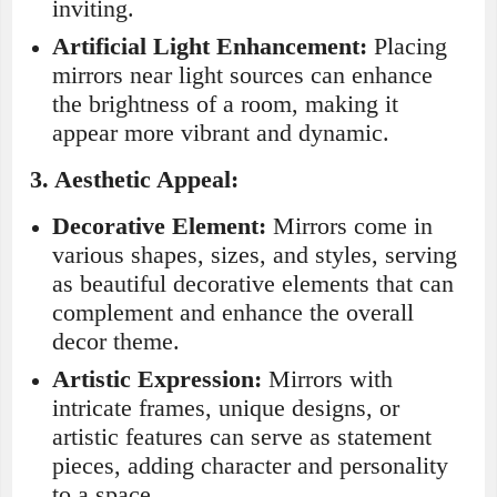
inviting.
Artificial Light Enhancement:
Placing
mirrors near light sources can enhance
the brightness of a room, making it
appear more vibrant and dynamic.
3.
Aesthetic Appeal:
Decorative Element:
Mirrors come in
various shapes, sizes, and styles, serving
as beautiful decorative elements that can
complement and enhance the overall
decor theme.
Artistic Expression:
Mirrors with
intricate frames, unique designs, or
artistic features can serve as statement
pieces, adding character and personality
to a space.