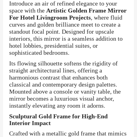
Introduce an air of refined elegance to your
space with the
Artistic Golden Frame Mirror
For Hotel Livingroom Projects
, where fluid
curves and golden brilliance meet to create a
standout focal point. Designed for upscale
interiors, this mirror is a seamless addition to
hotel lobbies, presidential suites, or
sophisticated bedrooms.
Its flowing silhouette softens the rigidity of
straight architectural lines, offering a
harmonious contrast that enhances both
classical and contemporary design palettes.
Mounted above a console or vanity table, the
mirror becomes a luxurious visual anchor,
instantly elevating any room it adorns.
Sculptural Gold Frame for High-End
Interior Impact
Crafted with a metallic gold frame that mimics