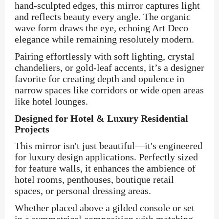
hand-sculpted edges, this mirror captures light
and reflects beauty every angle. The organic
wave form draws the eye, echoing Art Deco
elegance while remaining resolutely modern.
Pairing effortlessly with soft lighting, crystal
chandeliers, or gold-leaf accents, it’s a designer
favorite for creating depth and opulence in
narrow spaces like corridors or wide open areas
like hotel lounges.
Designed for Hotel & Luxury Residential
Projects
This mirror isn't just beautiful—it's engineered
for luxury design applications. Perfectly sized
for feature walls, it enhances the ambience of
hotel rooms, penthouses, boutique retail
spaces, or personal dressing areas.
Whether placed above a gilded console or set