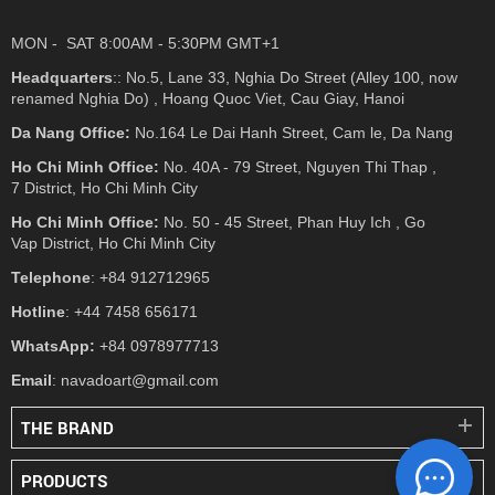
MON - SAT 8:00AM - 5:30PM GMT+1
Headquarters
:: No.5, Lane 33, Nghia Do Street (Alley 100, now
renamed Nghia Do) , Hoang Quoc Viet, Cau Giay, Hanoi
Da Nang Office:
No.164 Le Dai Hanh Street, Cam le, Da Nang
Ho Chi Minh Office:
No. 40A - 79 Street, Nguyen Thi Thap ,
7 District, Ho Chi Minh City
Ho Chi Minh Office:
No. 50 - 45 Street, Phan Huy Ich , Go
Vap District, Ho Chi Minh City
Telephone
: +84 912712965
Hotline
: +44 7458 656171
WhatsApp:
+84 0978977713
Email
: navadoart@gmail.com
THE BRAND
PRODUCTS