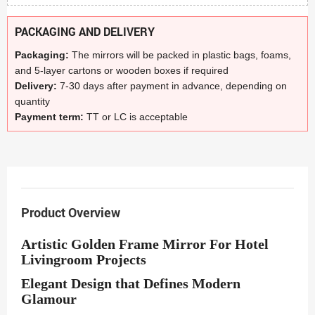
PACKAGING AND DELIVERY
Packaging:
The mirrors will be packed in plastic bags, foams,
and 5-layer cartons or wooden boxes if required
Delivery:
7-30 days after payment in advance, depending on
quantity
Payment term:
TT or LC is acceptable
Product Overview
Artistic Golden Frame Mirror For Hotel
Livingroom Projects
Elegant Design that Defines Modern
Glamour