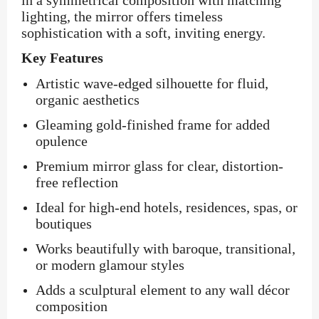
in a symmetrical composition with matching
lighting, the mirror offers timeless
sophistication with a soft, inviting energy.
Key Features
Artistic wave-edged silhouette for fluid,
organic aesthetics
Gleaming gold-finished frame for added
opulence
Premium mirror glass for clear, distortion-
free reflection
Ideal for high-end hotels, residences, spas, or
boutiques
Works beautifully with baroque, transitional,
or modern glamour styles
Adds a sculptural element to any wall décor
composition