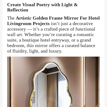
Create Visual Poetry with Light &
Reflection
The
Artistic Golden Frame Mirror For Hotel
Livingroom Projects
isn’t just a decorative
accessory — it’s a crafted piece of functional
wall art. Whether you’re curating a romantic
suite, a boutique hotel entryway, or a grand
bedroom, this mirror offers a curated balance
of fluidity, light, and luxury.