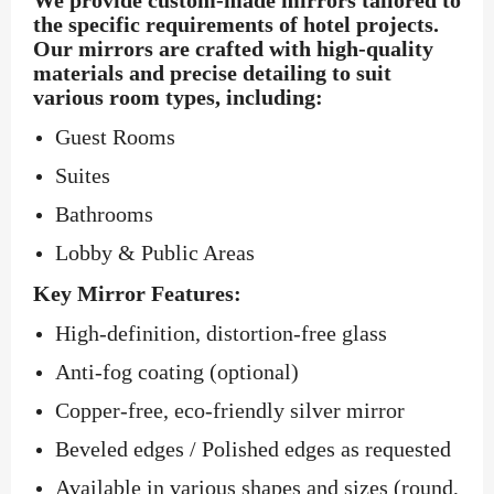
the specific requirements of hotel projects.
Our mirrors are crafted with high-quality
materials and precise detailing to suit
various room types, including:
Guest Rooms
Suites
Bathrooms
Lobby & Public Areas
Key Mirror Features:
High-definition, distortion-free glass
Anti-fog coating (optional)
Copper-free, eco-friendly silver mirror
Beveled edges / Polished edges as requested
Available in various shapes and sizes (round,