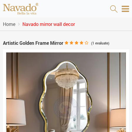
Home
Navado mirror wall decor
Artistic Golden Frame Mirror
(
1
evaluate)