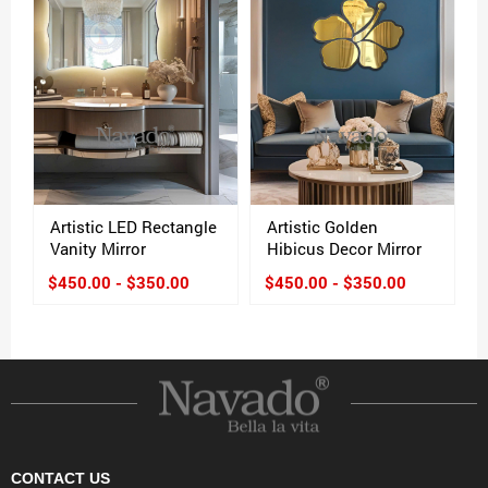
Artistic LED Rectangle
Artistic Golden
Vanity Mirror
Hibicus Decor Mirror
$450.00 - $350.00
$450.00 - $350.00
CONTACT US