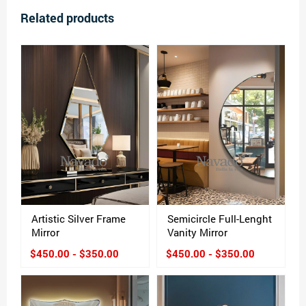
Related products
Artistic Silver Frame
Semicircle Full-Lenght
Mirror
Vanity Mirror
$450.00 - $350.00
$450.00 - $350.00