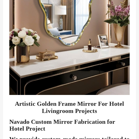
Artistic Golden Frame Mirror For Hotel
Livingroom Projects
Navado Custom Mirror Fabrication for
Hotel Project
We provide custom-made mirrors tailored to