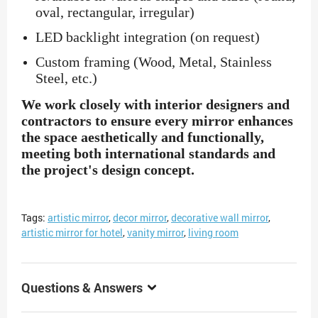
oval, rectangular, irregular)
LED backlight integration (on request)
Custom framing (Wood, Metal, Stainless
Steel, etc.)
We work closely with interior designers and
contractors to ensure every mirror enhances
the space aesthetically and functionally,
meeting both international standards and
the project's design concept.
Tags:
artistic mirror
,
decor mirror
,
decorative wall mirror
,
artistic mirror for hotel
,
vanity mirror
,
living room
Questions & Answers