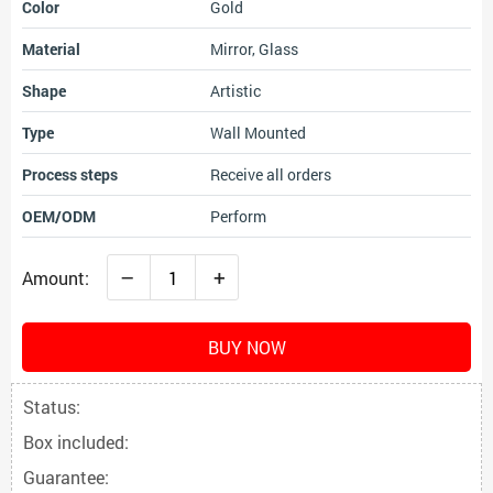
Color
Gold
Material
Mirror, Glass
Shape
Artistic
Type
Wall Mounted
Process steps
Receive all orders
OEM/ODM
Perform
–
+
Amount:
BUY NOW
Status:
Box included:
Guarantee: