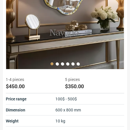
1-4 pieces
5 pieces
$450.00
$350.00
Price range
100$ - 500$
Dimension
600 x 800 mm
Weight
10 kg