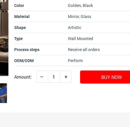
Color
Golden, Black
Material
Mirror, Glass
Shape
Artistic
Type
Wall Mounted
Process steps
Receive all orders
OEM/ODM
Perform
–
+
Amount:
BUY NOW