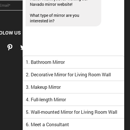
Navado mirror website!
What type of mirror are you
interested in?
OLOW US
1. Bathroom Mirror
2. Decorative Mirror for Living Room Wall
3. Makeup Mirror
4. Full-length Mirror
5. Wall-mounted Mirror for Living Room Wall
6. Meet a Consultant