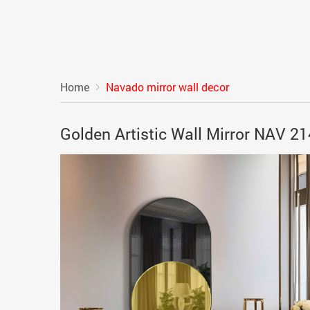
Home
Navado mirror wall decor
Golden Artistic Wall Mirror NAV 2