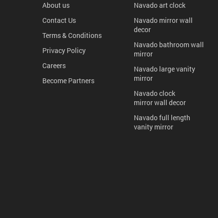
About us
Navado art clock
Contact Us
Navado mirror wall
decor
Terms & Conditions
Navado bathroom wall
Privacy Policy
mirror
Careers
Navado large vanity
mirror
Become Partners
Navado clock
mirror wall decor
Navado full length
vanity mirror