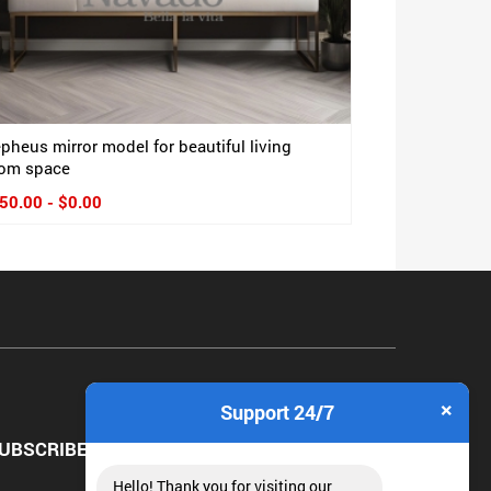
pheus mirror model for beautiful living
om space
50.00 - $0.00
×
Support 24/7
UBSCRIBE NEWSLETTER
Hello! Thank you for visiting our