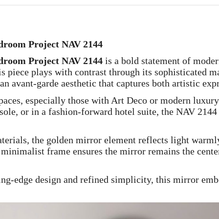
edroom Project NAV 2144
edroom Project NAV 2144
is a bold statement of moder
is piece plays with contrast through its sophisticated 
 an avant-garde aesthetic that captures both artistic ex
paces, especially those with Art Deco or modern luxury
sole, or in a fashion-forward hotel suite, the NAV 214
erials, the golden mirror element reflects light warml
 minimalist frame ensures the mirror remains the cente
ng-edge design and refined simplicity, this mirror embo