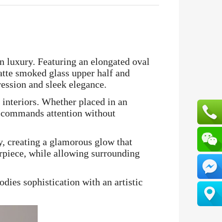
n luxury. Featuring an elongated oval
matte smoked glass upper half and
pression and sleek elegance.
 interiors. Whether placed in an
4 commands attention without
y, creating a glamorous glow that
rpiece, while allowing surrounding
dies sophistication with an artistic