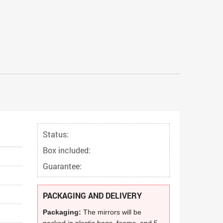
Status:
Box included:
Guarantee:
PACKAGING AND DELIVERY
Packaging:
The mirrors will be