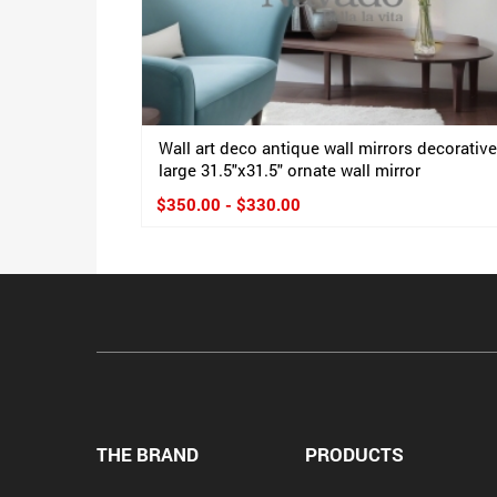
Wall art deco antique wall mirrors decorative
large 31.5"x31.5" ornate wall mirror
$350.00 - $330.00
THE BRAND
PRODUCTS