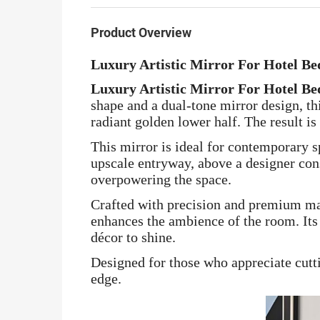
Product Overview
Luxury Artistic Mirror For Hotel B
Luxury Artistic Mirror For Hotel B
shape and a dual-tone mirror design, th
radiant golden lower half. The result is
This mirror is ideal for contemporary s
upscale entryway, above a designer con
overpowering the space.
Crafted with precision and premium mat
enhances the ambience of the room. Its
décor to shine.
Designed for those who appreciate cutti
edge.