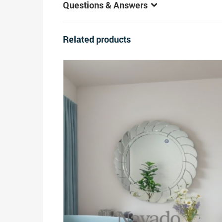
Questions & Answers
Related products