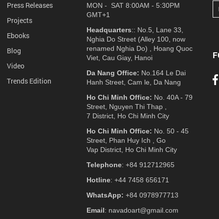
Press Releases
MON - SAT 8:00AM - 5:30PM
GMT+1
Projects
Headquarters
:: No.5, Lane 33,
Ebooks
Nghia Do Street (Alley 100, now
renamed Nghia Do) , Hoang Quoc
Blog
F
Viet, Cau Giay, Hanoi
Video
Da Nang Office:
No.164 Le Dai
Trends Edition
Hanh Street, Cam le, Da Nang
Ho Chi Minh Office:
No. 40A - 79
Street, Nguyen Thi Thap ,
7 District, Ho Chi Minh City
Ho Chi Minh Office:
No. 50 - 45
Street, Phan Huy Ich , Go
Vap District, Ho Chi Minh City
Telephone
: +84 912712965
Hotline
: +44 7458 656171
WhatsApp:
+84 0978977713
Email
: navadoart@gmail.com