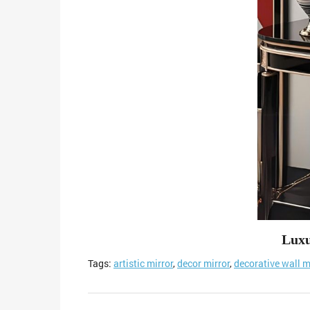
Luxu
Tags:
artistic mirror
,
decor mirror
,
decorative wall m