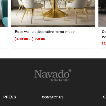
Rose wall art decorative mirror model
Ce
ro
$400.00 - $350.00
$3
PRESS
S
CONTACT US