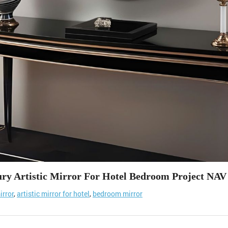
ry Artistic Mirror For Hotel Bedroom Project NAV
irror
,
artistic mirror for hotel
,
bedroom mirror