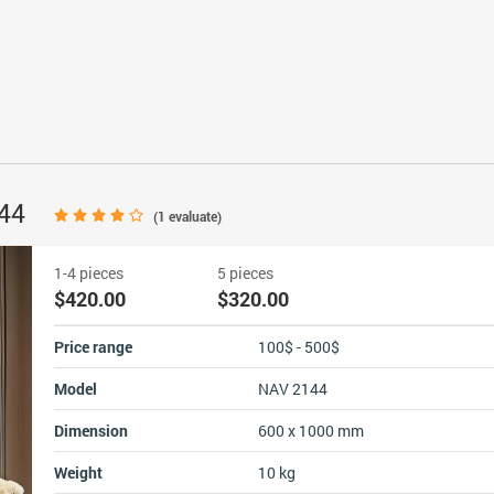
144
(
1
evaluate)
1-4 pieces
5 pieces
$420.00
$320.00
Price range
100$ - 500$
Model
NAV 2144
Dimension
600 x 1000 mm
Weight
10 kg