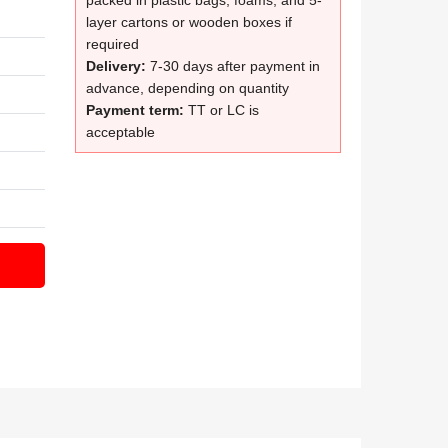
packed in plastic bags, foams, and 5-
layer cartons or wooden boxes if
required
Delivery:
7-30 days after payment in
advance, depending on quantity
Payment term:
TT or LC is
acceptable