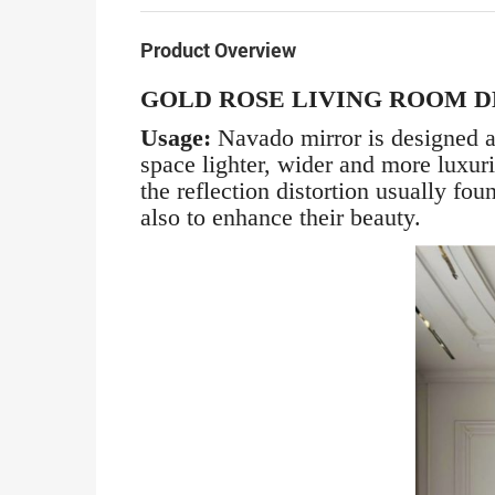
Product Overview
GOLD ROSE LIVING ROOM 
Usage:
Navado mirror is designed a
space lighter, wider and more luxur
the reflection distortion usually fo
also to enhance their beauty.