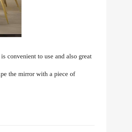
 is convenient to use and also great
ipe the mirror with a piece of