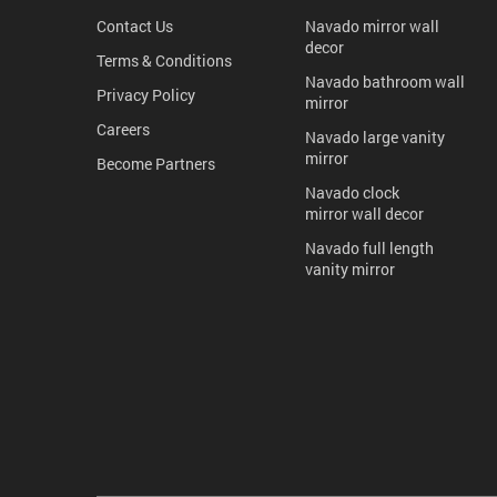
Contact Us
Navado mirror wall
decor
Terms & Conditions
Navado bathroom wall
Privacy Policy
mirror
Careers
Navado large vanity
mirror
Become Partners
Navado clock
mirror wall decor
Navado full length
vanity mirror