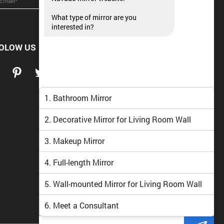
What type of mirror are you
interested in?
OLOW US
1. Bathroom Mirror
2. Decorative Mirror for Living Room Wall
3. Makeup Mirror
4. Full-length Mirror
5. Wall-mounted Mirror for Living Room Wall
6. Meet a Consultant