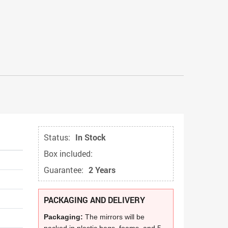
Status:
In Stock
Box included:
Guarantee:
2 Years
PACKAGING AND DELIVERY
Packaging:
The mirrors will be