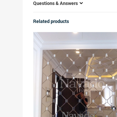
Questions & Answers
Related products