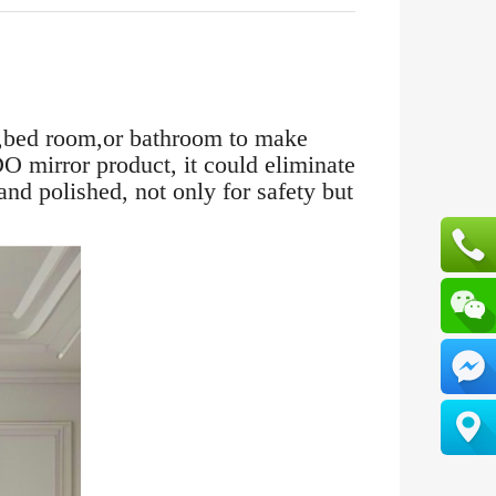
m,bed room,or bathroom to make
O mirror product, it could eliminate
and polished, not only for safety but