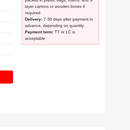
packed in plastic bags, foams, and 5-
layer cartons or wooden boxes if
required
Delivery:
7-30 days after payment in
advance, depending on quantity
Payment term:
TT or LC is
acceptable