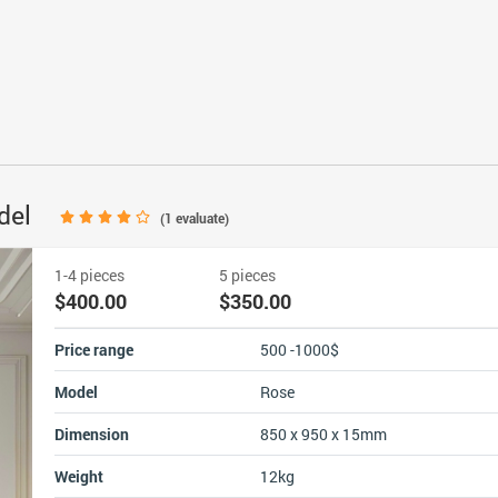
odel
(
1
evaluate)
1-4 pieces
5 pieces
$400.00
$350.00
Price range
500 -1000$
Model
Rose
Dimension
850 x 950 x 15mm
Weight
12kg