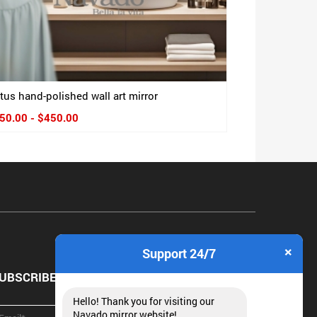
tus hand-polished wall art mirror
50.00 - $450.00
×
Support 24/7
UBSCRIBE NEWSLETTER
Hello! Thank you for visiting our
Navado mirror website!