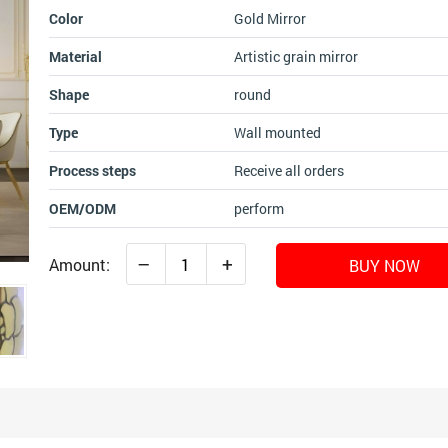
Color
Gold Mirror
Material
Artistic grain mirror
Shape
round
Type
Wall mounted
Process steps
Receive all orders
OEM/ODM
perform
–
+
Amount:
BUY NOW