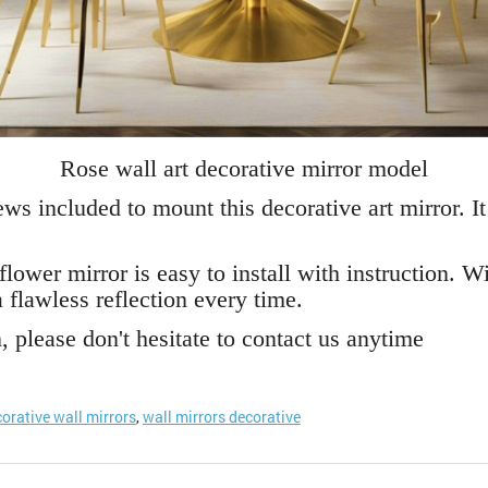
Rose wall art decorative mirror model
ws included to mount this decorative art mirror. It
flower mirror is easy to install with instruction. W
 flawless reflection every time.
 please don't hesitate to contact us anytime
orative wall mirrors
,
wall mirrors decorative