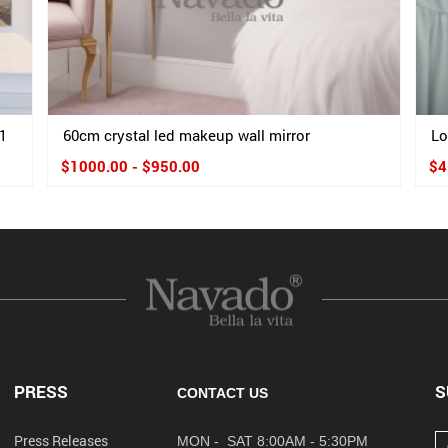
1
60cm crystal led makeup wall mirror
Lo
$1000.00 - $950.00
$4
PRESS
S
CONTACT US
Press Releases
MON - SAT 8:00AM - 5:30PM