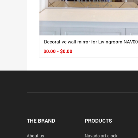
Decorative wall mirror for Livingroom NAV00
$0.00 - $0.00
THE BRAND
PRODUCTS
About us
Navado art clock