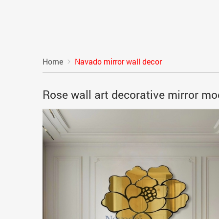
Home
Navado mirror wall decor
Rose wall art decorative mirror m