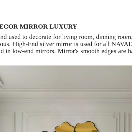
DECOR MIRROR LUXURY
nd used to decorate for living room, dinning roo
ious. High-End silver mirror is used for all NAVAD
und in low-end mirrors. Mirror's smooth edges are h