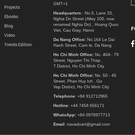
GMT+1
Projects
Headquarters
:: No.5, Lane 33,
Ebooks
Nghia Do Street (Alley 100, now
renamed Nghia Do) , Hoang Quoc
Blog
F
Viet, Cau Giay, Hanoi
Video
Da Nang Office:
No.164 Le Dai
Trends Edition
Hanh Street, Cam le, Da Nang
Ho Chi Minh Office:
No. 40A - 79
Street, Nguyen Thi Thap ,
7 District, Ho Chi Minh City
Ho Chi Minh Office:
No. 50 - 45
Street, Phan Huy Ich , Go
Vap District, Ho Chi Minh City
Telephone
: +84 912712965
Hotline
: +44 7458 656171
WhatsApp:
+84 0978977713
Email
: navadoart@gmail.com