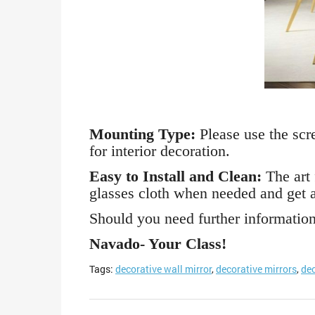
Mounting Type:
Please use the scre
for interior decoration.
Easy to Install and Clean:
The art 
glasses cloth when needed and get a
Should you need further information,
Navado- Your Class!
Tags:
decorative wall mirror
,
decorative mirrors
,
dec