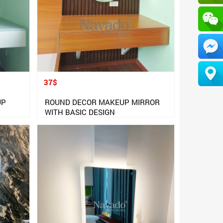
37$
UP
ROUND DECOR MAKEUP MIRROR
WITH BASIC DESIGN