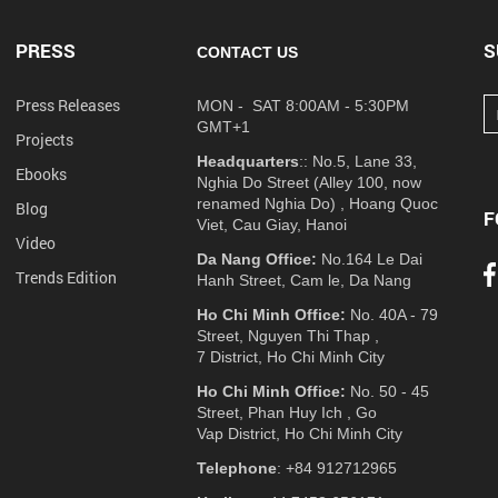
PRESS
S
CONTACT US
Press Releases
MON - SAT 8:00AM - 5:30PM
GMT+1
Projects
Headquarters
:: No.5, Lane 33,
Ebooks
Nghia Do Street (Alley 100, now
renamed Nghia Do) , Hoang Quoc
Blog
F
Viet, Cau Giay, Hanoi
Video
Da Nang Office:
No.164 Le Dai
Trends Edition
Hanh Street, Cam le, Da Nang
Ho Chi Minh Office:
No. 40A - 79
Street, Nguyen Thi Thap ,
7 District, Ho Chi Minh City
Ho Chi Minh Office:
No. 50 - 45
Street, Phan Huy Ich , Go
Vap District, Ho Chi Minh City
Telephone
: +84 912712965