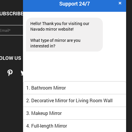
×
Support 24/7
UBSCRIBE NEWSLETTER
Hello! Thank you for visiting our
Navado mirror website!
What type of mirror are you
interested in?
OLOW US
1. Bathroom Mirror
2. Decorative Mirror for Living Room Wall
3. Makeup Mirror
4. Full-length Mirror