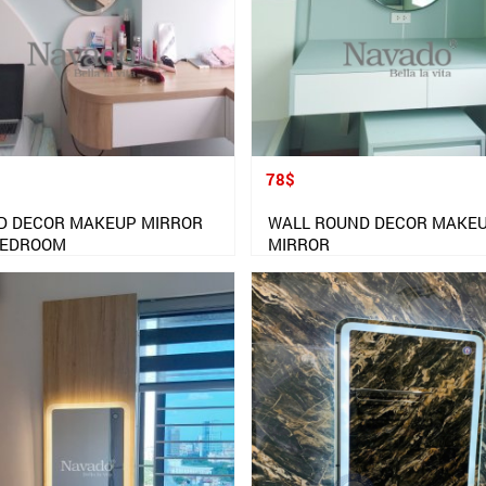
78$
D DECOR MAKEUP MIRROR
WALL ROUND DECOR MAKE
BEDROOM
MIRROR