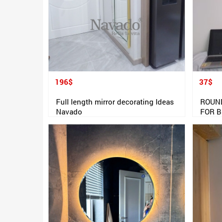
196$
37$
Full length mirror decorating Ideas
ROUN
Navado
FOR 