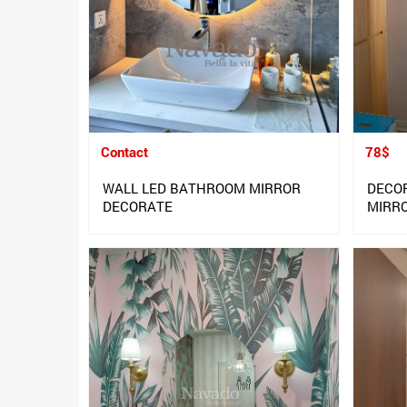
Contact
78$
WALL LED BATHROOM MIRROR
DECO
DECORATE
MIRR