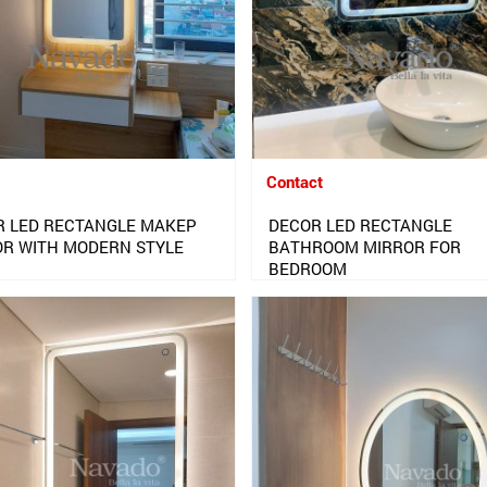
Contact
R LED RECTANGLE MAKEP
DECOR LED RECTANGLE
OR WITH MODERN STYLE
BATHROOM MIRROR FOR
BEDROOM