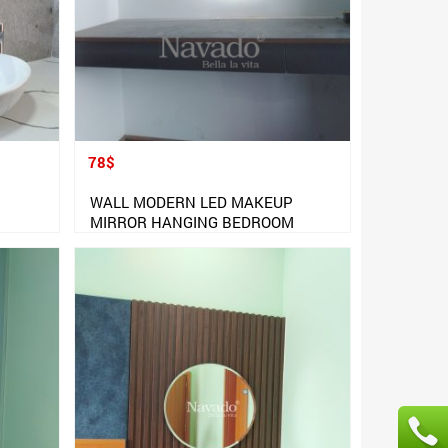
78$
WALL MODERN LED MAKEUP
MIRROR HANGING BEDROOM