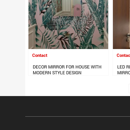
Contact
Contac
DECOR MIRROR FOR HOUSE WITH
LED 
MODERN STYLE DESIGN
MIRR