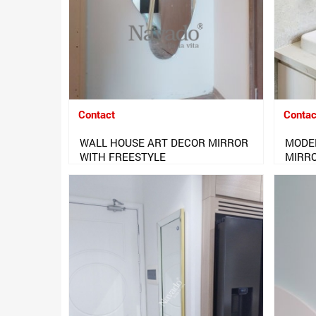
Contact
Contac
WALL HOUSE ART DECOR MIRROR
MODE
WITH FREESTYLE
MIRR