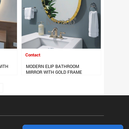
Contact
WITH
MODERN ELIP BATHROOM
MIRROR WITH GOLD FRAME