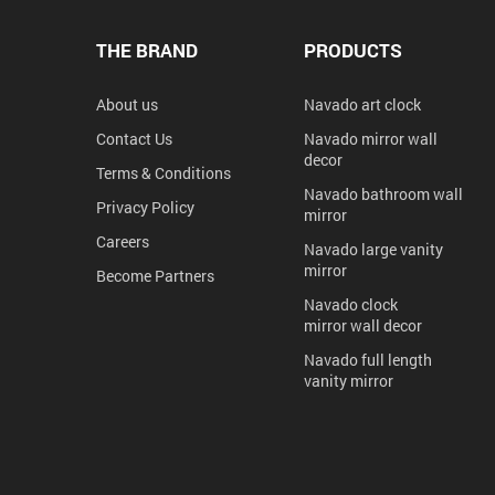
THE BRAND
PRODUCTS
About us
Navado art clock
Contact Us
Navado mirror wall
decor
Terms & Conditions
Navado bathroom wall
Privacy Policy
mirror
Careers
Navado large vanity
mirror
Become Partners
Navado clock
mirror wall decor
Navado full length
vanity mirror