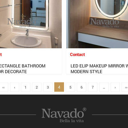
t
Contact
RECTANGLE BATHROOM
LED ELIP MAKEUP MIRROR 
OR DECORATE
MODERN STYLE
4
‹‹
‹
1
2
3
5
6
7
..
›
››