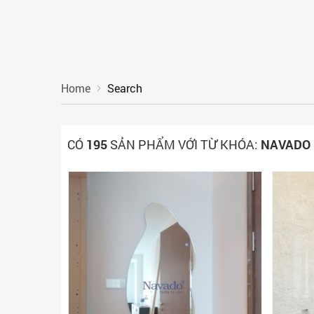
Home
Search
CÓ
195
SẢN PHẨM VỚI TỪ KHÓA:
NAVADO