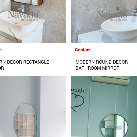
t
Contact
RN DECOR RECTANGLE
MODERN ROUND DECOR
OR
BATHROOM MIRROR