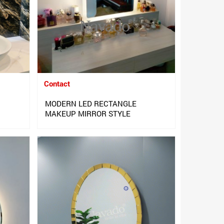
Contact
MODERN LED RECTANGLE
MAKEUP MIRROR STYLE