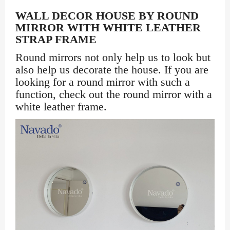
WALL DECOR HOUSE BY ROUND
MIRROR WITH WHITE LEATHER
STRAP FRAME
Round mirrors not only help us to look but
also help us decorate the house. If you are
looking for a round mirror with such a
function, check out the round mirror with a
white leather frame.