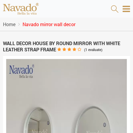
Home
Navado mirror wall decor
WALL DECOR HOUSE BY ROUND MIRROR WITH WHITE
LEATHER STRAP FRAME
(
1
evaluate)