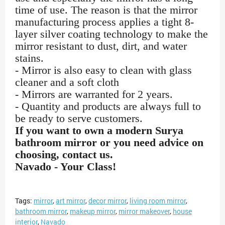
time of use. The reason is that the mirror
manufacturing process applies a tight 8-
layer silver coating technology to make the
mirror resistant to dust, dirt, and water
stains.
- Mirror is also easy to clean with glass
cleaner and a soft cloth
- Mirrors are warranted for 2 years.
- Quantity and products are always full to
be ready to serve customers.
If you want to own a modern Surya
bathroom mirror or you need advice on
choosing, contact us.
Navado - Your Class!
Tags:
mirror
,
art mirror
,
decor mirror
,
living room mirror
,
bathroom mirror
,
makeup mirror
,
mirror makeover
,
house
interior
,
Navado