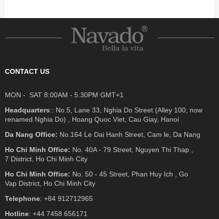
CONTACT US
MON - SAT 8:00AM - 5:30PM GMT+1
Headquarters
:: No.5, Lane 33, Nghia Do Street (Alley 100, now
renamed Nghia Do) , Hoang Quoc Viet, Cau Giay, Hanoi
Da Nang Office:
No.164 Le Dai Hanh Street, Cam le, Da Nang
Ho Chi Minh Office:
No. 40A - 79 Street, Nguyen Thi Thap ,
7 District, Ho Chi Minh City
Ho Chi Minh Office:
No. 50 - 45 Street, Phan Huy Ich , Go
Vap District, Ho Chi Minh City
Telephone
: +84 912712965
Hotline
: +44 7458 656171