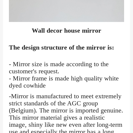
Wall decor house mirror
The design structure of the mirror is:
- Mirror size is made according to the
customer's request.
- Mirror frame is made high quality white
dyed cowhide
-Mirror is manufactured to meet extremely
strict standards of the AGC group
(Belgium). The mirror is imported genuine.
This mirror material gives a realistic
image, shiny like new even after long-term
use and especially the mirror has a long