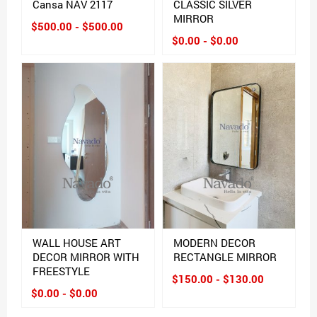
Cansa NAV 2117
CLASSIC SILVER
MIRROR
$500.00 - $500.00
$0.00 - $0.00
WALL HOUSE ART
MODERN DECOR
DECOR MIRROR WITH
RECTANGLE MIRROR
FREESTYLE
$150.00 - $130.00
$0.00 - $0.00