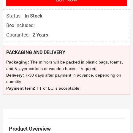
Status:
In Stock
Box included:
Guarantee:
2 Years
PACKAGING AND DELIVERY
Packaging:
The mirrors will be packed in plastic bags, foams,
and 5-layer cartons or wooden boxes if required
Delivery:
7-30 days after payment in advance, depending on
quantity
Payment term:
TT or LC is acceptable
Product Overview