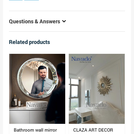
Questions & Answers
Related products
Bathroom wall mirror
CLAZA ART DECOR