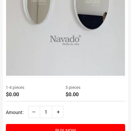
1-4 pieces
5 pieces
$0.00
$0.00
–
+
Amount:
BUY NOW