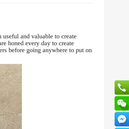
 useful and valuable to create
are honed every day to create
sters before going anywhere to put on