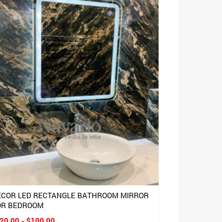
ECOR LED RECTANGLE BATHROOM MIRROR
OR BEDROOM
20.00 - $100.00