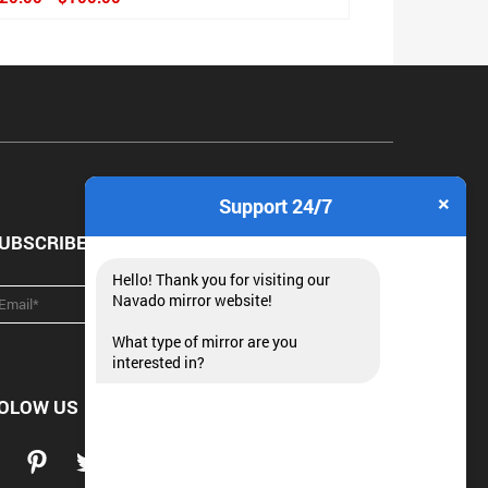
×
Support 24/7
UBSCRIBE NEWSLETTER
Hello! Thank you for visiting our
Navado mirror website!
What type of mirror are you
interested in?
OLOW US