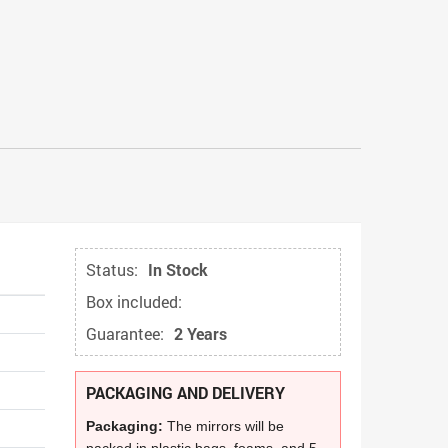
Status:
In Stock
Box included:
Guarantee:
2 Years
PACKAGING AND DELIVERY
Packaging:
The mirrors will be