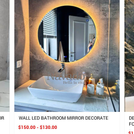
OR
WALL LED BATHROOM MIRROR DECORATE
D
F
$150.00 - $130.00
$1