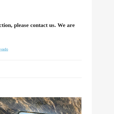
ction, please contact us. We are
vado