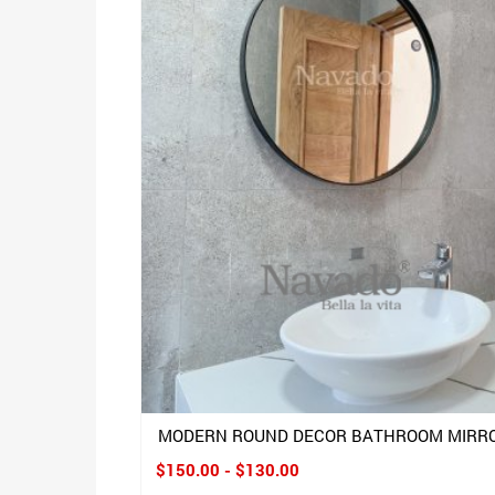
MODERN ROUND DECOR BATHROOM MIRR
$150.00 - $130.00