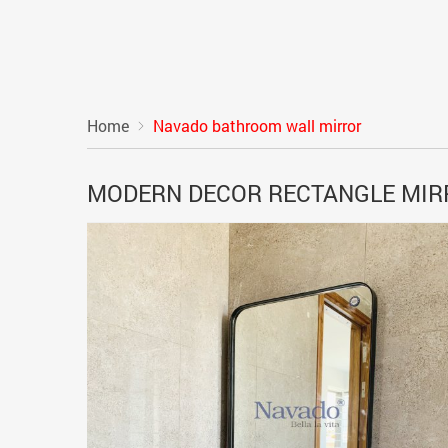
Home
Navado bathroom wall mirror
MODERN DECOR RECTANGLE MI