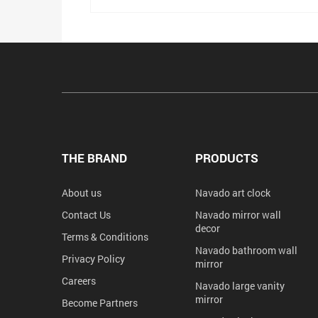
THE BRAND
PRODUCTS
About us
Navado art clock
Contact Us
Navado mirror wall
decor
Terms & Conditions
Navado bathroom wall
Privacy Policy
mirror
Careers
Navado large vanity
mirror
Become Partners