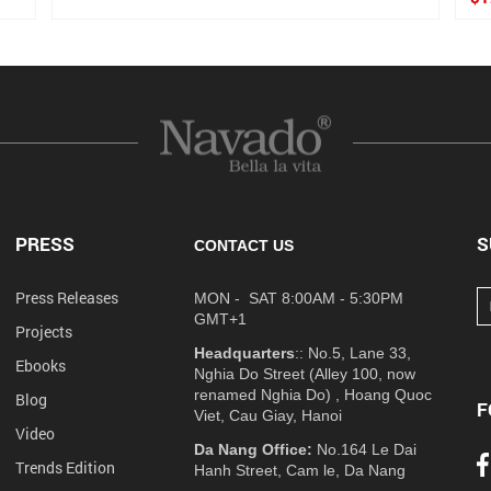
PRESS
S
CONTACT US
Press Releases
MON - SAT 8:00AM - 5:30PM
GMT+1
Projects
Headquarters
:: No.5, Lane 33,
Ebooks
Nghia Do Street (Alley 100, now
renamed Nghia Do) , Hoang Quoc
Blog
F
Viet, Cau Giay, Hanoi
Video
Da Nang Office:
No.164 Le Dai
Trends Edition
Hanh Street, Cam le, Da Nang