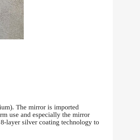
ium). The mirror is imported
erm use and especially the mirror
 8-layer silver coating technology to