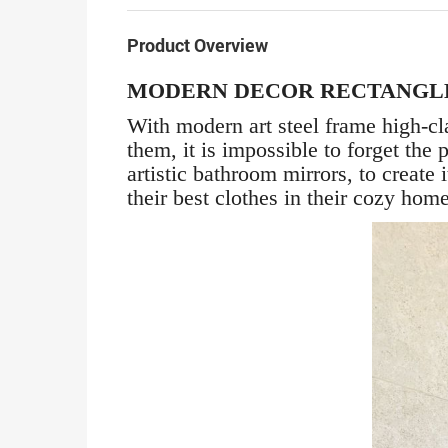
Product Overview
MODERN DECOR RECTANGL
With modern art steel frame high-cl
them, it is impossible to forget th
artistic bathroom mirrors, to create
their best clothes in their cozy hom