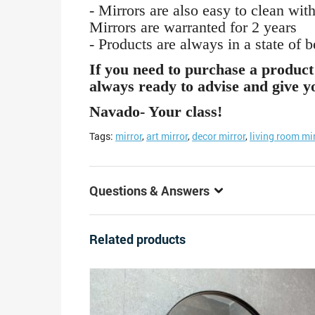
- Mirrors are also easy to clean with
Mirrors are warranted for 2 years
- Products are always in a state of 
If you need to purchase a product 
always ready to advise and give yo
Navado- Your class!
Tags:
mirror
,
art mirror
,
decor mirror
,
living room mi
Questions & Answers
Related products