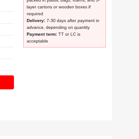
packed in plastic bags, foams, and 5-
layer cartons or wooden boxes if
required
Delivery:
7-30 days after payment in
advance, depending on quantity
Payment term:
TT or LC is
acceptable