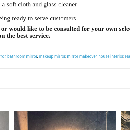
 a soft cloth and glass cleaner
being ready to serve customers
or would like to be consulted for your own sele
u the best service.
rror
,
bathroom mirror
,
makeup mirror
,
mirror makeover
,
house interior
,
Na