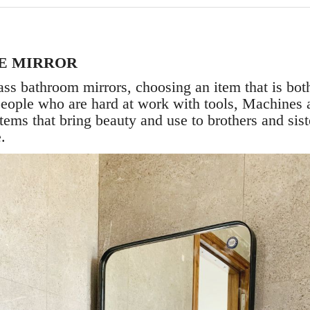
E MIRROR
ass bathroom mirrors, choosing an item that is both
e people who are hard at work with tools, Machines 
 items that bring beauty and use to brothers and si
e.