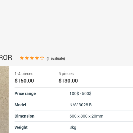
RROR
(
1
evaluate)
1-4 pieces
5 pieces
$150.00
$130.00
Price range
100$ - 500$
Model
NAV 3028 B
Dimension
600 x 800 x 20mm
Weight
8kg