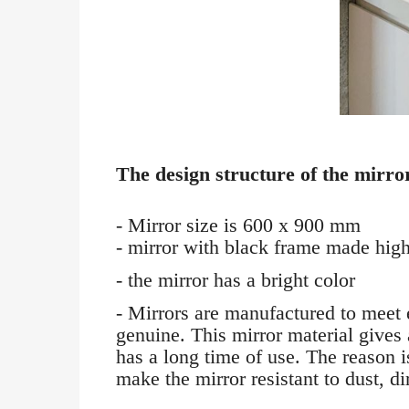
The design structure of the mirror
- Mirror size is 600 x 900 mm
- mirror with black frame made high-
- the mirror has a bright color
- Mirrors are manufactured to meet 
genuine. This mirror material gives 
has a long time of use. The reason i
make the mirror resistant to dust, di