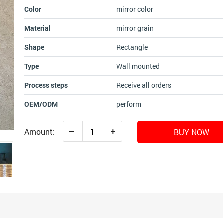
Color
mirror color
Material
mirror grain
Shape
Rectangle
Type
Wall mounted
Process steps
Receive all orders
OEM/ODM
perform
–
+
Amount:
BUY NOW