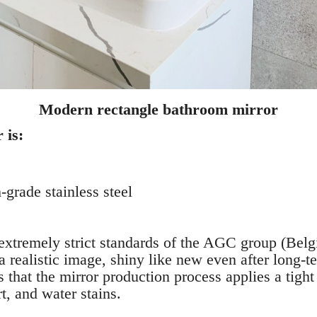
Modern rectangle bathroom mirror
 is:
grade stainless steel
extremely strict standards of the AGC group (Belg
a realistic image, shiny like new even after long-t
s that the mirror production process applies a tight
rt, and water stains.