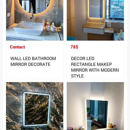
Contact
78$
WALL LED BATHROOM
DECOR LED
MIRROR DECORATE
RECTANGLE MAKEP
MIRROR WITH MODERN
STYLE