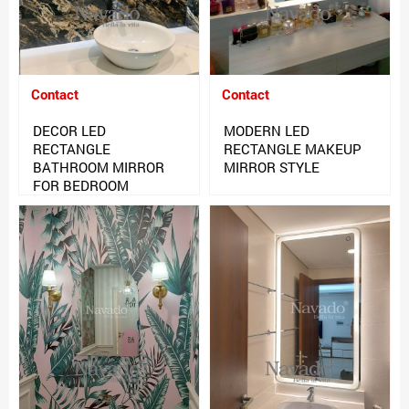
Contact
Contact
DECOR LED
MODERN LED
RECTANGLE
RECTANGLE MAKEUP
BATHROOM MIRROR
MIRROR STYLE
FOR BEDROOM