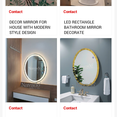
Contact
Contact
DECOR MIRROR FOR
LED RECTANGLE
HOUSE WITH MODERN
BATHROOM MIRROR
STYLE DESIGN
DECORATE
Contact
Contact