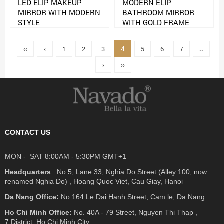
LED ELIP MAKEUP
MODERN ELIP
MIRROR WITH MODERN
BATHROOM MIRROR
STYLE
WITH GOLD FRAME
4
‹‹
‹
1
2
3
5
6
7
..
›
››
CONTACT US
MON - SAT 8:00AM - 5:30PM GMT+1
Headquarters
:: No.5, Lane 33, Nghia Do Street (Alley 100, now
renamed Nghia Do) , Hoang Quoc Viet, Cau Giay, Hanoi
Da Nang Office:
No.164 Le Dai Hanh Street, Cam le, Da Nang
Ho Chi Minh Office:
No. 40A - 79 Street, Nguyen Thi Thap ,
7 District, Ho Chi Minh City