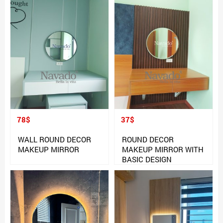
78$
37$
WALL ROUND DECOR
ROUND DECOR
MAKEUP MIRROR
MAKEUP MIRROR WITH
BASIC DESIGN