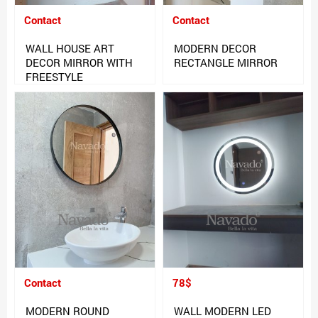
Contact
Contact
WALL HOUSE ART
MODERN DECOR
DECOR MIRROR WITH
RECTANGLE MIRROR
FREESTYLE
Contact
78$
MODERN ROUND
WALL MODERN LED