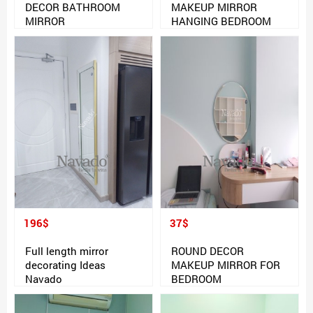
DECOR BATHROOM
MAKEUP MIRROR
MIRROR
HANGING BEDROOM
196$
37$
Full length mirror
ROUND DECOR
decorating Ideas
MAKEUP MIRROR FOR
Navado
BEDROOM