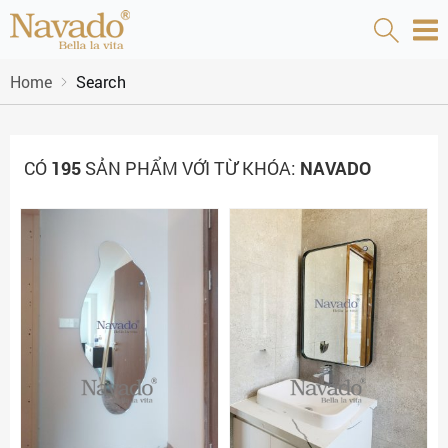
Home
Search
CÓ
195
SẢN PHẨM VỚI TỪ KHÓA:
NAVADO