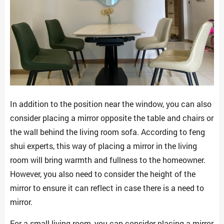
In addition to the position near the window, you can also
consider placing a mirror opposite the table and chairs or
the wall behind the living room sofa. According to feng
shui experts, this way of placing a mirror in the living
room will bring warmth and fullness to the homeowner.
However, you also need to consider the height of the
mirror to ensure it can reflect in case there is a need to
mirror.
For a small living room, you can consider placing a mirror