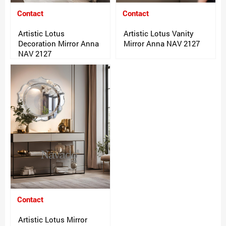
Contact
Contact
Artistic Lotus
Artistic Lotus Vanity
Decoration Mirror Anna
Mirror Anna NAV 2127
NAV 2127
Contact
Artistic Lotus Mirror