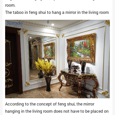
room.
The taboo in feng shui to hang a mirror in the living room
According to the concept of feng shui, the mirror
hanging in the living room does not have to be placed on