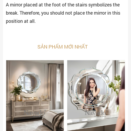
A mirror placed at the foot of the stairs symbolizes the
break. Therefore, you should not place the mirror in this
position at all.
SẢN PHẨM MỚI NHẤT