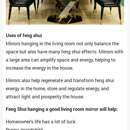
Uses of feng shui
Mirrors hanging in the living room not only balance the
space but also have many feng shui effects. Mirrors with
a large area can amplify space and energy, helping to
increase the energy in the house.
Mirrors also help regenerate and transform feng shui
energy in the home, store and regulate energy, and
attract light and prosperity the house.
Feng Shui hanging a good living room mirror will help:
Homeowner's life has a lot of luck
Puppy, grandchild