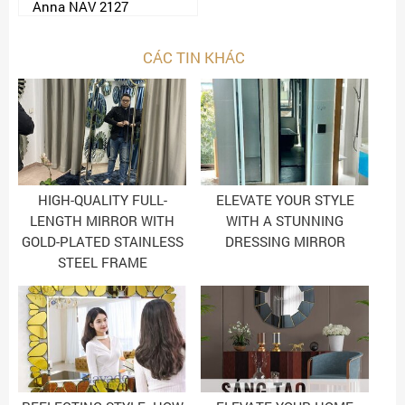
Anna NAV 2127
CÁC TIN KHÁC
HIGH-QUALITY FULL-
ELEVATE YOUR STYLE
LENGTH MIRROR WITH
WITH A STUNNING
GOLD-PLATED STAINLESS
DRESSING MIRROR
STEEL FRAME