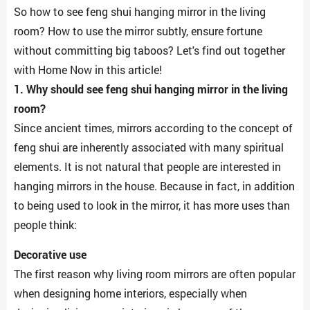
So how to see feng shui hanging mirror in the living
room? How to use the mirror subtly, ensure fortune
without committing big taboos? Let's find out together
with Home Now in this article!
1. Why should see feng shui hanging mirror in the living
room?
Since ancient times, mirrors according to the concept of
feng shui are inherently associated with many spiritual
elements. It is not natural that people are interested in
hanging mirrors in the house. Because in fact, in addition
to being used to look in the mirror, it has more uses than
people think:
Decorative use
The first reason why living room mirrors are often popular
when designing home interiors, especially when