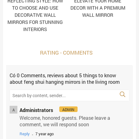
REFLECTING STYLE: HOW
ELEVATE YOUR HOME
TO CHOOSE AND USE
DECOR WITH A PREMIUM
DECORATIVE WALL
WALL MIRROR
MIRRORS FOR STUNNING
INTERIORS
RATING - COMMENTS
Có
0
Comments, reviews
about 5 things to know
about feng shui hanging mirrors in the living room
Administrators
ADMIN
A
Welcome, honored guests. Please leave a
comment, we will respond soon
.
Reply
7 year ago