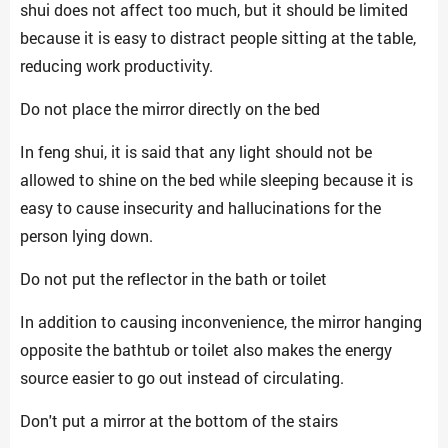
shui does not affect too much, but it should be limited
because it is easy to distract people sitting at the table,
reducing work productivity.
Do not place the mirror directly on the bed
In feng shui, it is said that any light should not be
allowed to shine on the bed while sleeping because it is
easy to cause insecurity and hallucinations for the
person lying down.
Do not put the reflector in the bath or toilet
In addition to causing inconvenience, the mirror hanging
opposite the bathtub or toilet also makes the energy
source easier to go out instead of circulating.
Don't put a mirror at the bottom of the stairs