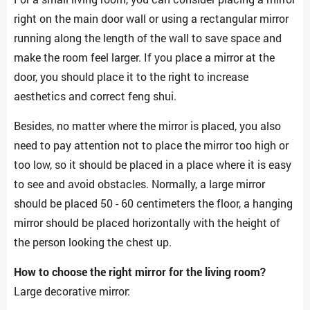
right on the main door wall or using a rectangular mirror
running along the length of the wall to save space and
make the room feel larger. If you place a mirror at the
door, you should place it to the right to increase
aesthetics and correct feng shui.
Besides, no matter where the mirror is placed, you also
need to pay attention not to place the mirror too high or
too low, so it should be placed in a place where it is easy
to see and avoid obstacles. Normally, a large mirror
should be placed 50 - 60 centimeters the floor, a hanging
mirror should be placed horizontally with the height of
the person looking the chest up.
How to choose the right mirror for the living room?
Large decorative mirror: