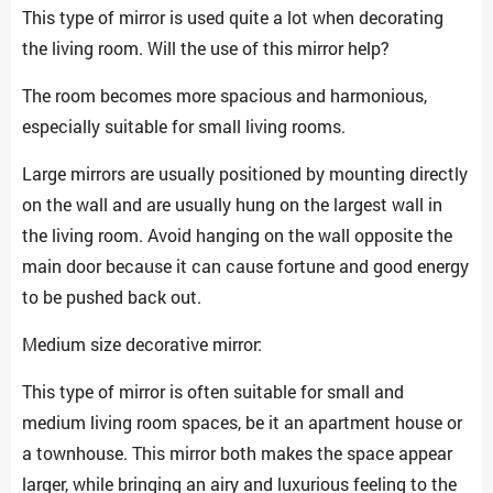
This type of mirror is used quite a lot when decorating
the living room. Will the use of this mirror help?
The room becomes more spacious and harmonious,
especially suitable for small living rooms.
Large mirrors are usually positioned by mounting directly
on the wall and are usually hung on the largest wall in
the living room. Avoid hanging on the wall opposite the
main door because it can cause fortune and good energy
to be pushed back out.
Medium size decorative mirror:
This type of mirror is often suitable for small and
medium living room spaces, be it an apartment house or
a townhouse. This mirror both makes the space appear
larger, while bringing an airy and luxurious feeling to the