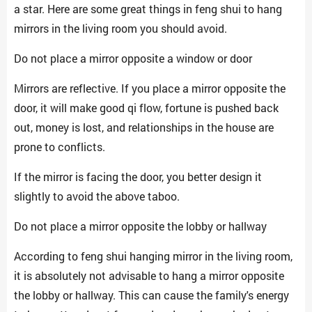
a star. Here are some great things in feng shui to hang
mirrors in the living room you should avoid.
Do not place a mirror opposite a window or door
Mirrors are reflective. If you place a mirror opposite the
door, it will make good qi flow, fortune is pushed back
out, money is lost, and relationships in the house are
prone to conflicts.
If the mirror is facing the door, you better design it
slightly to avoid the above taboo.
Do not place a mirror opposite the lobby or hallway
According to feng shui hanging mirror in the living room,
it is absolutely not advisable to hang a mirror opposite
the lobby or hallway. This can cause the family's energy