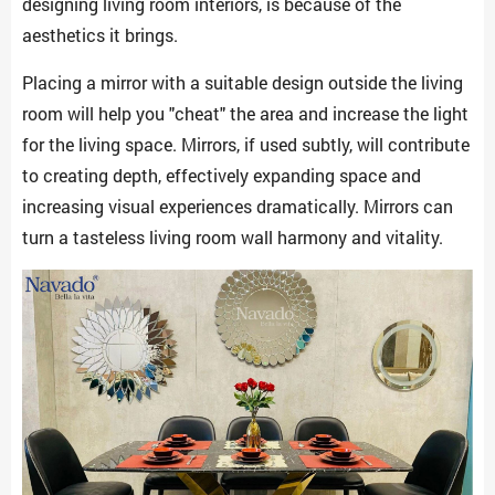
designing living room interiors, is because of the
aesthetics it brings.
Placing a mirror with a suitable design outside the living
room will help you "cheat" the area and increase the light
for the living space. Mirrors, if used subtly, will contribute
to creating depth, effectively expanding space and
increasing visual experiences dramatically. Mirrors can
turn a tasteless living room wall harmony and vitality.