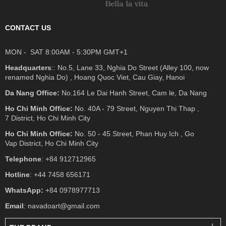
CONTACT US
MON - SAT 8:00AM - 5:30PM GMT+1
Headquarters
:: No.5, Lane 33, Nghia Do Street (Alley 100, now
renamed Nghia Do) , Hoang Quoc Viet, Cau Giay, Hanoi
Da Nang Office:
No.164 Le Dai Hanh Street, Cam le, Da Nang
Ho Chi Minh Office:
No. 40A - 79 Street, Nguyen Thi Thap ,
7 District, Ho Chi Minh City
Ho Chi Minh Office:
No. 50 - 45 Street, Phan Huy Ich , Go
Vap District, Ho Chi Minh City
Telephone
: +84 912712965
Hotline
: +44 7458 656171
WhatsApp:
+84 0978977713
Email
: navadoart@gmail.com