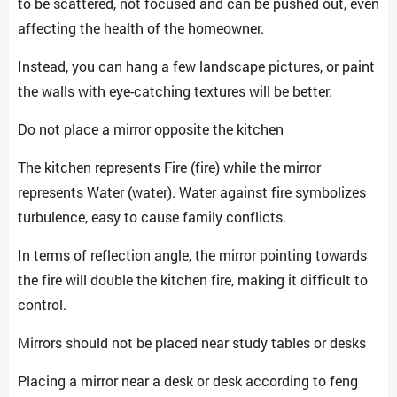
to be scattered, not focused and can be pushed out, even
affecting the health of the homeowner.
Instead, you can hang a few landscape pictures, or paint
the walls with eye-catching textures will be better.
Do not place a mirror opposite the kitchen
The kitchen represents Fire (fire) while the mirror
represents Water (water). Water against fire symbolizes
turbulence, easy to cause family conflicts.
In terms of reflection angle, the mirror pointing towards
the fire will double the kitchen fire, making it difficult to
control.
Mirrors should not be placed near study tables or desks
Placing a mirror near a desk or desk according to feng