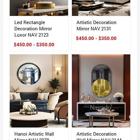
Led Rectangle
Artistic Decoration
Decoration Mirror
Mirror NAV 2131
Luxor NAV 2123
$450.00 - $350.00
$450.00 - $350.00
Hanoi Artistic Wall
Artistic Decoration
Mirror NAV 2078
Wall Mirror NAV 2144