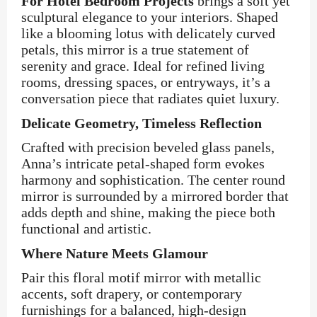
For Hotel Bedroom Projects
brings a soft yet
sculptural elegance to your interiors. Shaped
like a blooming lotus with delicately curved
petals, this mirror is a true statement of
serenity and grace. Ideal for refined living
rooms, dressing spaces, or entryways, it’s a
conversation piece that radiates quiet luxury.
Delicate Geometry, Timeless Reflection
Crafted with precision beveled glass panels,
Anna’s intricate petal-shaped form evokes
harmony and sophistication. The center round
mirror is surrounded by a mirrored border that
adds depth and shine, making the piece both
functional and artistic.
Where Nature Meets Glamour
Pair this floral motif mirror with metallic
accents, soft drapery, or contemporary
furnishings for a balanced, high-design