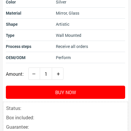
Color
Silver
Material
Mirror, Glass
Shape
Artistic
Type
Wall Mounted
Process steps
Receive all orders
OEM/ODM
Perform
–
+
Amount:
BUY NOW
Status:
Box included:
Guarantee: