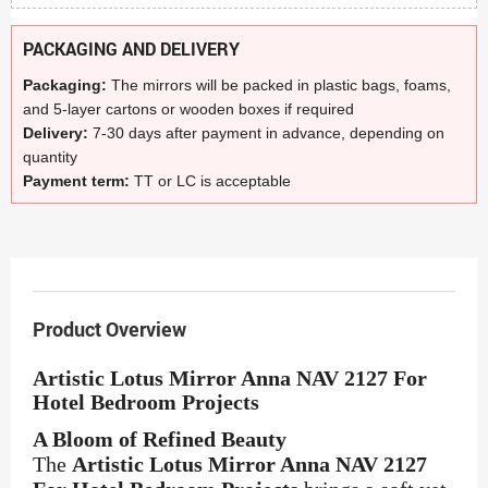
PACKAGING AND DELIVERY
Packaging:
The mirrors will be packed in plastic bags, foams,
and 5-layer cartons or wooden boxes if required
Delivery:
7-30 days after payment in advance, depending on
quantity
Payment term:
TT or LC is acceptable
Product Overview
Artistic Lotus Mirror Anna NAV 2127 For
Hotel Bedroom Projects
A Bloom of Refined Beauty
The
Artistic Lotus Mirror Anna NAV 2127