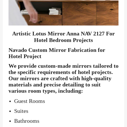
Artistic Lotus Mirror Anna NAV 2127 For
Hotel Bedroom Projects
Navado Custom Mirror Fabrication for
Hotel Project
We provide custom-made mirrors tailored to
the specific requirements of hotel projects.
Our mirrors are crafted with high-quality
materials and precise detailing to suit
various room types, including:
Guest Rooms
Suites
Bathrooms