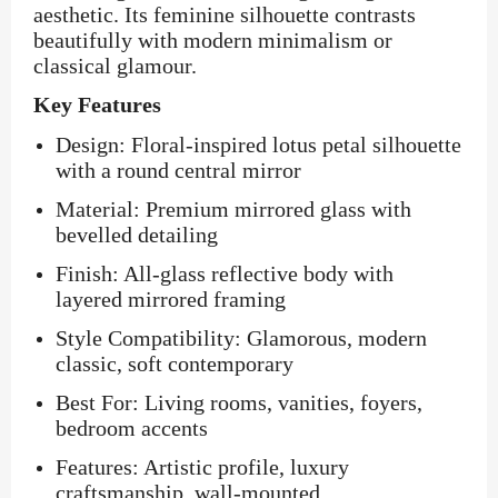
aesthetic. Its feminine silhouette contrasts
beautifully with modern minimalism or
classical glamour.
Key Features
Design: Floral-inspired lotus petal silhouette
with a round central mirror
Material: Premium mirrored glass with
bevelled detailing
Finish: All-glass reflective body with
layered mirrored framing
Style Compatibility: Glamorous, modern
classic, soft contemporary
Best For: Living rooms, vanities, foyers,
bedroom accents
Features: Artistic profile, luxury
craftsmanship, wall-mounted