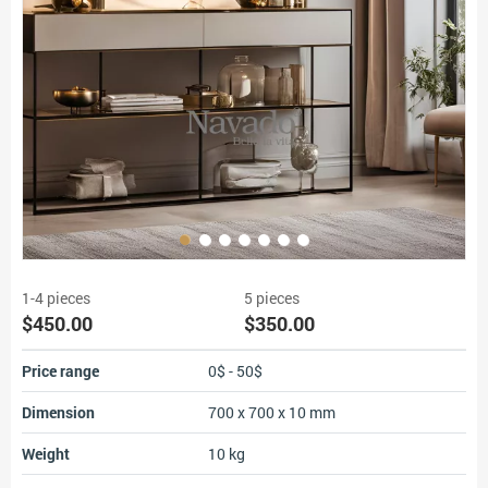
1-4 pieces
5 pieces
$450.00
$350.00
Price range
0$ - 50$
Dimension
700 x 700 x 10 mm
Weight
10 kg