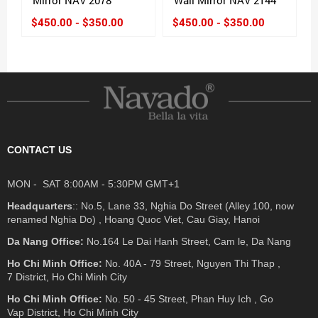
$450.00 - $350.00
$450.00 - $350.00
CONTACT US
MON - SAT 8:00AM - 5:30PM GMT+1
Headquarters
:: No.5, Lane 33, Nghia Do Street (Alley 100, now
renamed Nghia Do) , Hoang Quoc Viet, Cau Giay, Hanoi
Da Nang Office:
No.164 Le Dai Hanh Street, Cam le, Da Nang
Ho Chi Minh Office:
No. 40A - 79 Street, Nguyen Thi Thap ,
7 District, Ho Chi Minh City
Ho Chi Minh Office:
No. 50 - 45 Street, Phan Huy Ich , Go
Vap District, Ho Chi Minh City