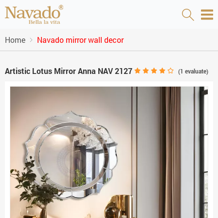
Home
Navado mirror wall decor
Artistic Lotus Mirror Anna NAV 2127
(
1
evaluate)