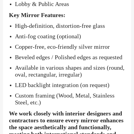
Lobby & Public Areas
Key Mirror Features:
High-definition, distortion-free glass
Anti-fog coating (optional)
Copper-free, eco-friendly silver mirror
Beveled edges / Polished edges as requested
Available in various shapes and sizes (round,
oval, rectangular, irregular)
LED backlight integration (on request)
Custom framing (Wood, Metal, Stainless
Steel, etc.)
We work closely with interior designers and
contractors to ensure every mirror enhances
the space aesthetically and functionally,