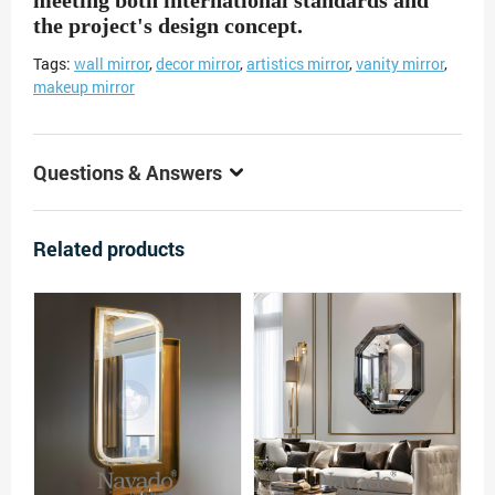
meeting both international standards and
the project's design concept.
Tags:
wall mirror
,
decor mirror
,
artistics mirror
,
vanity mirror
,
makeup mirror
Questions & Answers
Related products