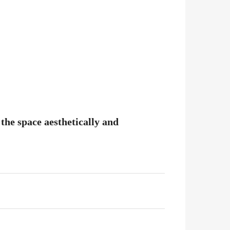
the space aesthetically and