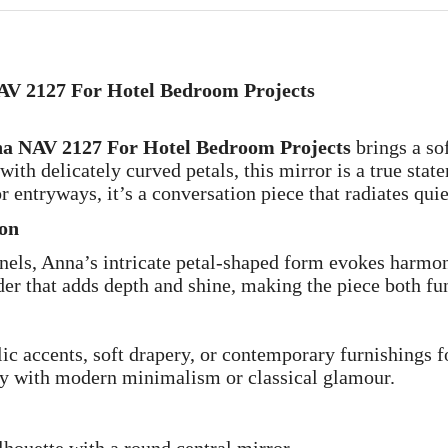
NAV 2127 For Hotel Bedroom Projects
nna NAV 2127 For Hotel Bedroom Projects
brings a sof
with delicately curved petals, this mirror is a true stat
r entryways, it’s a conversation piece that radiates quie
ion
anels, Anna’s intricate petal-shaped form evokes harmo
er that adds depth and shine, making the piece both fun
lic accents, soft drapery, or contemporary furnishings f
lly with modern minimalism or classical glamour.
ilhouette with a round central mirror