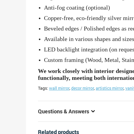
Anti-fog coating (optional)
Copper-free, eco-friendly silver mirr
Beveled edges / Polished edges as re
Available in various shapes and sizes
LED backlight integration (on reques
Custom framing (Wood, Metal, Stainle
We work closely with interior design
functionally, meeting both internatio
Tags:
wall mirror
,
decor mirror
,
artistics mirror
,
vani
Questions & Answers
Related products