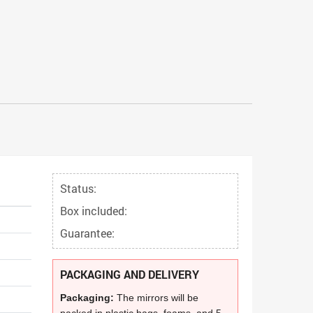
Status:
Box included:
Guarantee:
PACKAGING AND DELIVERY
Packaging:
The mirrors will be