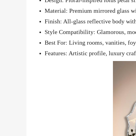
Material: Premium mirrored glass wi
Finish: All-glass reflective body wi
Style Compatibility: Glamorous, mod
Best For: Living rooms, vanities, fo
Features: Artistic profile, luxury c