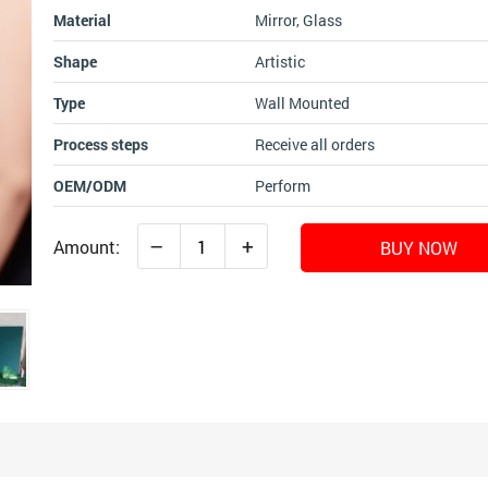
Material
Mirror, Glass
Shape
Artistic
Type
Wall Mounted
Process steps
Receive all orders
OEM/ODM
Perform
–
+
Amount:
BUY NOW