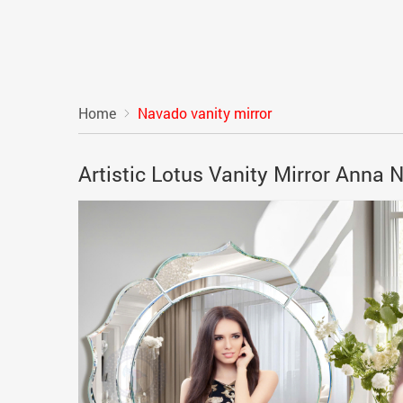
Home
Navado vanity mirror
Artistic Lotus Vanity Mirror Anna