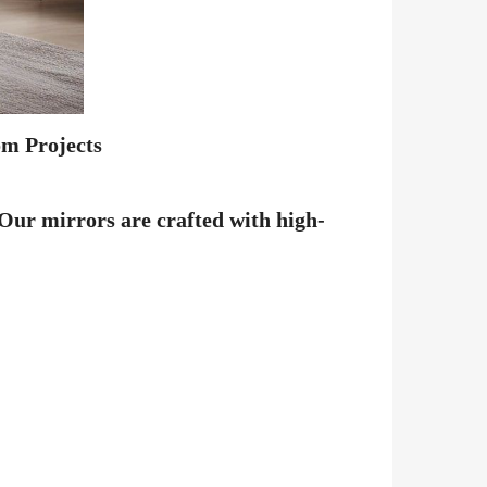
om Projects
 Our mirrors are crafted with high-