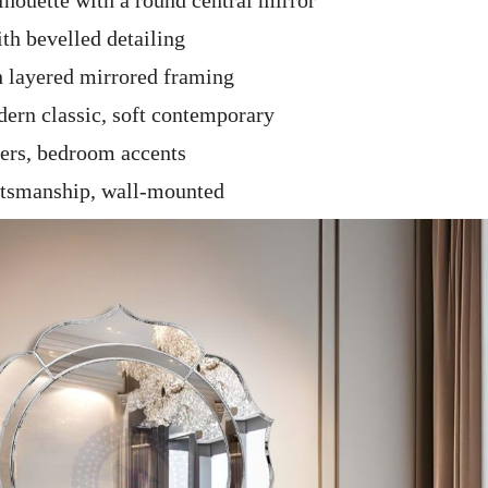
th bevelled detailing
th layered mirrored framing
ern classic, soft contemporary
yers, bedroom accents
raftsmanship, wall-mounted