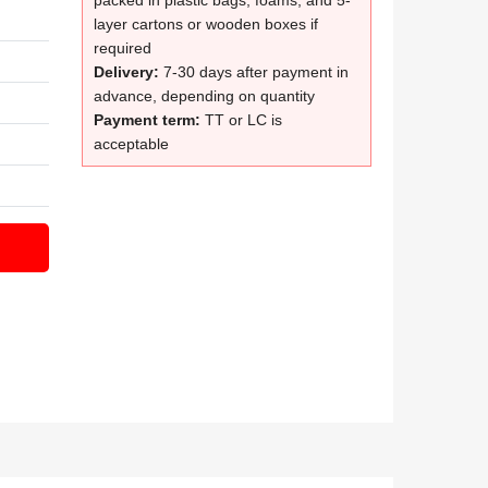
packed in plastic bags, foams, and 5-
layer cartons or wooden boxes if
required
Delivery:
7-30 days after payment in
advance, depending on quantity
Payment term:
TT or LC is
acceptable