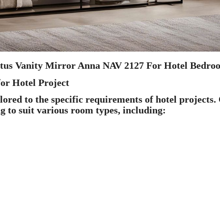
otus Vanity Mirror Anna NAV 2127 For Hotel Bedro
or Hotel Project
red to the specific requirements of hotel projects.
ng to suit various room types, including: