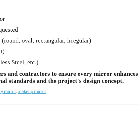
or
quested
 (round, oval, rectangular, irregular)
t)
ss Steel, etc.)
ers and contractors to ensure every mirror enhances 
nal standards and the project's design concept.
ty mirror
,
makeup mirror