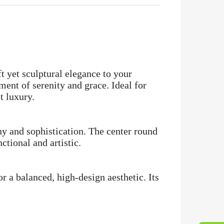
t yet sculptural elegance to your
ement of serenity and grace. Ideal for
t luxury.
ny and sophistication. The center round
ctional and artistic.
or a balanced, high-design aesthetic. Its