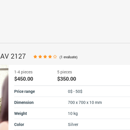
 NAV 2127
(
1
evaluate)
1-4 pieces
5 pieces
$450.00
$350.00
Price range
0$ - 50$
Dimension
700 x 700 x 10 mm
Weight
10 kg
Color
Silver