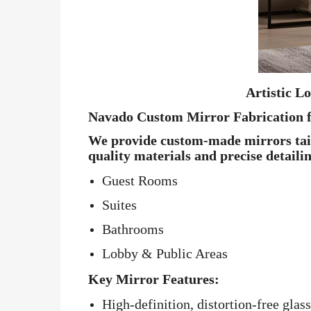
Artistic L
Navado Custom Mirror Fabrication f
We provide custom-made mirrors tailo
quality materials and precise detaili
Guest Rooms
Suites
Bathrooms
Lobby & Public Areas
Key Mirror Features:
High-definition, distortion-free glass