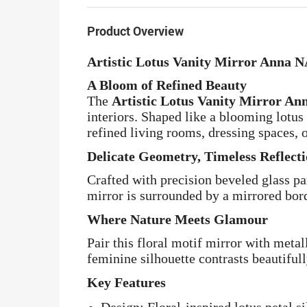
Product Overview
Artistic Lotus Vanity Mirror Anna 
A Bloom of Refined Beauty
The
Artistic Lotus Vanity Mirror A
interiors. Shaped like a blooming lotus 
refined living rooms, dressing spaces, o
Delicate Geometry, Timeless Reflect
Crafted with precision beveled glass p
mirror is surrounded by a mirrored bord
Where Nature Meets Glamour
Pair this floral motif mirror with metal
feminine silhouette contrasts beautifu
Key Features
Design: Floral-inspired lotus petal s