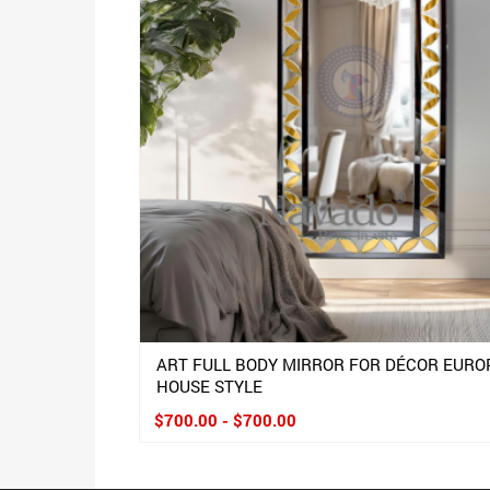
ART FULL BODY MIRROR FOR DÉCOR EURO
HOUSE STYLE
$700.00 - $700.00