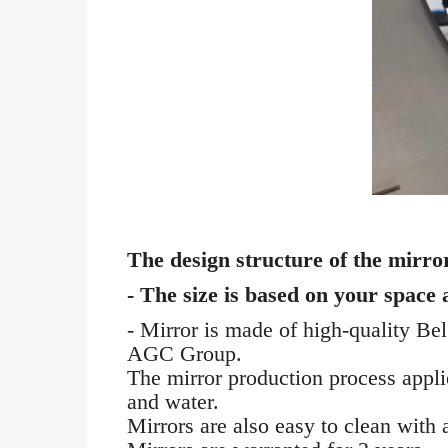
The design structure of the mirror
- The size is based on your space
- Mirror is made of high-quality Be
AGC Group.
The mirror production process applies
and water.
Mirrors are also easy to clean with a