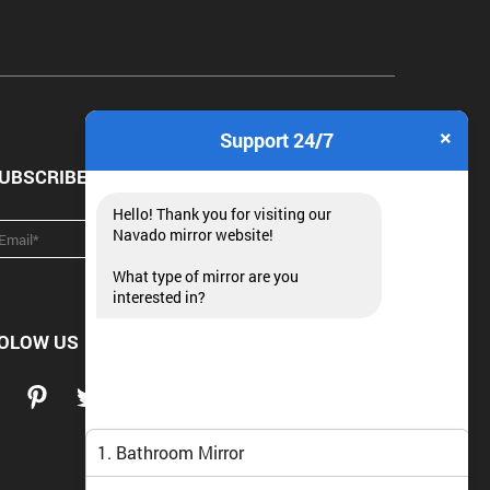
×
Support 24/7
UBSCRIBE NEWSLETTER
Hello! Thank you for visiting our
Navado mirror website!
What type of mirror are you
interested in?
OLOW US
1. Bathroom Mirror