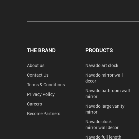
THE BRAND
PRODUCTS
About us
Navado art clock
Contact Us
Navado mirror wall
decor
Terms & Conditions
Navado bathroom wall
Privacy Policy
mirror
Careers
Navado large vanity
mirror
Become Partners
Navado clock
mirror wall decor
Navado full length