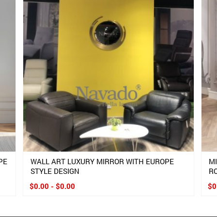
PE
WALL ART LUXURY MIRROR WITH EUROPE
M
STYLE DESIGN
R
$0.00 - $0.00
$0