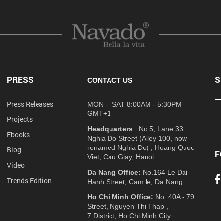
PRESS
S
CONTACT US
Press Releases
MON - SAT 8:00AM - 5:30PM
GMT+1
Projects
Headquarters
:: No.5, Lane 33,
Ebooks
Nghia Do Street (Alley 100, now
renamed Nghia Do) , Hoang Quoc
Blog
F
Viet, Cau Giay, Hanoi
Video
Da Nang Office:
No.164 Le Dai
Trends Edition
Hanh Street, Cam le, Da Nang
Ho Chi Minh Office:
No. 40A - 79
Street, Nguyen Thi Thap ,
7 District, Ho Chi Minh City