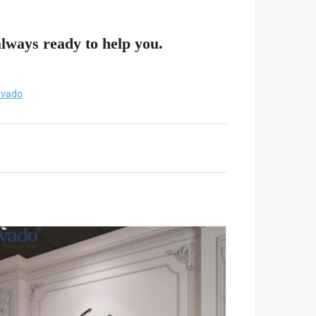
always ready to help you.
vado