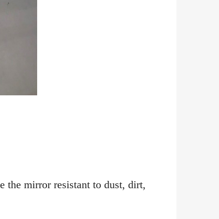
the mirror resistant to dust, dirt,