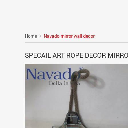
Home
Navado mirror wall decor
SPECAIL ART ROPE DECOR MIRR