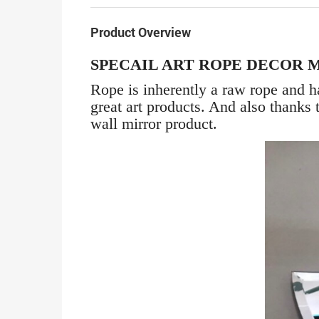
Product Overview
SPECAIL ART ROPE DECOR 
Rope is inherently a raw rope and ha
great art products. And also thanks 
wall mirror product.