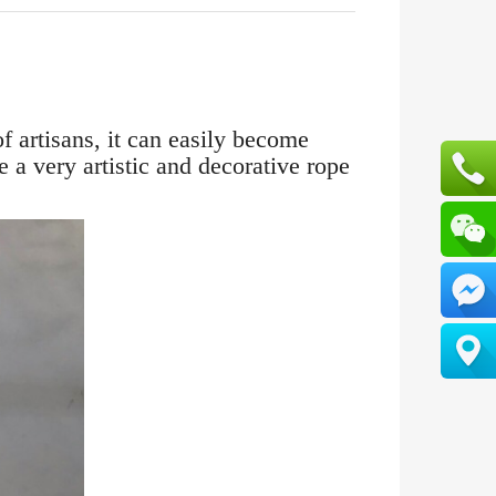
f artisans, it can easily become
 a very artistic and decorative rope