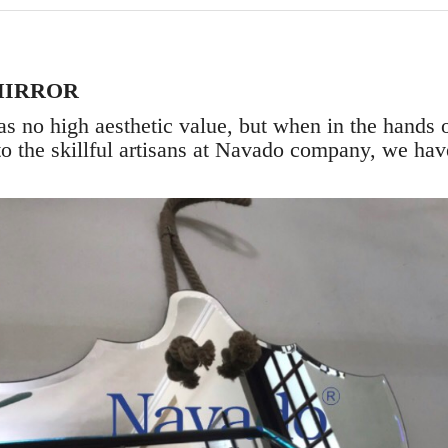
MIRROR
s no high aesthetic value, but when in the hands o
to the skillful artisans at Navado company, we have