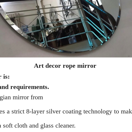
Art decor rope mirror
 is:
 and requirements.
lgian mirror from
 a strict 8-layer silver coating technology to make 
 soft cloth and glass cleaner.