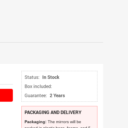
Status:
In Stock
Box included:
Guarantee:
2 Years
PACKAGING AND DELIVERY
Packaging:
The mirrors will be