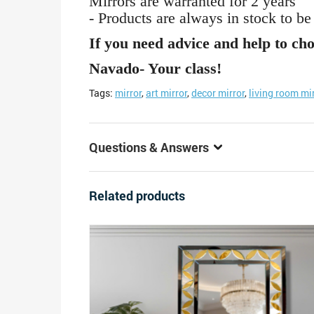
Mirrors are warranted for 2 years
- Products are always in stock to be
If you need advice and help to cho
Navado- Your class!
Tags:
mirror
,
art mirror
,
decor mirror
,
living room mi
Questions & Answers
Related products