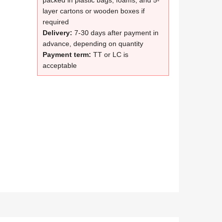
packed in plastic bags, foams, and 5-
layer cartons or wooden boxes if
required
Delivery:
7-30 days after payment in
advance, depending on quantity
Payment term:
TT or LC is
acceptable