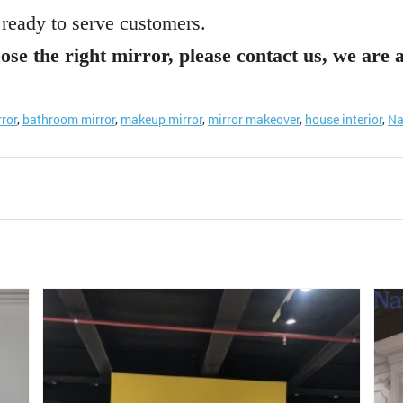
 ready to serve customers.
ose the right mirror, please contact us, we are 
rror
,
bathroom mirror
,
makeup mirror
,
mirror makeover
,
house interior
,
Na