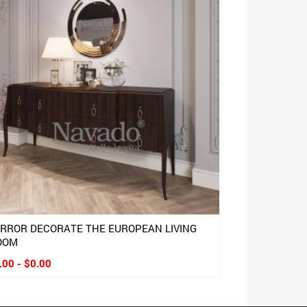
IRROR DECORATE THE EUROPEAN LIVING
OOM
.00 - $0.00