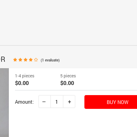
OR
(
1
evaluate)
1-4 pieces
5 pieces
$0.00
$0.00
–
+
Amount:
BUY NOW