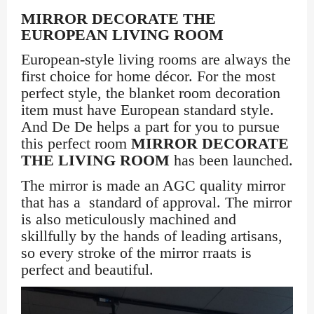
MIRROR DECORATE THE
EUROPEAN LIVING ROOM
European-style living rooms are always the
first choice for home décor. For the most
perfect style, the blanket room decoration
item must have European standard style.
And De De helps a part for you to pursue
this perfect room
MIRROR DECORATE
THE LIVING ROOM
has been launched.
The mirror is made an AGC quality mirror
that has a standard of approval. The mirror
is also meticulously machined and
skillfully by the hands of leading artisans,
so every stroke of the mirror rraats is
perfect and beautiful.