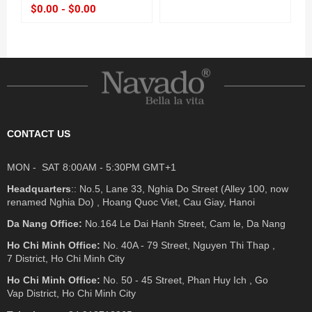
$0.00 - $0.00
CONTACT US
MON - SAT 8:00AM - 5:30PM GMT+1
Headquarters
:: No.5, Lane 33, Nghia Do Street (Alley 100, now
renamed Nghia Do) , Hoang Quoc Viet, Cau Giay, Hanoi
Da Nang Office:
No.164 Le Dai Hanh Street, Cam le, Da Nang
Ho Chi Minh Office:
No. 40A - 79 Street, Nguyen Thi Thap ,
7 District, Ho Chi Minh City
Ho Chi Minh Office:
No. 50 - 45 Street, Phan Huy Ich , Go
Vap District, Ho Chi Minh City