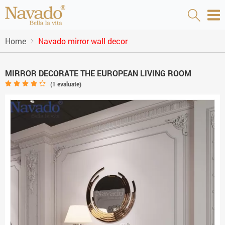
Home
Navado mirror wall decor
MIRROR DECORATE THE EUROPEAN LIVING ROOM
(
1
evaluate)