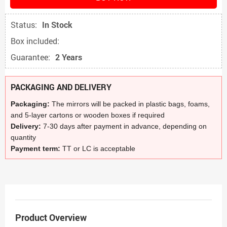
Status:
In Stock
Box included:
Guarantee:
2 Years
PACKAGING AND DELIVERY
Packaging:
The mirrors will be packed in plastic bags, foams,
and 5-layer cartons or wooden boxes if required
Delivery:
7-30 days after payment in advance, depending on
quantity
Payment term:
TT or LC is acceptable
Product Overview