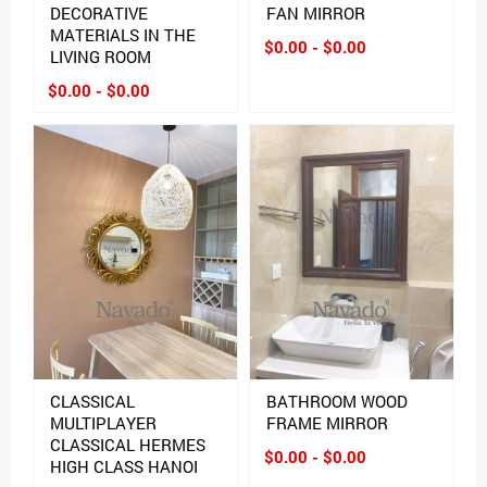
DECORATIVE
FAN MIRROR
MATERIALS IN THE
$0.00 - $0.00
LIVING ROOM
$0.00 - $0.00
CLASSICAL
BATHROOM WOOD
MULTIPLAYER
FRAME MIRROR
CLASSICAL HERMES
$0.00 - $0.00
HIGH CLASS HANOI