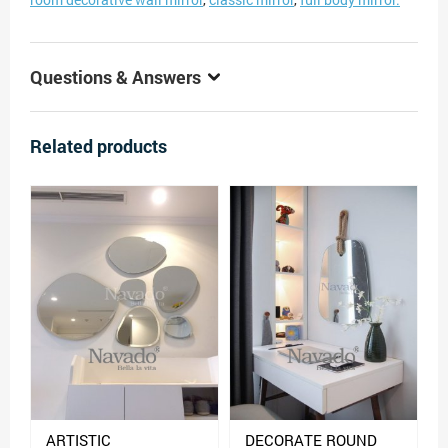
Questions & Answers
Related products
ARTISTIC
DECORATE ROUND