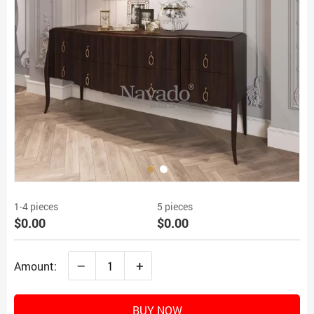
1-4 pieces
5 pieces
$0.00
$0.00
–
+
Amount:
BUY NOW