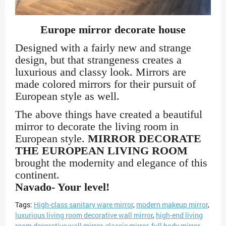
Europe mirror decorate house
Designed with a fairly new and strange
design, but that strangeness creates a
luxurious and classy look. Mirrors are
made colored mirrors for their pursuit of
European style as well.
The above things have created a beautiful
mirror to decorate the living room in
European style.
MIRROR DECORATE
THE EUROPEAN LIVING ROOM
brought the modernity and elegance of this
continent.
Navado- Your level!
Tags:
High-class sanitary ware mirror
,
modern makeup mirror
,
luxurious living room decorative wall mirror
,
high-end living
room decorative wall mirror
,
classic mirror
,
full body mirror.