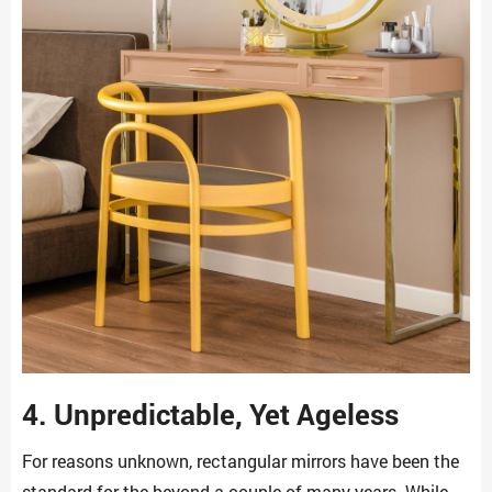
4. Unpredictable, Yet Ageless
For reasons unknown, rectangular mirrors have been the
standard for the beyond a couple of many years. While