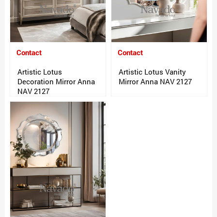
Contact
Contact
Artistic Lotus
Artistic Lotus Vanity
Decoration Mirror Anna
Mirror Anna NAV 2127
NAV 2127