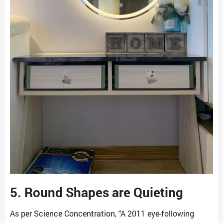
5. Round Shapes are Quieting
As per Science Concentration, "A 2011 eye-following