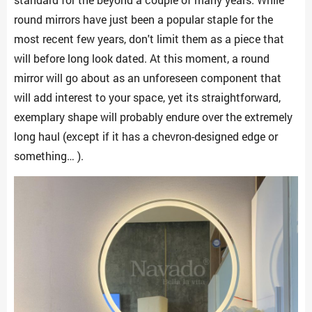
round mirrors have just been a popular staple for the
most recent few years, don't limit them as a piece that
will before long look dated. At this moment, a round
mirror will go about as an unforeseen component that
will add interest to your space, yet its straightforward,
exemplary shape will probably endure over the extremely
long haul (except if it has a chevron-designed edge or
something… ).