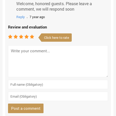
Welcome, honored guests. Please leave a
comment, we will respond soon
.
Reply
7 year ago
Review and evaluation
Click here to rate