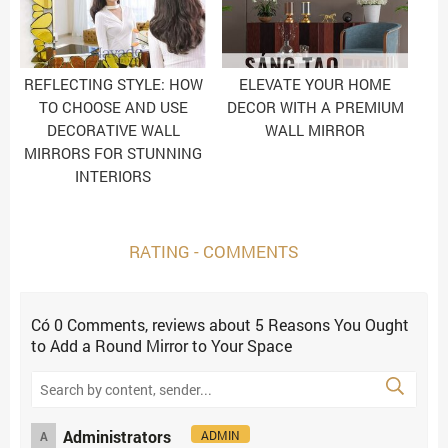
REFLECTING STYLE: HOW
ELEVATE YOUR HOME
TO CHOOSE AND USE
DECOR WITH A PREMIUM
DECORATIVE WALL
WALL MIRROR
MIRRORS FOR STUNNING
INTERIORS
RATING - COMMENTS
Có
0
Comments, reviews
about 5 Reasons You Ought
to Add a Round Mirror to Your Space
Administrators
ADMIN
A