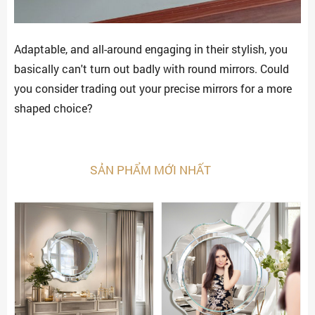
Adaptable, and all-around engaging in their stylish, you
basically can't turn out badly with round mirrors. Could
you consider trading out your precise mirrors for a more
shaped choice?
SẢN PHẨM MỚI NHẤT