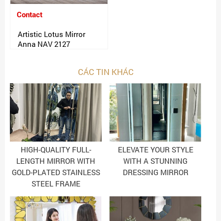
Contact
Artistic Lotus Mirror
Anna NAV 2127
CÁC TIN KHÁC
HIGH-QUALITY FULL-
ELEVATE YOUR STYLE
LENGTH MIRROR WITH
WITH A STUNNING
GOLD-PLATED STAINLESS
DRESSING MIRROR
STEEL FRAME