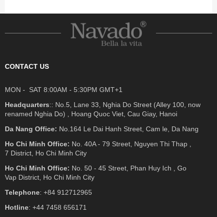
CONTACT US
MON - SAT 8:00AM - 5:30PM GMT+1
Headquarters
:: No.5, Lane 33, Nghia Do Street (Alley 100, now
renamed Nghia Do) , Hoang Quoc Viet, Cau Giay, Hanoi
Da Nang Office:
No.164 Le Dai Hanh Street, Cam le, Da Nang
Ho Chi Minh Office:
No. 40A - 79 Street, Nguyen Thi Thap ,
7 District, Ho Chi Minh City
Ho Chi Minh Office:
No. 50 - 45 Street, Phan Huy Ich , Go
Vap District, Ho Chi Minh City
Telephone
: +84 912712965
Hotline
: +44 7458 656171