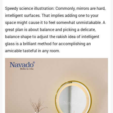
Speedy science illustration: Commonly, mirrors are hard,
intelligent surfaces. That implies adding one to your
space might cause it to feel somewhat unmistakable. A
great plan is about balance and picking a delicate,
balance shape to adjust the rakish idea of intelligent
glass is a brilliant method for accomplishing an
amicable tasteful in any room.