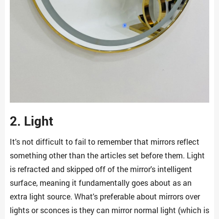
2. Light
It's not difficult to fail to remember that mirrors reflect
something other than the articles set before them. Light
is refracted and skipped off of the mirror's intelligent
surface, meaning it fundamentally goes about as an
extra light source. What's preferable about mirrors over
lights or sconces is they can mirror normal light (which is