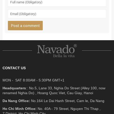
CONTACT US
MON - SAT 8:00AM - 5:30PM GMT+1
Headquarters
:: No.5, Lane 33, Nghia Do Street (Alley 100, now
renamed Nghia Do) , Hoang Quoc Viet, Cau Giay, Hanoi
Da Nang Office:
No.164 Le Dai Hanh Street, Cam le, Da Nang
Ho Chi Minh Office:
No. 40A - 79 Street, Nguyen Thi Thap ,
7 District, Ho Chi Minh City