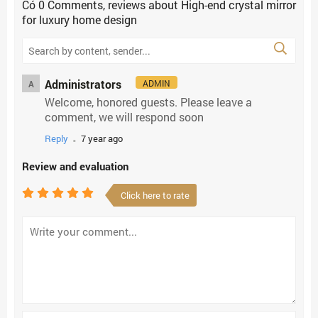
Có
0
Comments, reviews
about High-end crystal mirror
for luxury home design
Administrators
ADMIN
A
Welcome, honored guests. Please leave a
comment, we will respond soon
.
Reply
7 year ago
Review and evaluation
Click here to rate