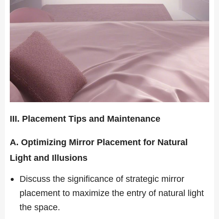
III. Placement Tips and Maintenance
A. Optimizing Mirror Placement for Natural
Light and Illusions
Discuss the significance of strategic mirror
placement to maximize the entry of natural light
the space.