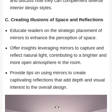
and discuss how they can complement diverse
interior design styles.
C. Creating Illusions of Space and Reflections
Educate readers on the strategic placement of
mirrors to enhance the perception of space.
Offer insights leveraging mirrors to capture and
reflect natural light, contributing to a brighter and
more open atmosphere in the room.
Provide tips on using mirrors to create
captivating reflections that add depth and visual
interest to the overall design.