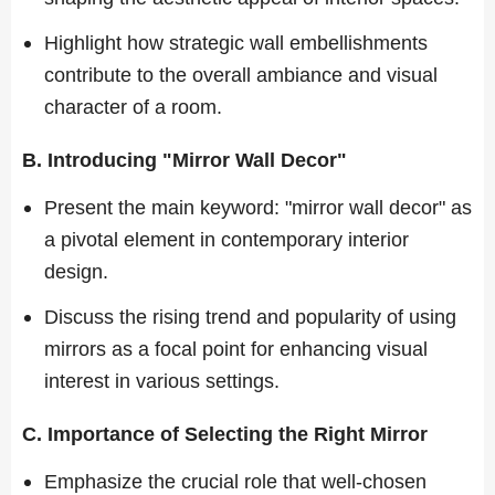
Highlight how strategic wall embellishments
contribute to the overall ambiance and visual
character of a room.
B. Introducing "Mirror Wall Decor"
Present the main keyword: "mirror wall decor" as
a pivotal element in contemporary interior
design.
Discuss the rising trend and popularity of using
mirrors as a focal point for enhancing visual
interest in various settings.
C. Importance of Selecting the Right Mirror
Emphasize the crucial role that well-chosen