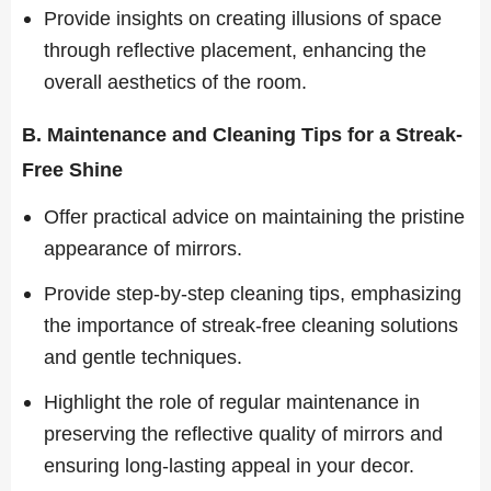
Provide insights on creating illusions of space
through reflective placement, enhancing the
overall aesthetics of the room.
B. Maintenance and Cleaning Tips for a Streak-
Free Shine
Offer practical advice on maintaining the pristine
appearance of mirrors.
Provide step-by-step cleaning tips, emphasizing
the importance of streak-free cleaning solutions
and gentle techniques.
Highlight the role of regular maintenance in
preserving the reflective quality of mirrors and
ensuring long-lasting appeal in your decor.