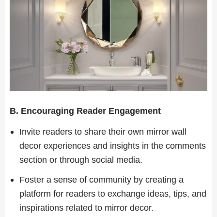
B. Encouraging Reader Engagement
Invite readers to share their own mirror wall
decor experiences and insights in the comments
section or through social media.
Foster a sense of community by creating a
platform for readers to exchange ideas, tips, and
inspirations related to mirror decor.