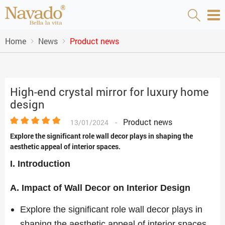
Home
News
Product news
High-end crystal mirror for luxury home
design
-
Product news
13/01/2024
Explore the significant role wall decor plays in shaping the
aesthetic appeal of interior spaces.
I. Introduction
A. Impact of Wall Decor on Interior Design
Explore the significant role wall decor plays in
shaping the aesthetic appeal of interior spaces.