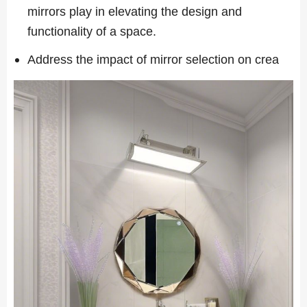
mirrors play in elevating the design and
functionality of a space.
Address the impact of mirror selection on crea