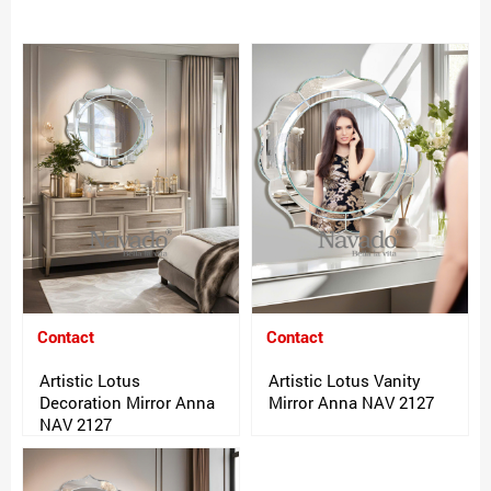
Contact
Contact
Artistic Lotus
Artistic Lotus Vanity
Decoration Mirror Anna
Mirror Anna NAV 2127
NAV 2127