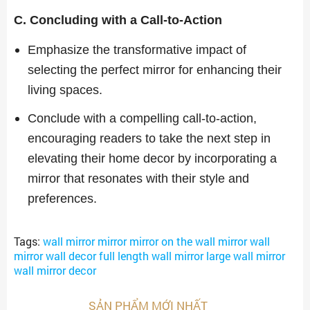
C. Concluding with a Call-to-Action
Emphasize the transformative impact of
selecting the perfect mirror for enhancing their
living spaces.
Conclude with a compelling call-to-action,
encouraging readers to take the next step in
elevating their home decor by incorporating a
mirror that resonates with their style and
preferences.
Tags:
wall mirror mirror mirror on the wall mirror wall
mirror wall decor full length wall mirror large wall mirror
wall mirror decor
SẢN PHẨM MỚI NHẤT