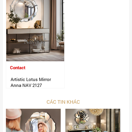
Contact
Artistic Lotus Mirror
Anna NAV 2127
CÁC TIN KHÁC