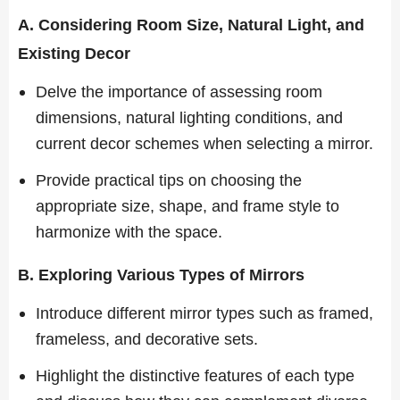
A. Considering Room Size, Natural Light, and
Existing Decor
Delve the importance of assessing room
dimensions, natural lighting conditions, and
current decor schemes when selecting a mirror.
Provide practical tips on choosing the
appropriate size, shape, and frame style to
harmonize with the space.
B. Exploring Various Types of Mirrors
Introduce different mirror types such as framed,
frameless, and decorative sets.
Highlight the distinctive features of each type