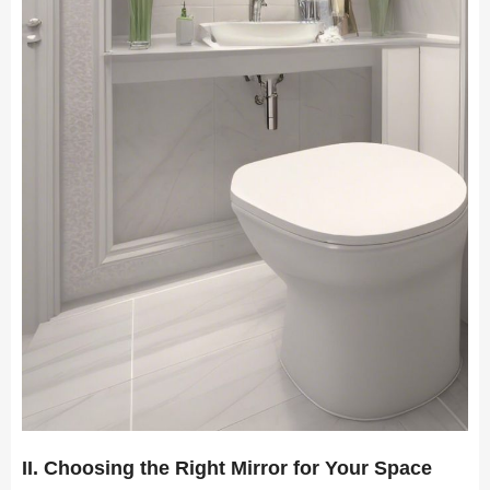
II. Choosing the Right Mirror for Your Space