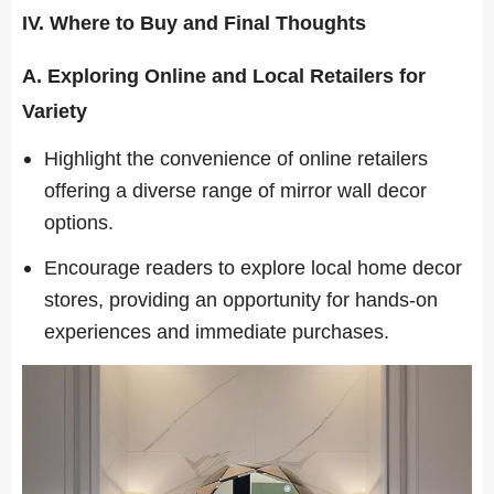
IV. Where to Buy and Final Thoughts
A. Exploring Online and Local Retailers for
Variety
Highlight the convenience of online retailers
offering a diverse range of mirror wall decor
options.
Encourage readers to explore local home decor
stores, providing an opportunity for hands-on
experiences and immediate purchases.