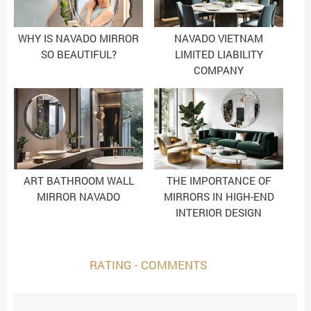
WHY IS NAVADO MIRROR
NAVADO VIETNAM
SO BEAUTIFUL?
LIMITED LIABILITY
COMPANY
ART BATHROOM WALL
THE IMPORTANCE OF
MIRROR NAVADO
MIRRORS IN HIGH-END
INTERIOR DESIGN
RATING - COMMENTS