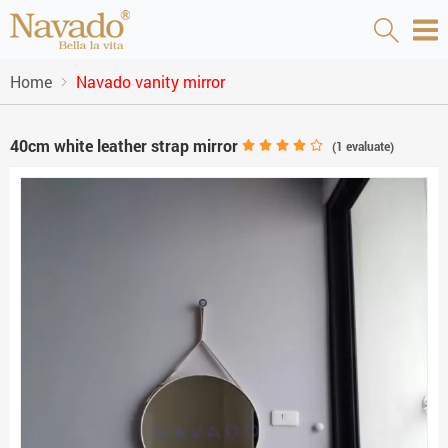
Home
Navado vanity mirror
40cm white leather strap mirror
(
1
evaluate)