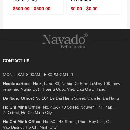
$500.00 - $500.00
$0.00 - $0.00
CONTACT US
MON - SAT 8:00AM - 5:30PM GMT+1
Headquarters
:: No.5, Lane 33, Nghia Do Street (Alley 100, now
renamed Nghia Do) , Hoang Quoc Viet, Cau Giay, Hanoi
Da Nang Office:
No.164 Le Dai Hanh Street, Cam le, Da Nang
Ho Chi Minh Office:
No. 40A - 79 Street, Nguyen Thi Thap ,
7 District, Ho Chi Minh City
Ho Chi Minh Office:
No. 50 - 45 Street, Phan Huy Ich , Go
Vap District, Ho Chi Minh City