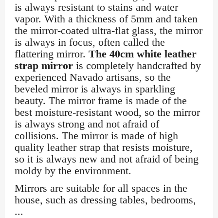
is always resistant to stains and water
vapor. With a thickness of 5mm and taken
the mirror-coated ultra-flat glass, the mirror
is always in focus, often called the
flattering mirror.
The 40cm white leather
strap mirror
is completely handcrafted by
experienced Navado artisans, so the
beveled mirror is always in sparkling
beauty. The mirror frame is made of the
best moisture-resistant wood, so the mirror
is always strong and not afraid of
collisions. The mirror is made of high
quality leather strap that resists moisture,
so it is always new and not afraid of being
moldy by the environment.
Mirrors are suitable for all spaces in the
house, such as dressing tables, bedrooms,
...