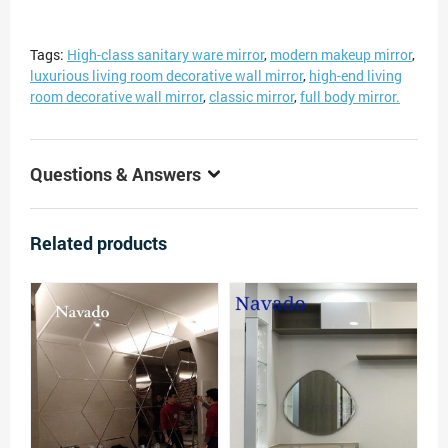
Tags:
High-class sanitary ware mirror
,
modern makeup mirror
,
luxurious living room decorative wall mirror
,
high-end living
room decorative wall mirror
,
classic mirror
,
full body mirror.
Questions & Answers
Related products