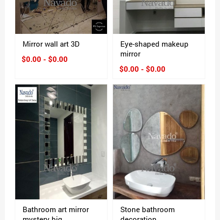
Mirror wall art 3D
Eye-shaped makeup
mirror
$0.00 - $0.00
$0.00 - $0.00
Bathroom art mirror
Stone bathroom
mystery big
decoration