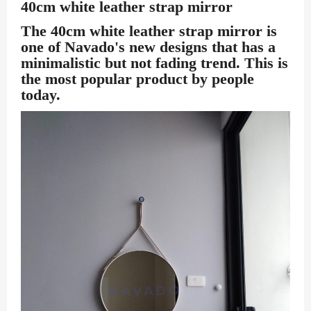
40cm white leather strap mirror
The 40cm white leather strap mirror
is
one of Navado's new designs that has a
minimalistic but not fading trend. This is
the most popular product by people
today.