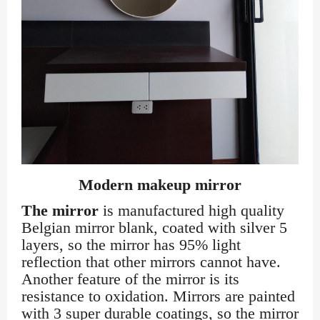
Modern makeup mirror
The mirror
is manufactured high quality
Belgian mirror blank, coated with silver 5
layers, so the mirror has 95% light
reflection that other mirrors cannot have.
Another feature of the mirror is its
resistance to oxidation. Mirrors are painted
with 3 super durable coatings, so the mirror