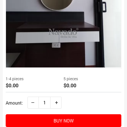
1-4 pieces
5 pieces
$0.00
$0.00
–
+
Amount:
BUY NOW