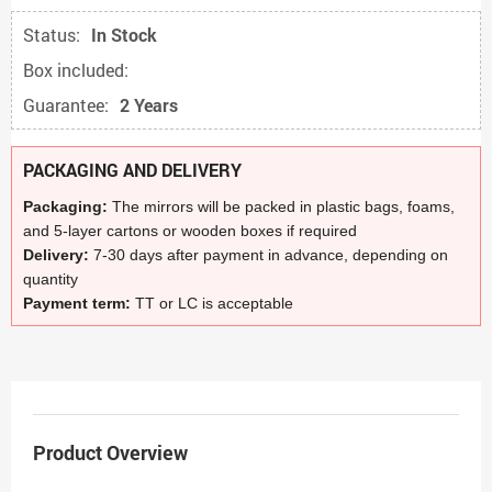
Status:
In Stock
Box included:
Guarantee:
2 Years
PACKAGING AND DELIVERY
Packaging:
The mirrors will be packed in plastic bags, foams,
and 5-layer cartons or wooden boxes if required
Delivery:
7-30 days after payment in advance, depending on
quantity
Payment term:
TT or LC is acceptable
Product Overview