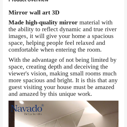
Mirror wall art 3D
Made high-quality mi
rror
material with
the ability to reflect dynamic and true river
images, it will give your home a spacious
space, helping people feel relaxed and
comfortable when entering the room.
With the advantage of not being limited by
space, creating depth and deceiving the
viewer's vision, making small rooms much
more spacious and bright. It is this that any
guest visiting your house must be amazed
and amazed by this unique work.