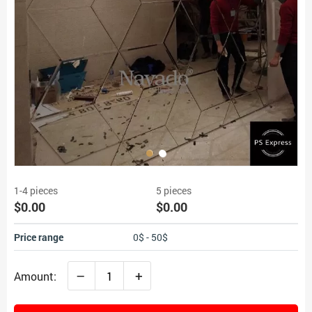
1-4 pieces
5 pieces
$0.00
$0.00
Price range
0$ - 50$
–
+
Amount: