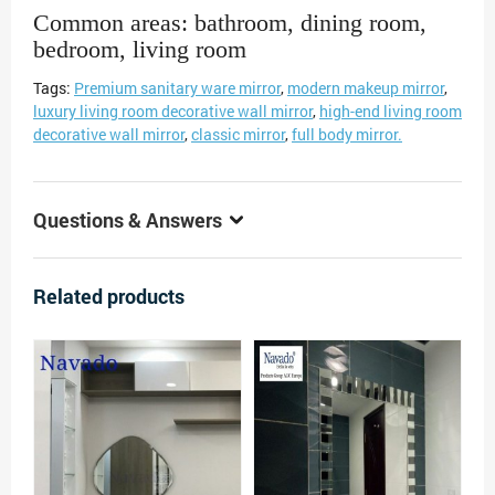
Common areas: bathroom, dining room,
bedroom, living room
Tags:
Premium sanitary ware mirror
,
modern makeup mirror
,
luxury living room decorative wall mirror
,
high-end living room
decorative wall mirror
,
classic mirror
,
full body mirror.
Questions & Answers
Related products