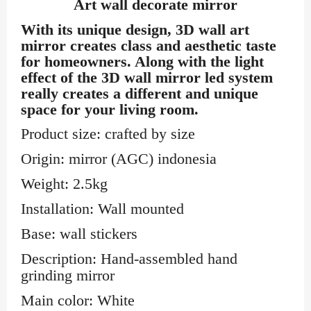
Art wall decorate mirror
With its unique design,
3D wall art
mirror
creates class and aesthetic taste
for homeowners. Along with the light
effect of the 3D wall mirror led system
really creates a different and unique
space for your living room.
Product size: crafted by size
Origin: mirror (AGC) indonesia
Weight: 2.5kg
Installation: Wall mounted
Base: wall stickers
Description: Hand-assembled hand
grinding mirror
Main color: White