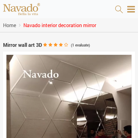
Home
Navado interior decoration mirror
Mirror wall art 3D
(
1
evaluate)