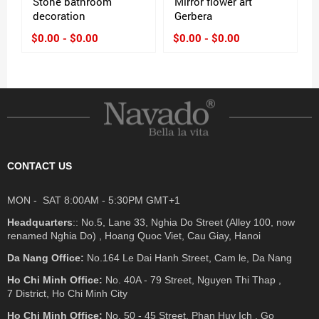
Stone bathroom
Mirror flower art
decoration
Gerbera
$0.00 - $0.00
$0.00 - $0.00
CONTACT US
MON - SAT 8:00AM - 5:30PM GMT+1
Headquarters
:: No.5, Lane 33, Nghia Do Street (Alley 100, now
renamed Nghia Do) , Hoang Quoc Viet, Cau Giay, Hanoi
Da Nang Office:
No.164 Le Dai Hanh Street, Cam le, Da Nang
Ho Chi Minh Office:
No. 40A - 79 Street, Nguyen Thi Thap ,
7 District, Ho Chi Minh City
Ho Chi Minh Office:
No. 50 - 45 Street, Phan Huy Ich , Go