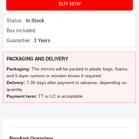
BUY NOW
Status:
In Stock
Box included:
Guarantee:
2 Years
PACKAGING AND DELIVERY
Packaging:
The mirrors will be packed in plastic bags, foams,
and 5-layer cartons or wooden boxes if required
Delivery:
7-30 days after payment in advance, depending on
quantity
Payment term:
TT or LC is acceptable
Product Overview