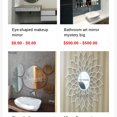
Eye-shaped makeup
Bathroom art mirror
mirror
mystery big
$0.00 - $0.00
$500.00 - $500.00