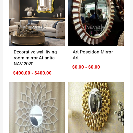
Decorative wall living
Art Poseidon Mirror
room mirror Atlantic
Art
NAV 2020
$0.00 - $0.00
$400.00 - $400.00