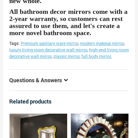
new whole.
All bathroom decor mirrors
come with a
2-year warranty, so customers can rest
assured to use them, and let's create a
more novel bathroom space.
Tags:
Premium sanitary ware mirror
,
modern makeup mirror
,
luxury living room decorative wall mirror
,
high-end living room
decorative wall mirror
,
classic mirror
,
full body mirror.
Questions & Answers
Related products