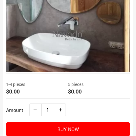
1-4 pieces
5 pieces
$0.00
$0.00
–
+
Amount:
BUY NOW