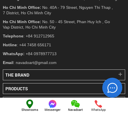
Ho Chi Minh Office:
No. 40A - 79 Street, Nguyen Thi Thap ,
7 District, Ho Chi Minh City
Ho Chi Minh Office:
No. 50 - 45 Street, Phan Huy Ich , Go
Vap District, Ho Chi Minh City
Telephone
: +84 912712965
Hotline
: +44 7458 656171
WhatsApp:
+84 0978977713
Email
: navadoart@gmail.com
THE BRAND
PRODUCTS
PRESS
Showrooms
Messenger
Navadoart
WhatsApp
© NAVADO.CO
All Rights Reserved
Navado Vietnam