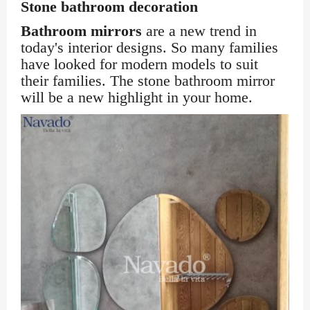
Stone bathroom decoration
Bathroom mirrors
are a new trend in
today's interior designs. So many families
have looked for modern models to suit
their families. The stone bathroom mirror
will be a new highlight in your home.