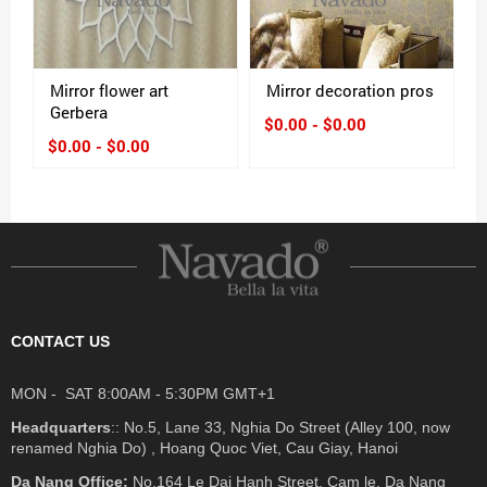
Mirror flower art
Mirror decoration pros
Gerbera
$0.00 - $0.00
$0.00 - $0.00
CONTACT US
MON - SAT 8:00AM - 5:30PM GMT+1
Headquarters
:: No.5, Lane 33, Nghia Do Street (Alley 100, now
renamed Nghia Do) , Hoang Quoc Viet, Cau Giay, Hanoi
Da Nang Office:
No.164 Le Dai Hanh Street, Cam le, Da Nang