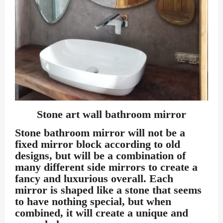
Stone art wall bathroom mirror
Stone bathroom mirror
will not be a
fixed mirror block according to old
designs, but will be a combination of
many different side mirrors to create a
fancy and luxurious overall. Each
mirror is shaped like a stone that seems
to have nothing special, but when
combined, it will create a unique and