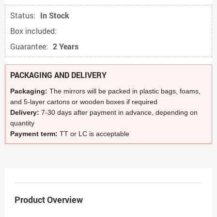
Status:
In Stock
Box included:
Guarantee:
2 Years
PACKAGING AND DELIVERY
Packaging:
The mirrors will be packed in plastic bags, foams,
and 5-layer cartons or wooden boxes if required
Delivery:
7-30 days after payment in advance, depending on
quantity
Payment term:
TT or LC is acceptable
Product Overview