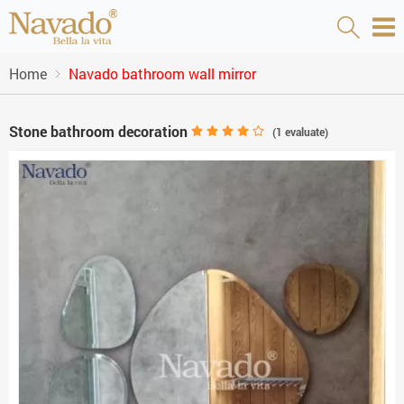
Home
Navado bathroom wall mirror
Stone bathroom decoration
(
1
evaluate)