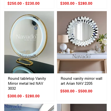
$250.00 - $230.00
$300.00 - $280.00
Round tabletop Vanity
Round vanity mirror wall
Mirror metal led NAV
art Arian NAV 2205
3032
$500.00 - $500.00
$300.00 - $280.00