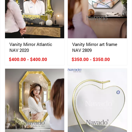
Vanity Mirror Atlantic
Vanity Mirror art frame
NAV 2020
NAV 2809
$400.00 - $400.00
$350.00 - $350.00