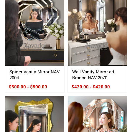
Spider Vanity Mirror NAV
Wall Vanity Mirror art
2004
Branco NAV 2070
$500.00 - $500.00
$420.00 - $420.00