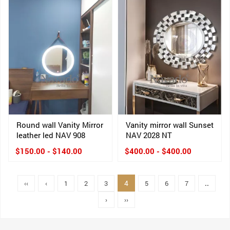
Round wall Vanity Mirror
Vanity mirror wall Sunset
leather led NAV 908
NAV 2028 NT
$150.00 - $140.00
$400.00 - $400.00
4
‹‹
‹
1
2
3
5
6
7
..
›
››