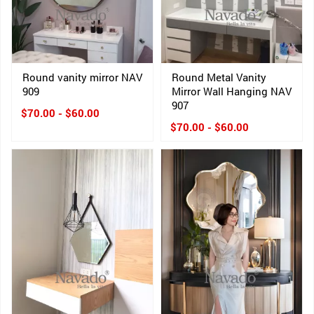
Round vanity mirror NAV
Round Metal Vanity
909
Mirror Wall Hanging NAV
907
$70.00 - $60.00
$70.00 - $60.00