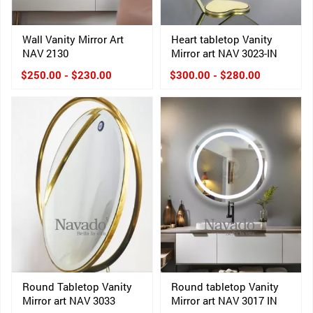
Wall Vanity Mirror Art
Heart tabletop Vanity
NAV 2130
Mirror art NAV 3023-IN
$250.00 - $230.00
$300.00 - $280.00
Round Tabletop Vanity
Round tabletop Vanity
Mirror art NAV 3033
Mirror art NAV 3017 IN