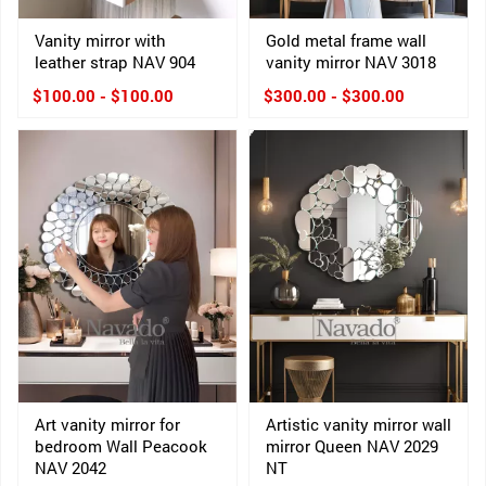
Vanity mirror with
Gold metal frame wall
leather strap NAV 904
vanity mirror NAV 3018
$100.00 - $100.00
$300.00 - $300.00
Art vanity mirror for
Artistic vanity mirror wall
bedroom Wall Peacook
mirror Queen NAV 2029
NAV 2042
NT