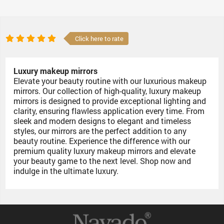
Click here to rate
Luxury makeup mirrors
Elevate your beauty routine with our luxurious makeup
mirrors. Our collection of high-quality, luxury makeup
mirrors is designed to provide exceptional lighting and
clarity, ensuring flawless application every time. From
sleek and modern designs to elegant and timeless
styles, our mirrors are the perfect addition to any
beauty routine. Experience the difference with our
premium quality luxury makeup mirrors and elevate
your beauty game to the next level. Shop now and
indulge in the ultimate luxury.