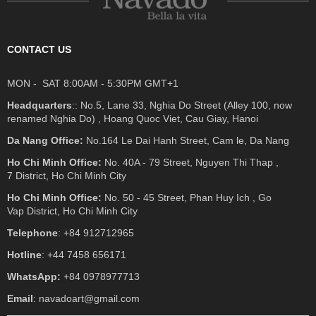
CONTACT US
MON - SAT 8:00AM - 5:30PM GMT+1
Headquarters
:: No.5, Lane 33, Nghia Do Street (Alley 100, now
renamed Nghia Do) , Hoang Quoc Viet, Cau Giay, Hanoi
Da Nang Office:
No.164 Le Dai Hanh Street, Cam le, Da Nang
Ho Chi Minh Office:
No. 40A - 79 Street, Nguyen Thi Thap ,
7 District, Ho Chi Minh City
Ho Chi Minh Office:
No. 50 - 45 Street, Phan Huy Ich , Go
Vap District, Ho Chi Minh City
Telephone
: +84 912712965
Hotline
: +44 7458 656171
WhatsApp:
+84 0978977713
Email
: navadoart@gmail.com