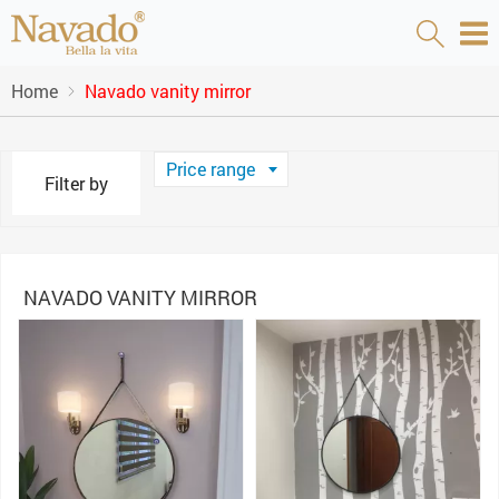
Home
Navado vanity mirror
Price range
Filter by
NAVADO VANITY MIRROR