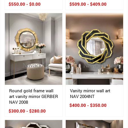
$550.00 - $0.00
$509.00 - $409.00
Round gold frame wall
Vanity mirror wall art
art vanity mirror GERBER
NAV 2004NT
NAV 2008
$400.00 - $350.00
$300.00 - $280.00