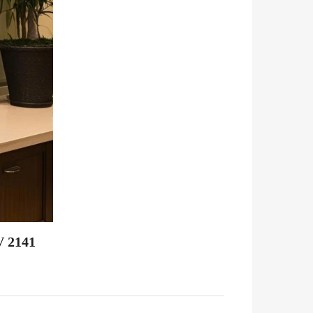
V 2141