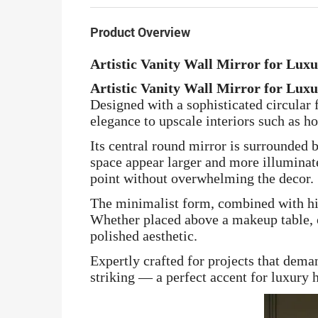
Product Overview
Artistic Vanity Wall Mirror for Lux
Artistic Vanity Wall Mirror for Lux
Designed with a sophisticated circular 
elegance to upscale interiors such as ho
Its central round mirror is surrounded 
space appear larger and more illuminated
point without overwhelming the decor.
The minimalist form, combined with hig
Whether placed above a makeup table, or
polished aesthetic.
Expertly crafted for projects that dema
striking — a perfect accent for luxury h