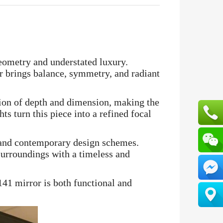
geometry and understated luxury.
or brings balance, symmetry, and radiant
usion of depth and dimension, making the
ts turn this piece into a refined focal
c and contemporary design schemes.
 surroundings with a timeless and
141 mirror is both functional and