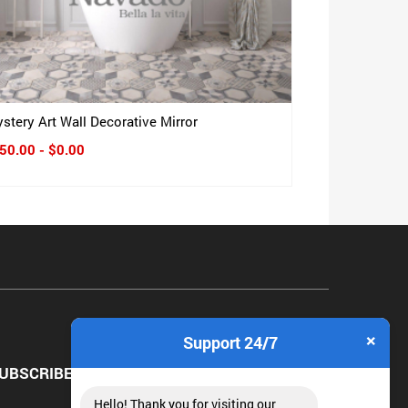
stery Art Wall Decorative Mirror
50.00 - $0.00
×
Support 24/7
UBSCRIBE NEWSLETTER
Hello! Thank you for visiting our