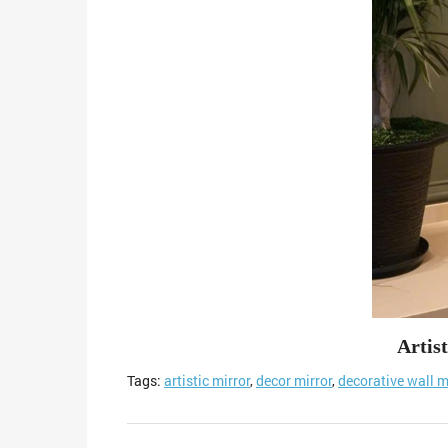
Artis
Tags:
artistic mirror
,
decor mirror
,
decorative wall m