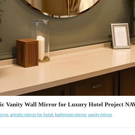
tic Vanity Wall Mirror for Luxury Hotel Project NA
irror
,
artistic mirror for hotel
,
bathroom mirror
,
vanity mirror