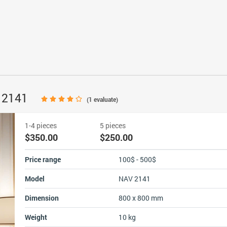
V 2141
(
1
evaluate)
1-4 pieces
5 pieces
$350.00
$250.00
Price range
100$ - 500$
Model
NAV 2141
Dimension
800 x 800 mm
Weight
10 kg