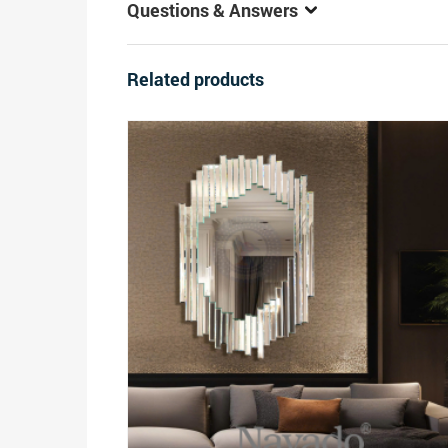
Questions & Answers
Related products