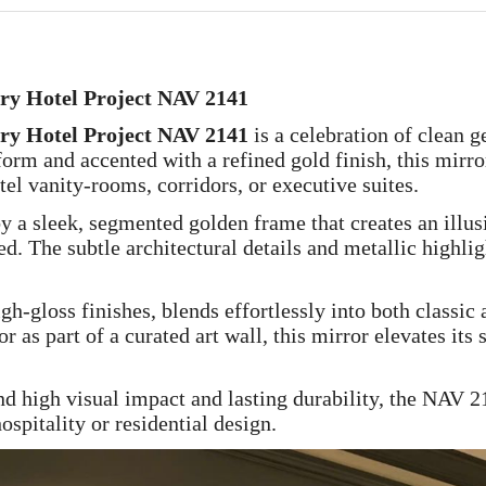
ury Hotel Project NAV 2141
ury Hotel Project NAV 2141
is a celebration of clean 
form and accented with a refined gold finish, this mirr
tel vanity-rooms, corridors, or executive suites.
by a sleek, segmented golden frame that creates an ill
. The subtle architectural details and metallic highligh
h-gloss finishes, blends effortlessly into both classi
 as part of a curated art wall, this mirror elevates its
nd high visual impact and lasting durability, the NAV 2
ospitality or residential design.