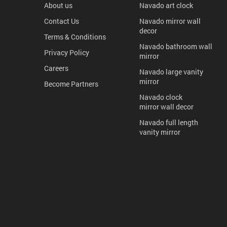
About us
Navado art clock
Contact Us
Navado mirror wall
decor
Terms & Conditions
Navado bathroom wall
Privacy Policy
mirror
Careers
Navado large vanity
mirror
Become Partners
Navado clock
mirror wall decor
Navado full length
vanity mirror