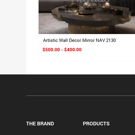
Artistic Wall Decor Mirror NAV 2130
$500.00 - $400.00
THE BRAND
PRODUCTS