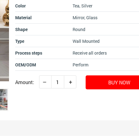
Color
Tea, Silver
Material
Mirror, Glass
Shape
Round
Type
Wall Mounted
Process steps
Receive all orders
OEM/ODM
Perform
–
+
Amount:
BUY NOW