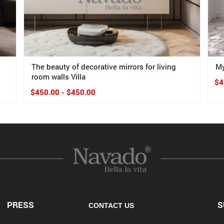
The beauty of decorative mirrors for living
My
room walls Villa
$4
$450.00 - $450.00
PRESS
S
CONTACT US