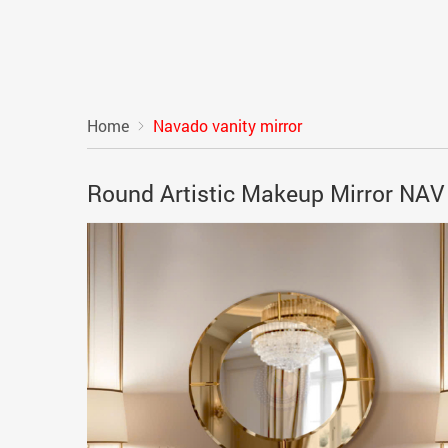
Home
Navado vanity mirror
Round Artistic Makeup Mirror NA