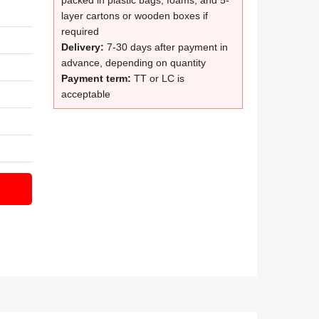
packed in plastic bags, foams, and 5-
layer cartons or wooden boxes if
required
Delivery:
7-30 days after payment in
advance, depending on quantity
Payment term:
TT or LC is
acceptable