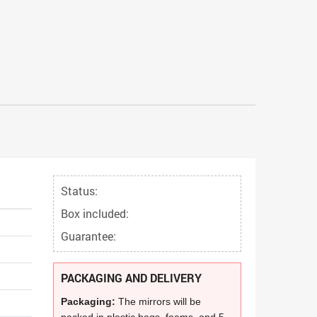
Status:
Box included:
Guarantee:
PACKAGING AND DELIVERY
Packaging:
The mirrors will be