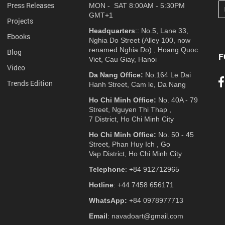
Press Releases
MON - SAT 8:00AM - 5:30PM
GMT+1
Projects
Headquarters
:: No.5, Lane 33,
Ebooks
Nghia Do Street (Alley 100, now
renamed Nghia Do) , Hoang Quoc
Blog
F
Viet, Cau Giay, Hanoi
Video
Da Nang Office:
No.164 Le Dai
Trends Edition
Hanh Street, Cam le, Da Nang
Ho Chi Minh Office:
No. 40A - 79
Street, Nguyen Thi Thap ,
7 District, Ho Chi Minh City
Ho Chi Minh Office:
No. 50 - 45
Street, Phan Huy Ich , Go
Vap District, Ho Chi Minh City
Telephone
: +84 912712965
Hotline
: +44 7458 656171
WhatsApp:
+84 0978977713
Email
: navadoart@gmail.com