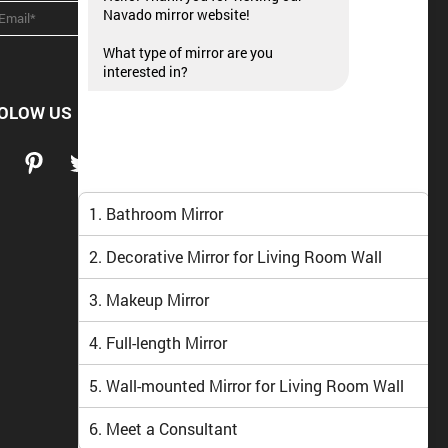
Navado mirror website!
What type of mirror are you
interested in?
OLOW US
1. Bathroom Mirror
2. Decorative Mirror for Living Room Wall
3. Makeup Mirror
4. Full-length Mirror
5. Wall-mounted Mirror for Living Room Wall
6. Meet a Consultant