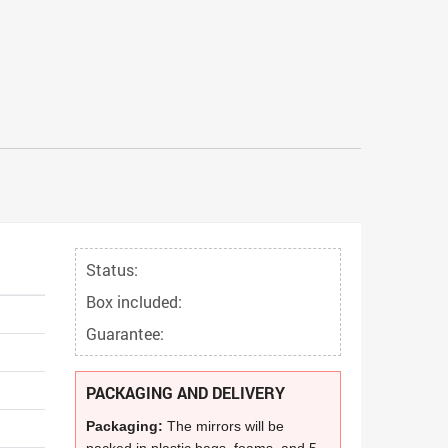
Status:
Box included:
Guarantee:
PACKAGING AND DELIVERY
Packaging:
The mirrors will be