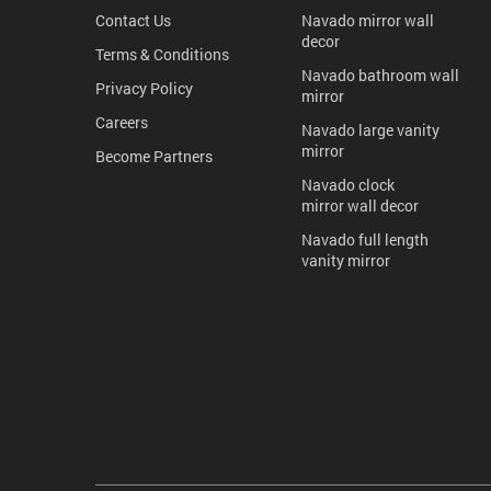
Contact Us
Navado mirror wall
decor
Terms & Conditions
Navado bathroom wall
Privacy Policy
mirror
Careers
Navado large vanity
mirror
Become Partners
Navado clock
mirror wall decor
Navado full length
vanity mirror