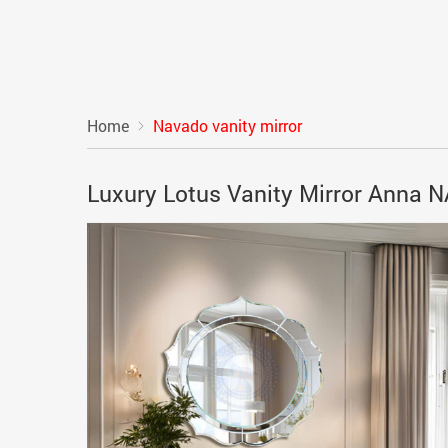
Home
Navado vanity mirror
Luxury Lotus Vanity Mirror Anna 