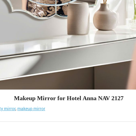
Makeup Mirror for Hotel Anna NAV 2127
ty mirror
,
makeup mirror