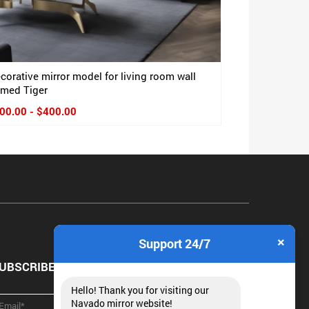
corative mirror model for living room wall
med Tiger
00.00 - $400.00
×
Support 24/7
UBSCRIBE NEWSLETTER
Hello! Thank you for visiting our
Navado mirror website!