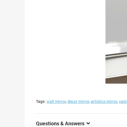
Tags:
wall mirror
,
decor mirror
,
artistics mirror
,
vani
Questions & Answers