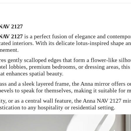
 NAV 2127
 NAV 2127
is a perfect fusion of elegance and contempor
ated interiors. With its delicate lotus-inspired shape a
inement.
ures gently scalloped edges that form a flower-like sil
hotel lobbies, premium bedrooms, or dressing areas, this
hat enhances spatial beauty.
ass and a sleek layered frame, the Anna mirror offers ou
evels to speak for themselves, making it suitable for mi
ty, or as a central wall feature, the Anna NAV 2127 mir
ation to any hospitality or residential setting.