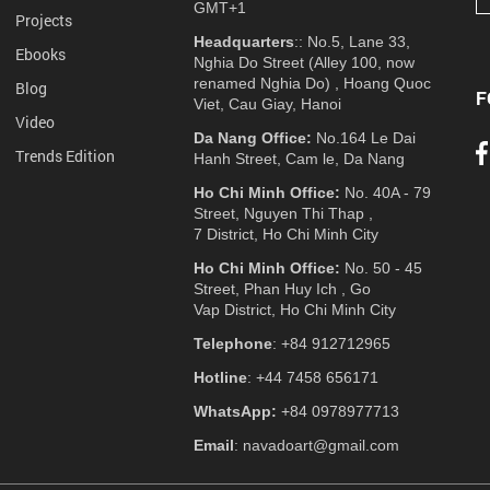
GMT+1
Projects
Headquarters
:: No.5, Lane 33,
Ebooks
Nghia Do Street (Alley 100, now
renamed Nghia Do) , Hoang Quoc
Blog
F
Viet, Cau Giay, Hanoi
Video
Da Nang Office:
No.164 Le Dai
Trends Edition
Hanh Street, Cam le, Da Nang
Ho Chi Minh Office:
No. 40A - 79
Street, Nguyen Thi Thap ,
7 District, Ho Chi Minh City
Ho Chi Minh Office:
No. 50 - 45
Street, Phan Huy Ich , Go
Vap District, Ho Chi Minh City
Telephone
: +84 912712965
Hotline
: +44 7458 656171
WhatsApp:
+84 0978977713
Email
: navadoart@gmail.com