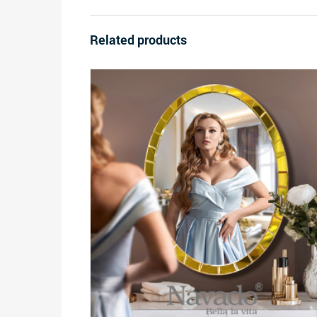
Related products