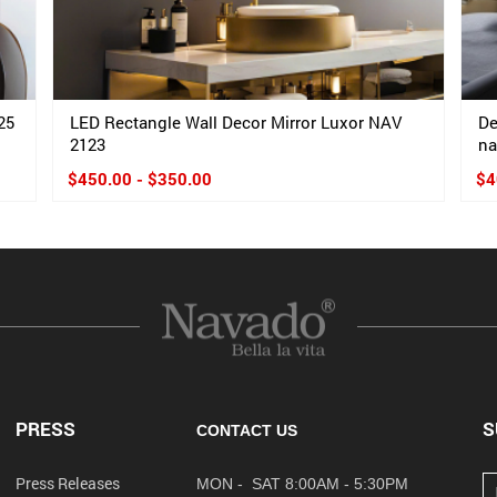
25
LED Rectangle Wall Decor Mirror Luxor NAV
De
2123
na
$450.00 - $350.00
$4
PRESS
S
CONTACT US
Press Releases
MON - SAT 8:00AM - 5:30PM