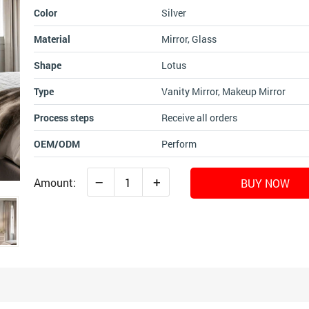
Color
Silver
Material
Mirror, Glass
Shape
Lotus
Type
Vanity Mirror, Makeup Mirror
Process steps
Receive all orders
OEM/ODM
Perform
–
+
Amount:
BUY NOW