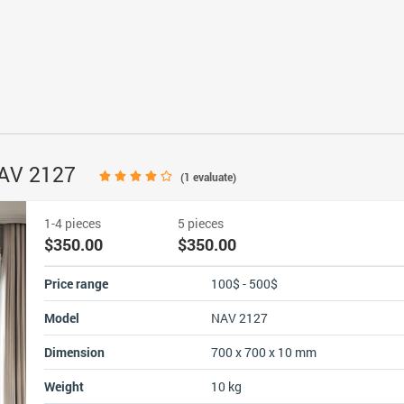
NAV 2127
(
1
evaluate)
1-4 pieces
5 pieces
$350.00
$350.00
Price range
100$ - 500$
Model
NAV 2127
Dimension
700 x 700 x 10 mm
Weight
10 kg