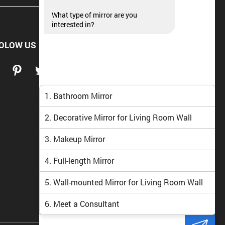
What type of mirror are you
interested in?
OLOW US
1. Bathroom Mirror
2. Decorative Mirror for Living Room Wall
3. Makeup Mirror
4. Full-length Mirror
5. Wall-mounted Mirror for Living Room Wall
6. Meet a Consultant