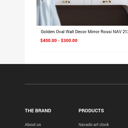
Golden Oval Wall Decor Mirror Rossi NAV 21
$400.00 - $300.00
THE BRAND
PRODUCTS
About us
Navado art clock