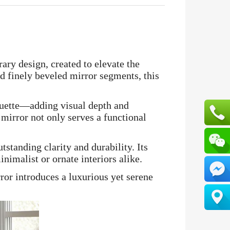
ary design, created to elevate the
nd finely beveled mirror segments, this
houette—adding visual depth and
 mirror not only serves a functional
tstanding clarity and durability. Its
nimalist or ornate interiors alike.
ror introduces a luxurious yet serene