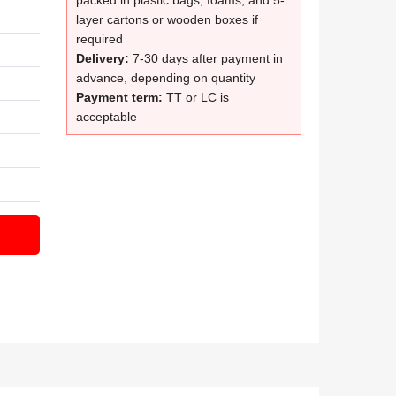
packed in plastic bags, foams, and 5-
layer cartons or wooden boxes if
required
Delivery:
7-30 days after payment in
advance, depending on quantity
Payment term:
TT or LC is
acceptable