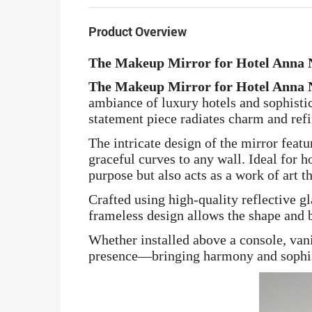
Product Overview
The Makeup Mirror for Hotel Anna
The Makeup Mirror for Hotel Anna
ambiance of luxury hotels and sophistic
statement piece radiates charm and ref
The intricate design of the mirror feat
graceful curves to any wall. Ideal for 
purpose but also acts as a work of art t
Crafted using high-quality reflective gl
frameless design allows the shape and b
Whether installed above a console, vani
presence—bringing harmony and sophistic