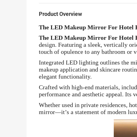
Product Overview
The LED Makeup Mirror For Hotel 
The LED Makeup Mirror For Hotel 
design. Featuring a sleek, vertically o
touch of opulence to any bathroom or v
Integrated LED lighting outlines the mi
makeup application and skincare routine
elegant functionality.
Crafted with high-end materials, inclu
performance and aesthetic appeal. Its ve
Whether used in private residences, hot
mirror—it’s a statement of modern luxu