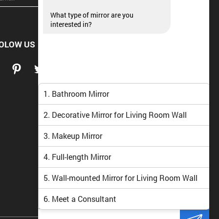
What type of mirror are you
interested in?
OLOW US
1. Bathroom Mirror
2. Decorative Mirror for Living Room Wall
3. Makeup Mirror
4. Full-length Mirror
5. Wall-mounted Mirror for Living Room Wall
6. Meet a Consultant