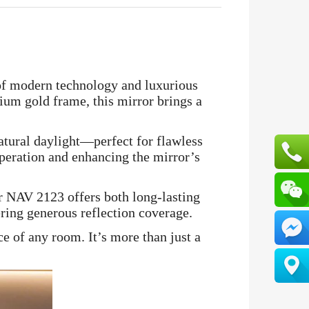
of modern technology and luxurious
mium gold frame, this mirror brings a
atural daylight—perfect for flawless
operation and enhancing the mirror’s
or NAV 2123 offers both long-lasting
ering generous reflection coverage.
e of any room. It’s more than just a