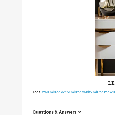
LE
Tags:
wall mirror
,
decor mirror
,
vanity mirror
,
makeup
Questions & Answers