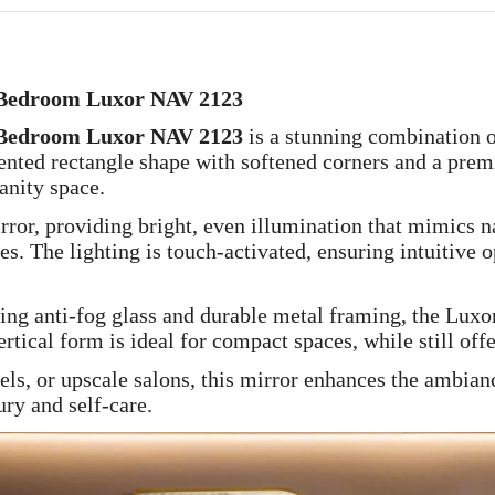
Bedroom Luxor NAV 2123
Bedroom Luxor NAV 2123
is a stunning combination 
riented rectangle shape with softened corners and a pre
anity space.
rror, providing bright, even illumination that mimics n
s. The lighting is touch-activated, ensuring intuitive 
ding anti-fog glass and durable metal framing, the Lux
rtical form is ideal for compact spaces, while still off
els, or upscale salons, this mirror enhances the ambianc
ry and self-care.