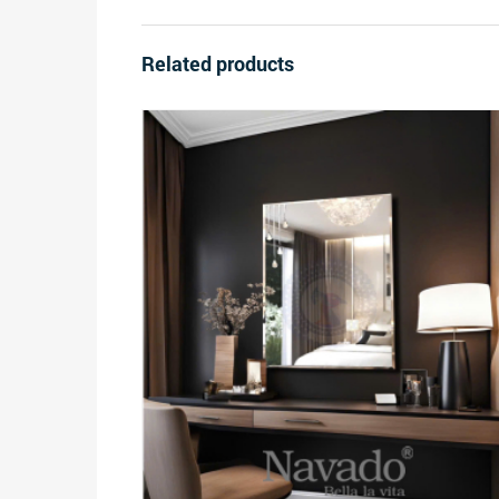
Related products