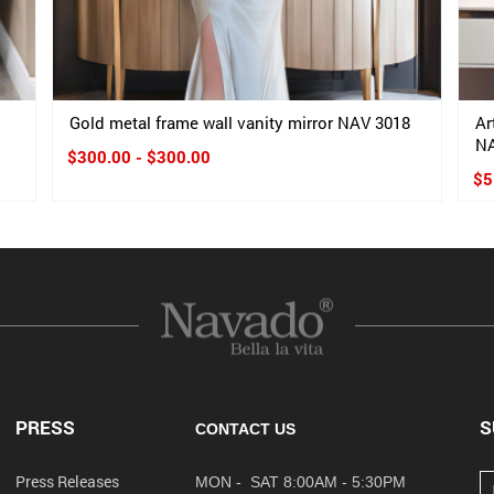
Gold metal frame wall vanity mirror NAV 3018
Ar
NA
$300.00 - $300.00
$5
PRESS
S
CONTACT US
Press Releases
MON - SAT 8:00AM - 5:30PM