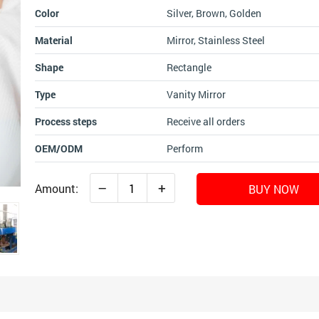
Color
Silver, Brown, Golden
Material
Mirror, Stainless Steel
Shape
Rectangle
Type
Vanity Mirror
Process steps
Receive all orders
OEM/ODM
Perform
–
+
Amount:
BUY NOW