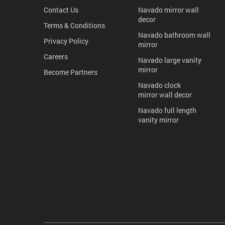
Contact Us
Navado mirror wall
decor
Terms & Conditions
Navado bathroom wall
Privacy Policy
mirror
Careers
Navado large vanity
mirror
Become Partners
Navado clock
mirror wall decor
Navado full length
vanity mirror