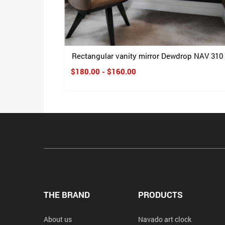
Rectangular vanity mirror Dewdrop NAV 310
$180.00 - $160.00
THE BRAND
PRODUCTS
About us
Navado art clock