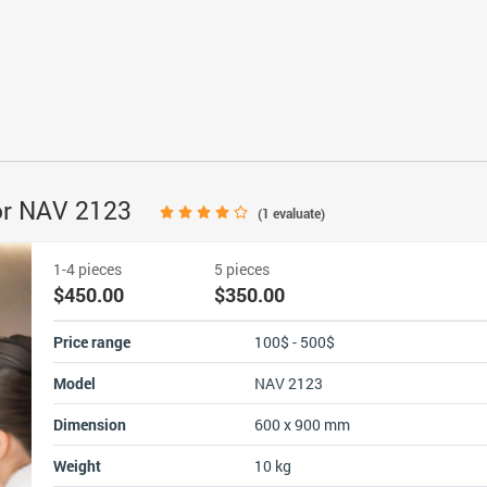
or NAV 2123
(
1
evaluate)
1-4 pieces
5 pieces
$450.00
$350.00
Price range
100$ - 500$
Model
NAV 2123
Dimension
600 x 900 mm
Weight
10 kg