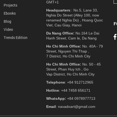
GMT+1
Projects
Headquarters
:: No.5, Lane 33,
Ebooks
Nghia Do Street (Alley 100, now
renamed Nghia Do) , Hoang Quoc
Blog
F
Viet, Cau Giay, Hanoi
Video
Da Nang Office:
No.164 Le Dai
Trends Edition
Hanh Street, Cam le, Da Nang
Ho Chi Minh Office:
No. 40A - 79
Street, Nguyen Thi Thap ,
7 District, Ho Chi Minh City
Ho Chi Minh Office:
No. 50 - 45
Street, Phan Huy Ich , Go
Vap District, Ho Chi Minh City
Telephone
: +84 912712965
Hotline
: +44 7458 656171
WhatsApp:
+84 0978977713
Email
: navadoart@gmail.com