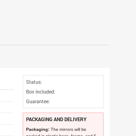
Status:
Box included:
Guarantee:
PACKAGING AND DELIVERY
Packaging:
The mirrors will be