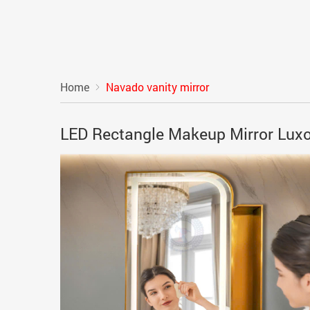
Home
Navado vanity mirror
LED Rectangle Makeup Mirror Lux