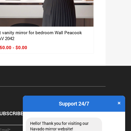
t vanity mirror for bedroom Wall Peacook
V 2042
50.00 - $0.00
×
Support 24/7
UBSCRIBE NEWSLETTER
Hello! Thank you for visiting our
Navado mirror website!