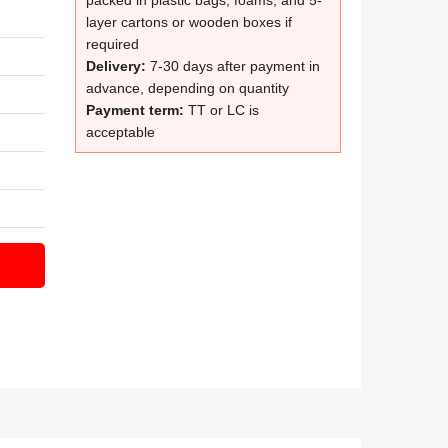
packed in plastic bags, foams, and 5-
layer cartons or wooden boxes if
required
Delivery:
7-30 days after payment in
advance, depending on quantity
Payment term:
TT or LC is
acceptable