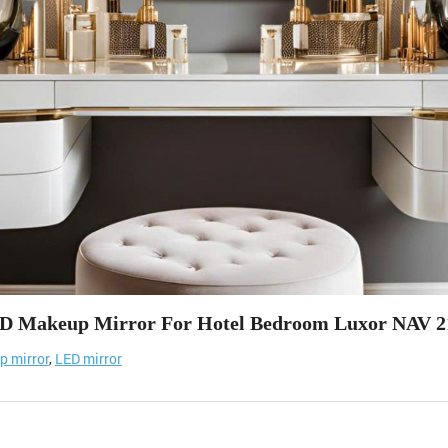
D Makeup Mirror For Hotel Bedroom Luxor NAV 2
 mirror
,
LED mirror