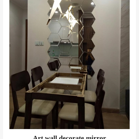
Art wall decorate mirror