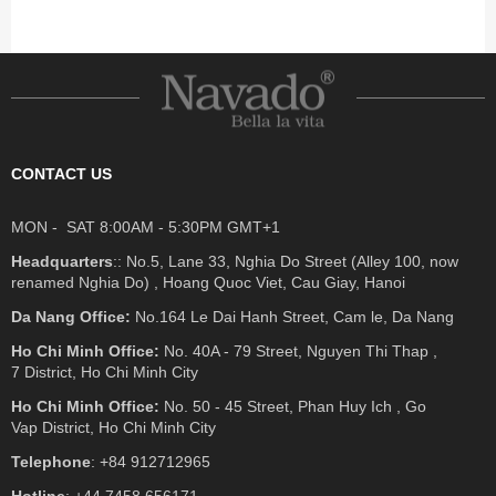
CONTACT US
MON - SAT 8:00AM - 5:30PM GMT+1
Headquarters
:: No.5, Lane 33, Nghia Do Street (Alley 100, now
renamed Nghia Do) , Hoang Quoc Viet, Cau Giay, Hanoi
Da Nang Office:
No.164 Le Dai Hanh Street, Cam le, Da Nang
Ho Chi Minh Office:
No. 40A - 79 Street, Nguyen Thi Thap ,
7 District, Ho Chi Minh City
Ho Chi Minh Office:
No. 50 - 45 Street, Phan Huy Ich , Go
Vap District, Ho Chi Minh City
Telephone
: +84 912712965