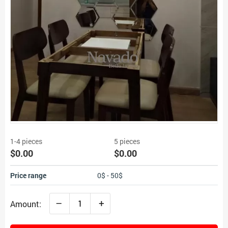
1-4 pieces
5 pieces
$0.00
$0.00
Price range
0$ - 50$
–
+
Amount: