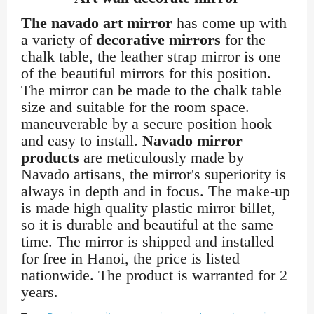
The navado art mirror
has come up with
a variety of
decorative mirrors
for the
chalk table, the leather strap mirror is one
of the beautiful mirrors for this position.
The mirror can be made to the chalk table
size and suitable for the room space.
maneuverable by a secure position hook
and easy to install.
Navado mirror
products
are meticulously made by
Navado artisans, the mirror's superiority is
always in depth and in focus. The make-up
is made high quality plastic mirror billet,
so it is durable and beautiful at the same
time. The mirror is shipped and installed
for free in Hanoi, the price is listed
nationwide. The product is warranted for 2
years.