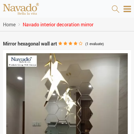
Home
Navado interior decoration mirror
Mirror hexagonal wall art
(
1
evaluate)