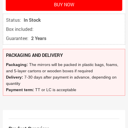
BUY NOW
Status:
In Stock
Box included:
Guarantee:
2 Years
PACKAGING AND DELIVERY
Packaging:
The mirrors will be packed in plastic bags, foams,
and 5-layer cartons or wooden boxes if required
Delivery:
7-30 days after payment in advance, depending on
quantity
Payment term:
TT or LC is acceptable