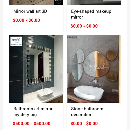
Mirror wall art 3D
Eye-shaped makeup
mirror
$0.00 - $0.00
$0.00 - $0.00
Bathroom art mirror
Stone bathroom
mystery big
decoration
$500.00 - $500.00
$0.00 - $0.00