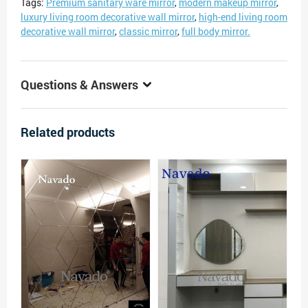
Tags:
Premium sanitary ware mirror
,
modern makeup mirror
,
luxury living room decorative wall mirror
,
high-end living room
decorative wall mirror
,
classic mirror
,
full body mirror.
Questions & Answers
Related products