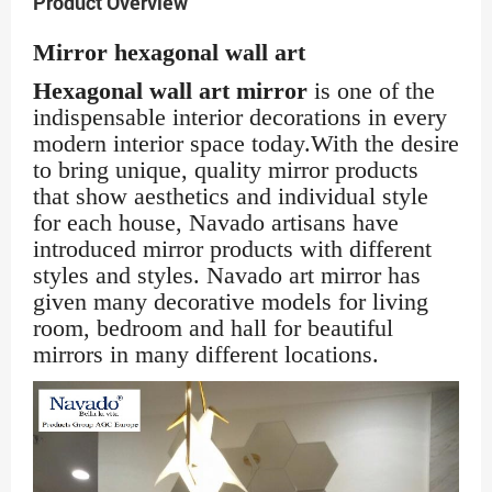
Product Overview
Mirror hexagonal wall art
Hexagonal wall art mirror
is one of the
indispensable interior decorations in every
modern interior space today.With the desire
to bring unique, quality mirror products
that show aesthetics and individual style
for each house, Navado artisans have
introduced mirror products with different
styles and styles. Navado art mirror has
given many decorative models for living
room, bedroom and hall for beautiful
mirrors in many different locations.