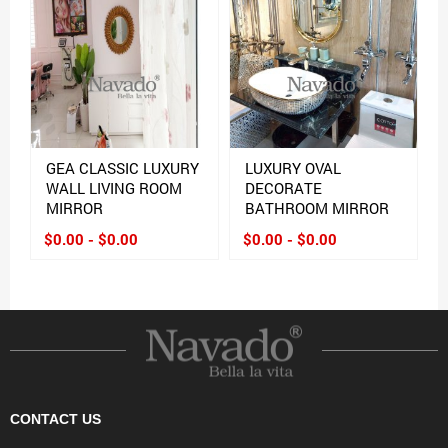
GEA CLASSIC LUXURY
LUXURY OVAL
WALL LIVING ROOM
DECORATE
MIRROR
BATHROOM MIRROR
$0.00 - $0.00
$0.00 - $0.00
CONTACT US