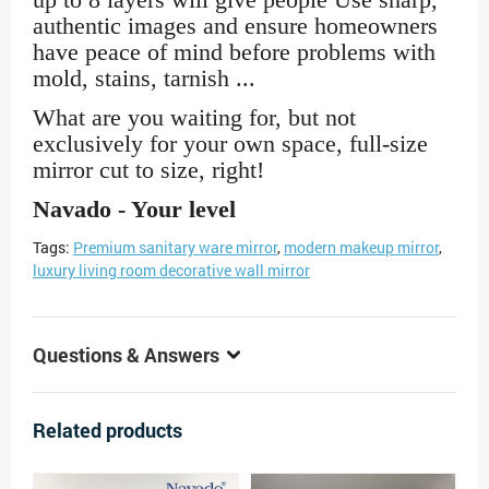
authentic images and ensure homeowners
have peace of mind before problems with
mold, stains, tarnish ...
What are you waiting for, but not
exclusively for your own space, full-size
mirror cut to size, right!
Navado - Your level
Tags:
Premium sanitary ware mirror
,
modern makeup mirror
,
luxury living room decorative wall mirror
Questions & Answers
Related products