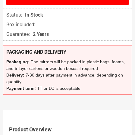
Status:
In Stock
Box included:
Guarantee:
2 Years
PACKAGING AND DELIVERY
Packaging:
The mirrors will be packed in plastic bags, foams,
and 5-layer cartons or wooden boxes if required
Delivery:
7-30 days after payment in advance, depending on
quantity
Payment term:
TT or LC is acceptable
Product Overview