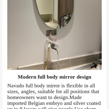
Modern full body mirror design
Navado full body mirror is flexible in all
sizes, angles, suitable for all positions that
homeowners want to design.Made
imported Belgian embryo and silver coated
up to 8 layers will give people Use sharp,