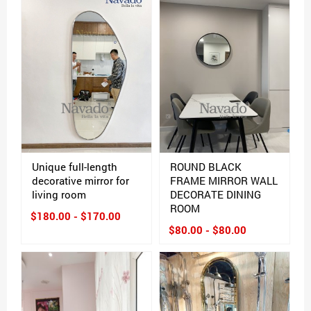
Unique full-length
ROUND BLACK
decorative mirror for
FRAME MIRROR WALL
living room
DECORATE DINING
ROOM
$180.00 - $170.00
$80.00 - $80.00