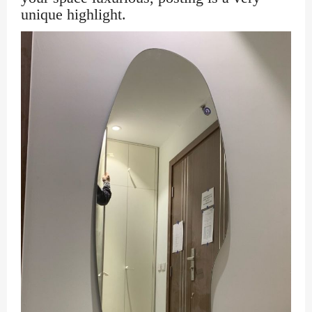
unique highlight.