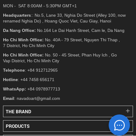
MON - SAT 8:00AM - 5:30PM GMT+1
Headquarters
:: No.5, Lane 33, Nghia Do Street (Alley 100, now
renamed Nghia Do) , Hoang Quoc Viet, Cau Giay, Hanoi
Da Nang Office:
No.164 Le Dai Hanh Street, Cam le, Da Nang
Ho Chi Minh Office:
No. 40A - 79 Street, Nguyen Thi Thap ,
7 District, Ho Chi Minh City
Ho Chi Minh Office:
No. 50 - 45 Street, Phan Huy Ich , Go
Vap District, Ho Chi Minh City
Telephone
: +84 912712965
Hotline
: +44 7458 656171
WhatsApp:
+84 0978977713
Email
: navadoart@gmail.com
THE BRAND
PRODUCTS