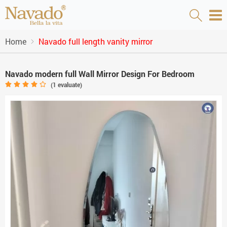
Home
Navado full length vanity mirror
Navado modern full Wall Mirror Design For Bedroom
(
1
evaluate)