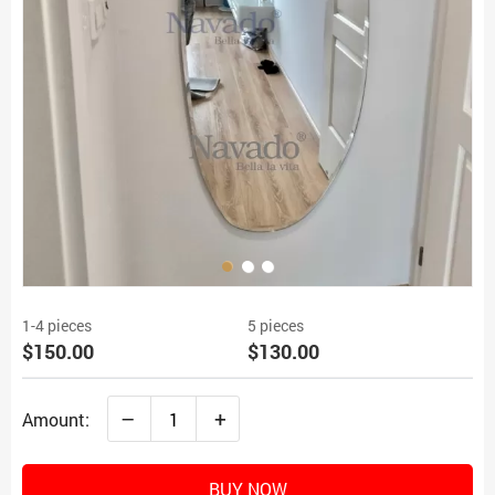
1-4 pieces
5 pieces
$150.00
$130.00
–
+
Amount:
BUY NOW