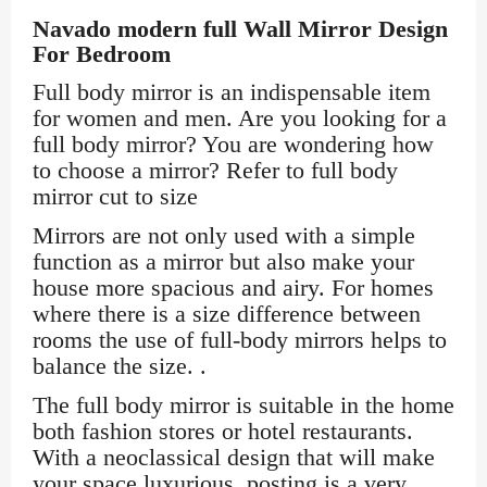
Navado modern full Wall Mirror Design
For Bedroom
Full body mirror is an indispensable item
for women and men. Are you looking for a
full body mirror? You are wondering how
to choose a mirror? Refer to full body
mirror cut to size
Mirrors are not only used with a simple
function as a mirror but also make your
house more spacious and airy. For homes
where there is a size difference between
rooms the use of full-body mirrors helps to
balance the size. .
The full body mirror is suitable in the home
both fashion stores or hotel restaurants.
With a neoclassical design that will make
your space luxurious, posting is a very