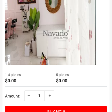
1-4 pieces
5 pieces
$0.00
$0.00
–
+
Amount:
BUY NOW