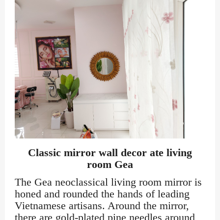
Classic mirror wall decor ate living
room Gea
The Gea neoclassical living room mirror is
honed and rounded the hands of leading
Vietnamese artisans. Around the mirror,
there are gold-plated pine needles around