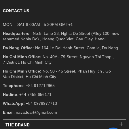
CONTACT US
MON - SAT 8:00AM - 5:30PM GMT+1
Headquarters
:: No.5, Lane 33, Nghia Do Street (Alley 100, now
renamed Nghia Do) , Hoang Quoc Viet, Cau Giay, Hanoi
Da Nang Office:
No.164 Le Dai Hanh Street, Cam le, Da Nang
Ho Chi Minh Office:
No. 40A - 79 Street, Nguyen Thi Thap ,
7 District, Ho Chi Minh City
Ho Chi Minh Office:
No. 50 - 45 Street, Phan Huy Ich , Go
Vap District, Ho Chi Minh City
Telephone
: +84 912712965
Hotline
: +44 7458 656171
WhatsApp:
+84 0978977713
Email
: navadoart@gmail.com
THE BRAND