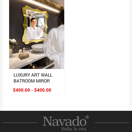
LUXURY ART WALL
BATROOM MIROR
$400.00 - $400.00