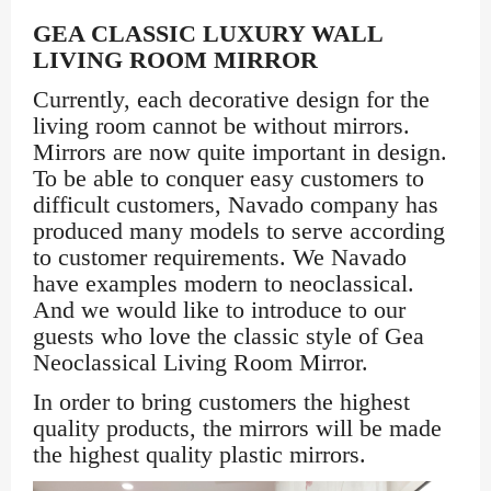
GEA CLASSIC LUXURY WALL
LIVING ROOM MIRROR
Currently, each decorative design for the
living room cannot be without mirrors.
Mirrors are now quite important in design.
To be able to conquer easy customers to
difficult customers, Navado company has
produced many models to serve according
to customer requirements. We Navado
have examples modern to neoclassical.
And we would like to introduce to our
guests who love the classic style of Gea
Neoclassical Living Room Mirror.
In order to bring customers the highest
quality products, the mirrors will be made
the highest quality plastic mirrors.