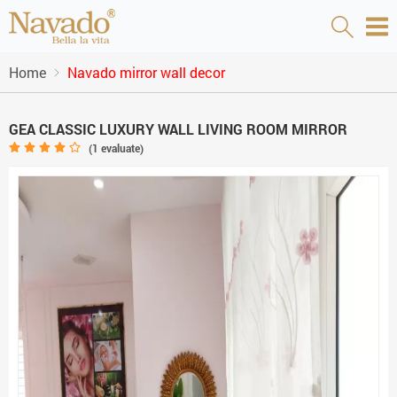
Home
Navado mirror wall decor
GEA CLASSIC LUXURY WALL LIVING ROOM MIRROR
(
1
evaluate)