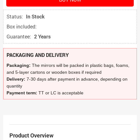
Status:
In Stock
Box included:
Guarantee:
2 Years
PACKAGING AND DELIVERY
Packaging:
The mirrors will be packed in plastic bags, foams,
and 5-layer cartons or wooden boxes if required
Delivery:
7-30 days after payment in advance, depending on
quantity
Payment term:
TT or LC is acceptable
Product Overview