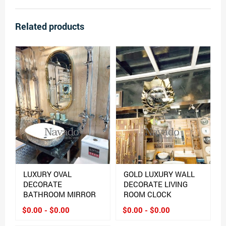
Related products
LUXURY OVAL
GOLD LUXURY WALL
DECORATE
DECORATE LIVING
BATHROOM MIRROR
ROOM CLOCK
$0.00 - $0.00
$0.00 - $0.00