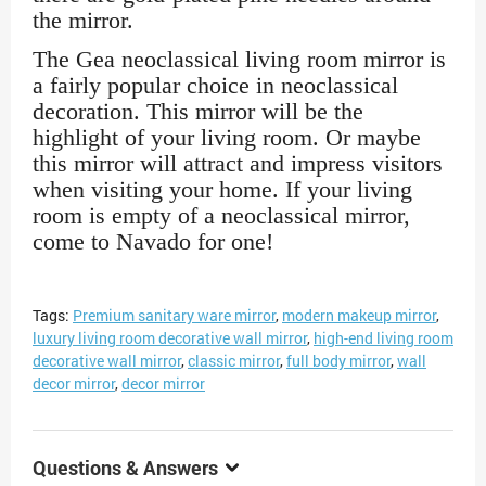
the mirror.
The Gea neoclassical living room mirror is
a fairly popular choice in neoclassical
decoration. This mirror will be the
highlight of your living room. Or maybe
this mirror will attract and impress visitors
when visiting your home. If your living
room is empty of a neoclassical mirror,
come to Navado for one!
Tags:
Premium sanitary ware mirror
,
modern makeup mirror
,
luxury living room decorative wall mirror
,
high-end living room
decorative wall mirror
,
classic mirror
,
full body mirror
,
wall
decor mirror
,
decor mirror
Questions & Answers