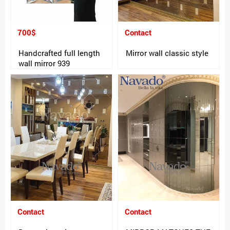
700$
Contact
Handcrafted full length
Mirror wall classic style
wall mirror 939
Contact
Contact