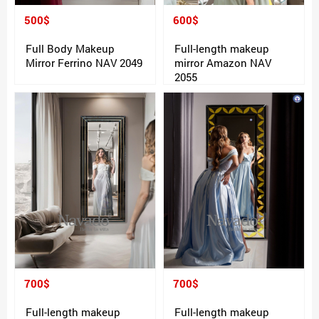
500$
600$
Full Body Makeup
Full-length makeup
Mirror Ferrino NAV 2049
mirror Amazon NAV
2055
700$
700$
Full-length makeup
Full-length makeup