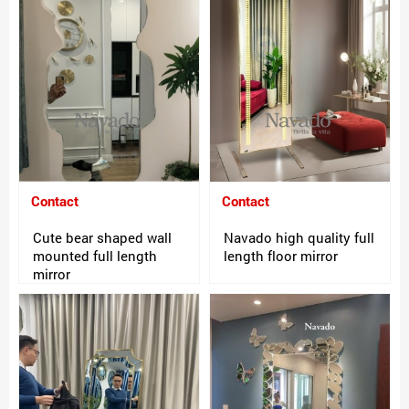
Contact
Contact
Cute bear shaped wall
Navado high quality full
mounted full length
length floor mirror
mirror