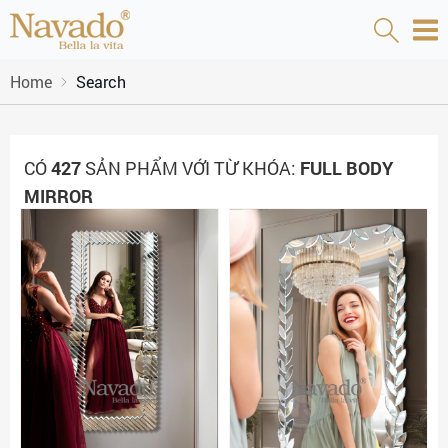
Home
Search
CÓ
427
SẢN PHẨM VỚI TỪ KHÓA:
FULL BODY
MIRROR