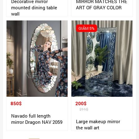
Decorative mirror
MIRROR MATCHES THE
mounted dining table
ART OF GRAY COLOR
wall
GIẢM 5%
850$
200$
211$
Navado full length
Large makeup mirror
mirror Dragon NAV 2059
the wall art