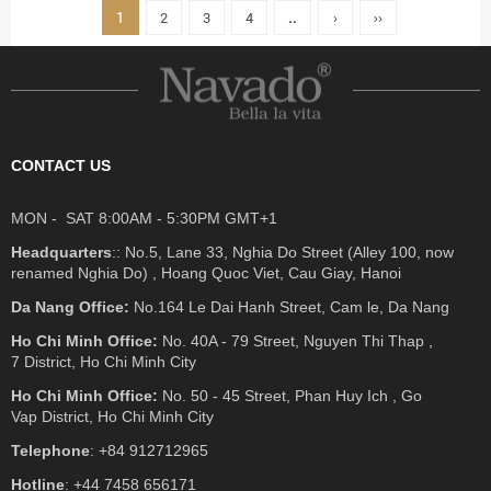
1
2
3
4
..
›
››
CONTACT US
MON - SAT 8:00AM - 5:30PM GMT+1
Headquarters
:: No.5, Lane 33, Nghia Do Street (Alley 100, now
renamed Nghia Do) , Hoang Quoc Viet, Cau Giay, Hanoi
Da Nang Office:
No.164 Le Dai Hanh Street, Cam le, Da Nang
Ho Chi Minh Office:
No. 40A - 79 Street, Nguyen Thi Thap ,
7 District, Ho Chi Minh City
Ho Chi Minh Office:
No. 50 - 45 Street, Phan Huy Ich , Go
Vap District, Ho Chi Minh City
Telephone
: +84 912712965
Hotline
: +44 7458 656171