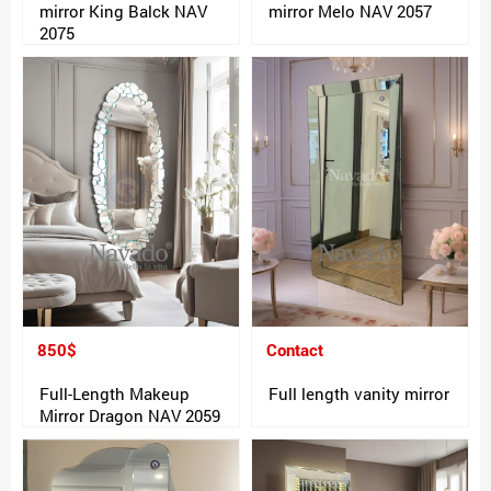
mirror King Balck NAV
mirror Melo NAV 2057
2075
850$
Contact
Full-Length Makeup
Full length vanity mirror
Mirror Dragon NAV 2059