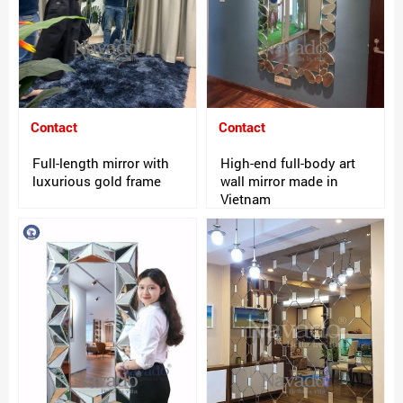
Contact
Contact
Full-length mirror with
High-end full-body art
luxurious gold frame
wall mirror made in
Vietnam