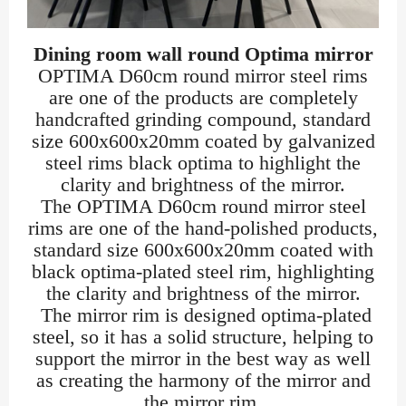
Dining room wall round Optima mirror
OPTIMA D60cm round mirror steel rims
are one of the products are completely
handcrafted grinding compound, standard
size 600x600x20mm coated by galvanized
steel rims black optima to highlight the
clarity and brightness of the mirror.
The OPTIMA D60cm round mirror steel
rims are one of the hand-polished products,
standard size 600x600x20mm coated with
black optima-plated steel rim, highlighting
the clarity and brightness of the mirror.
The mirror rim is designed optima-plated
steel, so it has a solid structure, helping to
support the mirror in the best way as well
as creating the harmony of the mirror and
the mirror rim.