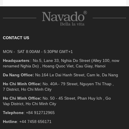
CONTACT US
MON - SAT 8:00AM - 5:30PM GMT+1
Headquarters
:: No.5, Lane 33, Nghia Do Street (Alley 100, now
renamed Nghia Do) , Hoang Quoc Viet, Cau Giay, Hanoi
Da Nang Office:
No.164 Le Dai Hanh Street, Cam le, Da Nang
Ho Chi Minh Office:
No. 40A - 79 Street, Nguyen Thi Thap ,
7 District, Ho Chi Minh City
Ho Chi Minh Office:
No. 50 - 45 Street, Phan Huy Ich , Go
Vap District, Ho Chi Minh City
Telephone
: +84 912712965
Hotline
: +44 7458 656171