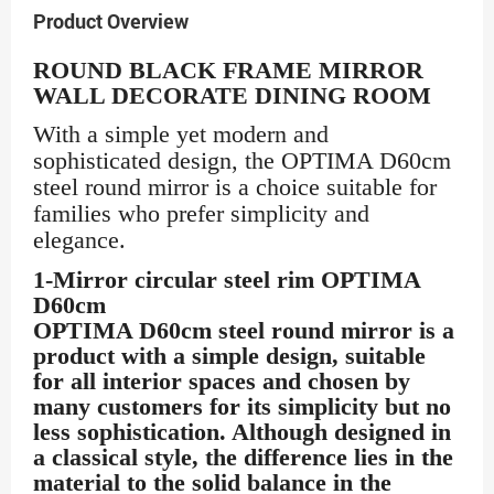
Product Overview
ROUND BLACK FRAME MIRROR
WALL DECORATE DINING ROOM
With a simple yet modern and
sophisticated design, the OPTIMA D60cm
steel round mirror is a choice suitable for
families who prefer simplicity and
elegance.
1-Mirror circular steel rim OPTIMA
D60cm
OPTIMA D60cm steel round mirror is a
product with a simple design, suitable
for all interior spaces and chosen by
many customers for its simplicity but no
less sophistication. Although designed in
a classical style, the difference lies in the
material to the solid balance in the