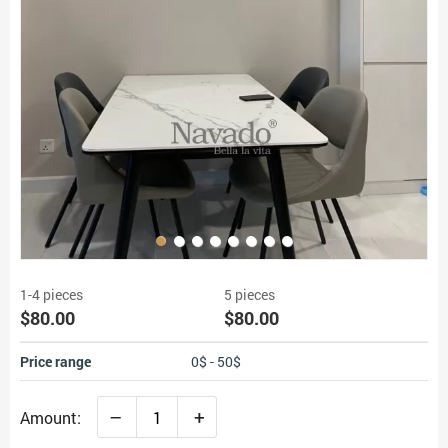
1-4 pieces
5 pieces
$80.00
$80.00
Price range
0$ - 50$
–
+
Amount: