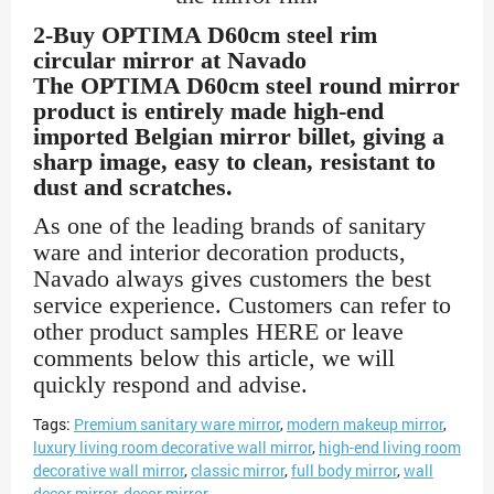
2-Buy OPTIMA D60cm steel rim
circular mirror at Navado
The OPTIMA D60cm steel round mirror
product is entirely made high-end
imported Belgian mirror billet, giving a
sharp image, easy to clean, resistant to
dust and scratches.
As one of the leading brands of sanitary
ware and interior decoration products,
Navado always gives customers the best
service experience. Customers can refer to
other product samples HERE or leave
comments below this article, we will
quickly respond and advise.
Tags:
Premium sanitary ware mirror
,
modern makeup mirror
,
luxury living room decorative wall mirror
,
high-end living room
decorative wall mirror
,
classic mirror
,
full body mirror
,
wall
decor mirror
,
decor mirror