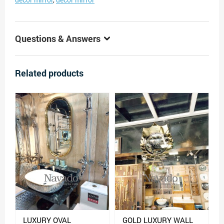
Questions & Answers
Related products
LUXURY OVAL
GOLD LUXURY WALL