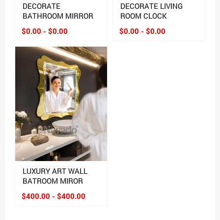
DECORATE
DECORATE LIVING
BATHROOM MIRROR
ROOM CLOCK
$0.00 - $0.00
$0.00 - $0.00
LUXURY ART WALL
BATROOM MIROR
$400.00 - $400.00