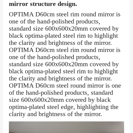
mirror structure design.
OPTIMA D60cm steel rim round mirror is
one of the hand-polished products,
standard size 600x600x20mm covered by
black optima-plated steel rim to highlight
the clarity and brightness of the mirror.
OPTIMA D60cm steel rim round mirror is
one of the hand-polished products,
standard size 600x600x20mm covered by
black optima-plated steel rim to highlight
the clarity and brightness of the mirror.
OPTIMA D60cm steel round mirror is one
of the hand-polished products, standard
size 600x600x20mm covered by black
optima-plated steel edge, highlighting the
clarity and brightness of the mirror.