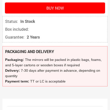
BUY NOW
Status:
In Stock
Box included:
Guarantee:
2 Years
PACKAGING AND DELIVERY
Packaging:
The mirrors will be packed in plastic bags, foams,
and 5-layer cartons or wooden boxes if required
Delivery:
7-30 days after payment in advance, depending on
quantity
Payment term:
TT or LC is acceptable