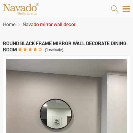
Home
Navado mirror wall decor
ROUND BLACK FRAME MIRROR WALL DECORATE DINING
ROOM
(
1
evaluate)