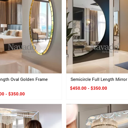
length Oval Golden Frame
Semicircle Full Length Mirror
$450.00 - $350.00
00 - $350.00