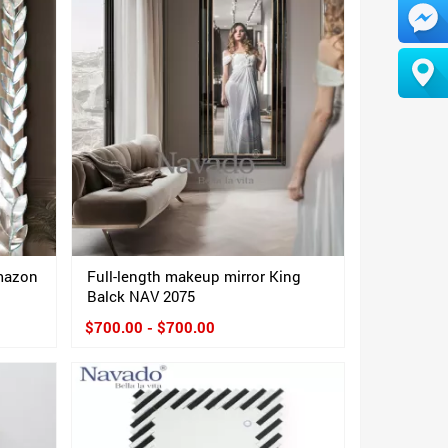
Amazon
Full-length makeup mirror King
Balck NAV 2075
$700.00 - $700.00