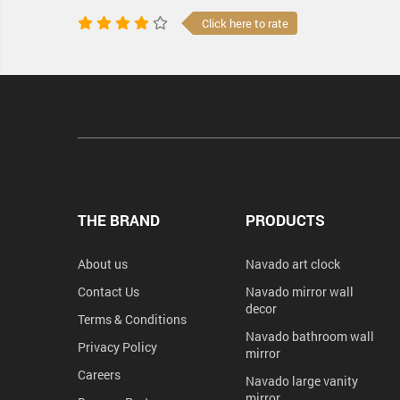
Click here to rate
THE BRAND
PRODUCTS
About us
Navado art clock
Contact Us
Navado mirror wall
decor
Terms & Conditions
Navado bathroom wall
Privacy Policy
mirror
Careers
Navado large vanity
mirror