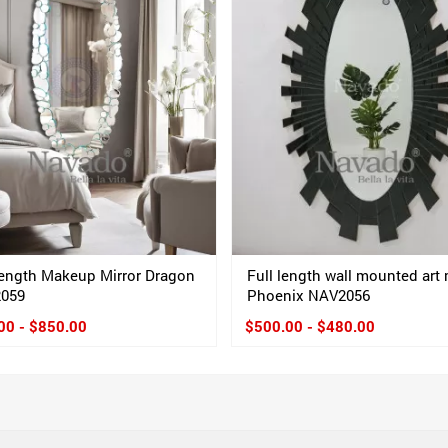
Length Makeup Mirror Dragon
Full length wall mounted art 
2059
Phoenix NAV2056
00 - $850.00
$500.00 - $480.00