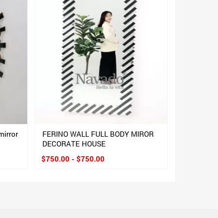
mirror
FERINO WALL FULL BODY MIROR
DECORATE HOUSE
$750.00 - $750.00