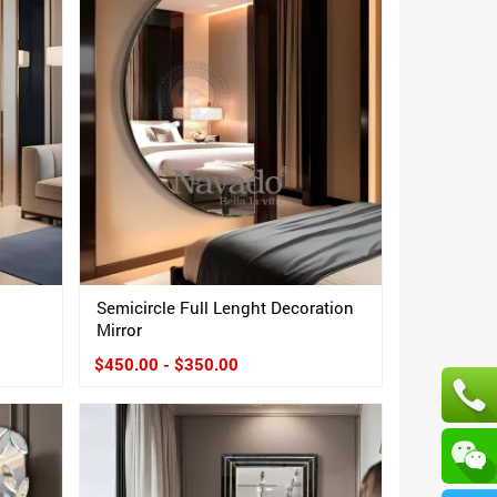
Semicircle Full Lenght Decoration
Mirror
$450.00 - $350.00