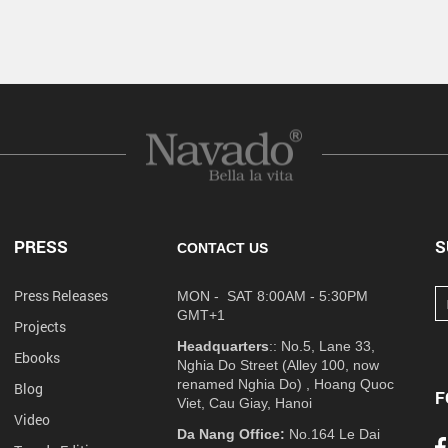
PRESS
S
CONTACT US
Press Releases
MON - SAT 8:00AM - 5:30PM
GMT+1
Projects
Headquarters
:: No.5, Lane 33,
Ebooks
Nghia Do Street (Alley 100, now
renamed Nghia Do) , Hoang Quoc
Blog
F
Viet, Cau Giay, Hanoi
Video
Da Nang Office:
No.164 Le Dai