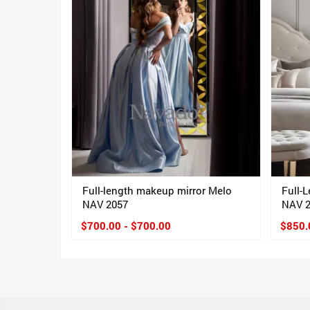
Full-length makeup mirror Melo
Full-
NAV 2057
NAV 
$700.00 - $700.00
$850.