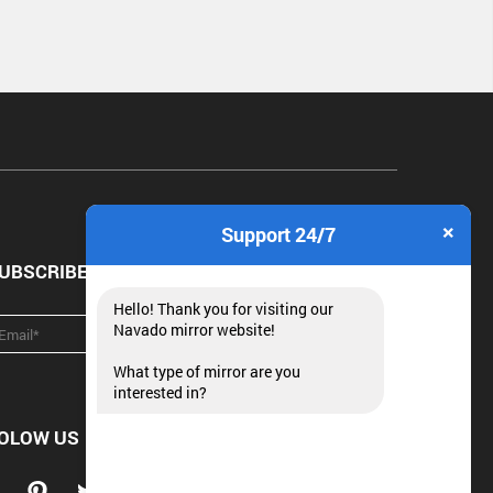
×
Support 24/7
UBSCRIBE NEWSLETTER
Hello! Thank you for visiting our
Navado mirror website!
What type of mirror are you
interested in?
OLOW US