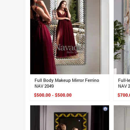
Full Body Makeup Mirror Ferrino
Full-
NAV 2049
NAV 
$500.00 - $500.00
$700.