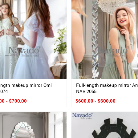
length makeup mirror Omi
Full-length makeup mirror 
2074
NAV 2055
00 - $700.00
$600.00 - $600.00