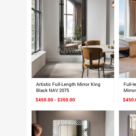
Artistic Full-Length Mirror King
Full-
Black NAV 2075
Mirror
$450.00 - $350.00
$450.