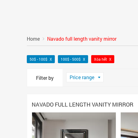
Home
Navado full length vanity mirror
50$ - 100$
100$ - 500$
Xóa hết
Price range
Filter by
NAVADO FULL LENGTH VANITY MIRROR