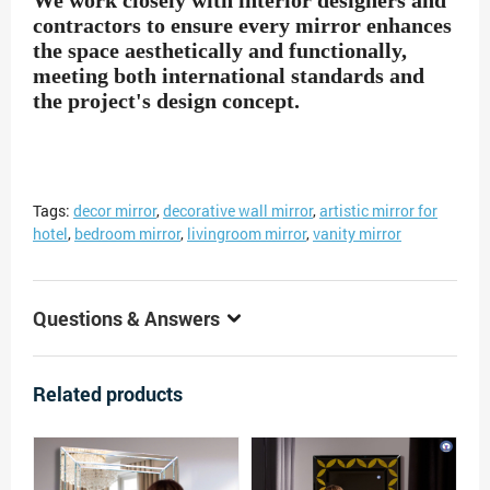
We work closely with interior designers and
contractors to ensure every mirror enhances
the space aesthetically and functionally,
meeting both international standards and
the project's design concept.
Tags:
decor mirror
,
decorative wall mirror
,
artistic mirror for
hotel
,
bedroom mirror
,
livingroom mirror
,
vanity mirror
Questions & Answers
Related products