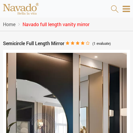
Home
Navado full length vanity mirror
Semicircle Full Length Mirror
(
1
evaluate)