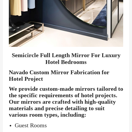
Semicircle Full Length Mirror For Luxury
Hotel Bedrooms
Navado Custom Mirror Fabrication for
Hotel Project
We provide custom-made mirrors tailored to
the specific requirements of hotel projects.
Our mirrors are crafted with high-quality
materials and precise detailing to suit
various room types, including:
Guest Rooms