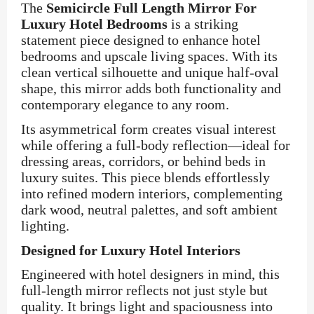
The
Semicircle Full Length Mirror For
Luxury Hotel Bedrooms
is a striking
statement piece designed to enhance hotel
bedrooms and upscale living spaces. With its
clean vertical silhouette and unique half-oval
shape, this mirror adds both functionality and
contemporary elegance to any room.
Its asymmetrical form creates visual interest
while offering a full-body reflection—ideal for
dressing areas, corridors, or behind beds in
luxury suites. This piece blends effortlessly
into refined modern interiors, complementing
dark wood, neutral palettes, and soft ambient
lighting.
Designed for Luxury Hotel Interiors
Engineered with hotel designers in mind, this
full-length mirror reflects not just style but
quality. It brings light and spaciousness into