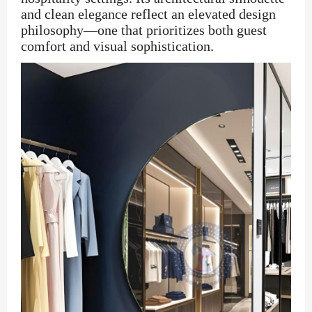
and clean elegance reflect an elevated design
philosophy—one that prioritizes both guest
comfort and visual sophistication.