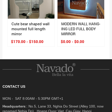
Cute bear shaped wall
MODERN WALL HANG-
mounted full length
ING LED FULL BODY
mirror
MIRROR
$170.00 - $150.00
$0.00 - $0.00
CONTACT US
MON - SAT 8:00AM - 5:30PM GMT+1
Headquarters
:: No.5, Lane 33, Nghia Do Street (Alley 100, now
renamed Nghia Do) , Hoang Quoc Viet, Cau Giay, Hanoi