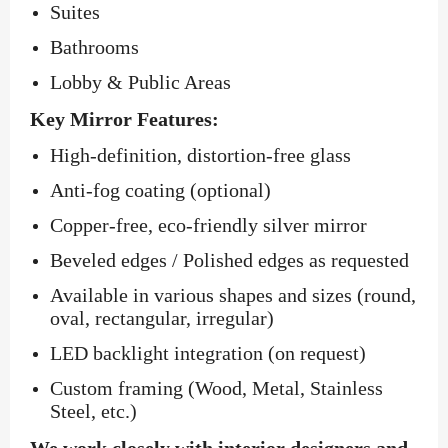
Suites
Bathrooms
Lobby & Public Areas
Key Mirror Features:
High-definition, distortion-free glass
Anti-fog coating (optional)
Copper-free, eco-friendly silver mirror
Beveled edges / Polished edges as requested
Available in various shapes and sizes (round,
oval, rectangular, irregular)
LED backlight integration (on request)
Custom framing (Wood, Metal, Stainless
Steel, etc.)