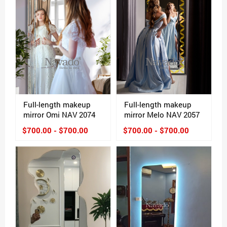
Full-length makeup
Full-length makeup
mirror Omi NAV 2074
mirror Melo NAV 2057
$700.00 - $700.00
$700.00 - $700.00