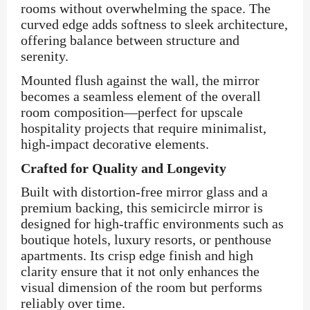
rooms without overwhelming the space. The
curved edge adds softness to sleek architecture,
offering balance between structure and
serenity.
Mounted flush against the wall, the mirror
becomes a seamless element of the overall
room composition—perfect for upscale
hospitality projects that require minimalist,
high-impact decorative elements.
Crafted for Quality and Longevity
Built with distortion-free mirror glass and a
premium backing, this semicircle mirror is
designed for high-traffic environments such as
boutique hotels, luxury resorts, or penthouse
apartments. Its crisp edge finish and high
clarity ensure that it not only enhances the
visual dimension of the room but performs
reliably over time.