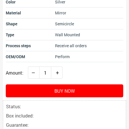
Color
Silver
Material
Mirror
Shape
Semicircle
Type
Wall Mounted
Process steps
Receive all orders
OEM/ODM
Perform
–
+
Amount:
BUY NOW
Status:
Box included:
Guarantee: