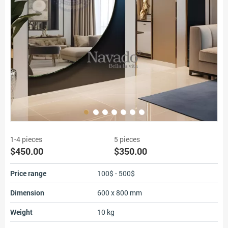
1-4 pieces
5 pieces
$450.00
$350.00
Price range
100$ - 500$
Dimension
600 x 800 mm
Weight
10 kg