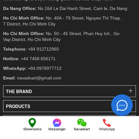
Da Nang Office:
No.164 Le Dai Hanh Street, Cam le, Da Nang
Ho Chi Minh Office:
No. 40A - 79 Street, Nguyen Thi Thap ,
7 District, Ho Chi Minh City
Ho Chi Minh Office:
No. 50 - 45 Street, Phan Huy Ich , Go
Vap District, Ho Chi Minh City
Telephone
: +84 912712965
Hotline
: +44 7458 656171
WhatsApp:
+84 0978977713
Email
: navadoart@gmail.com
THE BRAND
PRODUCTS
PRESS
Showrooms
Messenger
Navadoart
WhatsApp