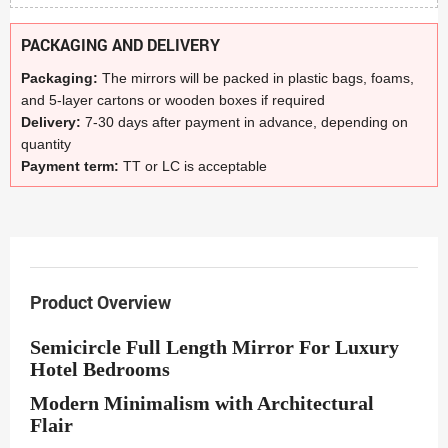
PACKAGING AND DELIVERY
Packaging:
The mirrors will be packed in plastic bags, foams,
and 5-layer cartons or wooden boxes if required
Delivery:
7-30 days after payment in advance, depending on
quantity
Payment term:
TT or LC is acceptable
Product Overview
Semicircle Full Length Mirror For Luxury
Hotel Bedrooms
Modern Minimalism with Architectural
Flair