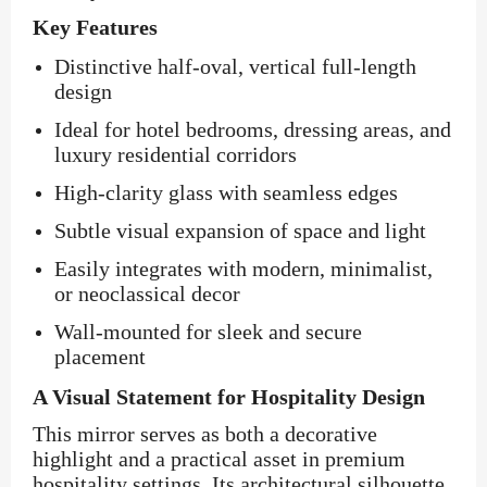
Key Features
Distinctive half-oval, vertical full-length
design
Ideal for hotel bedrooms, dressing areas, and
luxury residential corridors
High-clarity glass with seamless edges
Subtle visual expansion of space and light
Easily integrates with modern, minimalist,
or neoclassical decor
Wall-mounted for sleek and secure
placement
A Visual Statement for Hospitality Design
This mirror serves as both a decorative
highlight and a practical asset in premium
hospitality settings. Its architectural silhouette