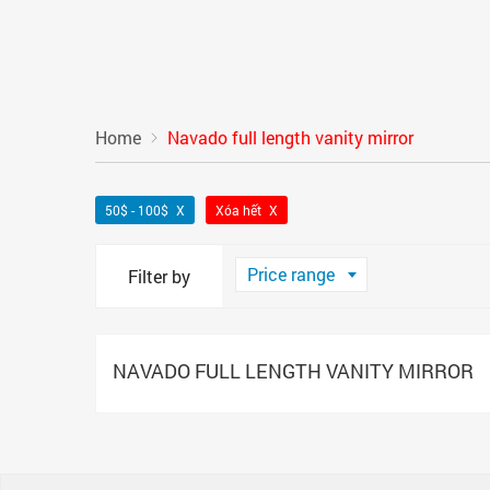
Home
Navado full length vanity mirror
50$ - 100$
Xóa hết
Price range
Filter by
NAVADO FULL LENGTH VANITY MIRROR