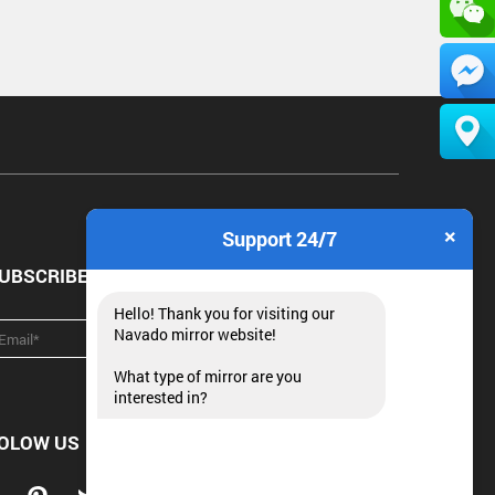
×
Support 24/7
UBSCRIBE NEWSLETTER
Hello! Thank you for visiting our
Navado mirror website!
What type of mirror are you
interested in?
OLOW US