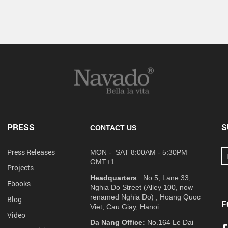
PRESS
S
CONTACT US
Press Releases
MON - SAT 8:00AM - 5:30PM
GMT+1
Projects
Headquarters
:: No.5, Lane 33,
Ebooks
Nghia Do Street (Alley 100, now
renamed Nghia Do) , Hoang Quoc
Blog
F
Viet, Cau Giay, Hanoi
Video
Da Nang Office:
No.164 Le Dai