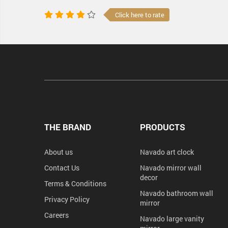
Click here to rate
THE BRAND
PRODUCTS
About us
Navado art clock
Contact Us
Navado mirror wall
decor
Terms & Conditions
Navado bathroom wall
Privacy Policy
mirror
Careers
Navado large vanity