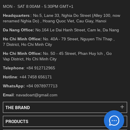
MON - SAT 8:00AM - 5:30PM GMT+1
Headquarters
:: No.5, Lane 33, Nghia Do Street (Alley 100, now
renamed Nghia Do) , Hoang Quoc Viet, Cau Giay, Hanoi
Da Nang Office:
No.164 Le Dai Hanh Street, Cam le, Da Nang
Ho Chi Minh Office:
No. 40A - 79 Street, Nguyen Thi Thap ,
7 District, Ho Chi Minh City
Ho Chi Minh Office:
No. 50 - 45 Street, Phan Huy Ich , Go
Vap District, Ho Chi Minh City
Telephone
: +84 912712965
Hotline
: +44 7458 656171
WhatsApp:
+84 0978977713
Email
: navadoart@gmail.com
THE BRAND
PRODUCTS