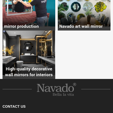
mirror production
Navado art wall mirror
High-quality decorative
wall mirrors for interiors
CONTACT US