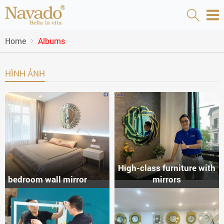
Home
Albums
HÌNH ẢNH
High-class furniture with
bedroom wall mirror
mirrors