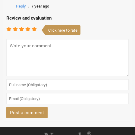
.
Reply
7 year ago
Review and evaluation
Click here to rate