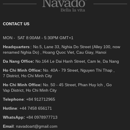
CONTACT US
MON - SAT 8:00AM - 5:30PM GMT+1
Headquarters
:: No.5, Lane 33, Nghia Do Street (Alley 100, now
renamed Nghia Do) , Hoang Quoc Viet, Cau Giay, Hanoi
Da Nang Office:
No.164 Le Dai Hanh Street, Cam le, Da Nang
Ho Chi Minh Office:
No. 40A - 79 Street, Nguyen Thi Thap ,
7 District, Ho Chi Minh City
Ho Chi Minh Office:
No. 50 - 45 Street, Phan Huy Ich , Go
Vap District, Ho Chi Minh City
Telephone
: +84 912712965
Hotline
: +44 7458 656171
WhatsApp:
+84 0978977713
Email
: navadoart@gmail.com