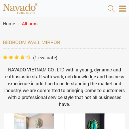
Home
Albums
BEDROOM WALL MIRROR
(
1
evaluate)
NAVADO VIETNAM CO., LTD with a young, dynamic and
enthusiastic staff with work, rich knowledge and business
experience in addition to understanding the market and
industry, we are committed to bringing Come to customers
with a professional service style that not all businesses
have.