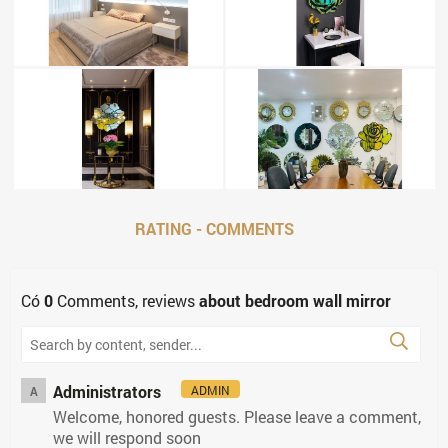
RATING - COMMENTS
Có
0
Comments, reviews
about bedroom wall mirror
Administrators
ADMIN
A
Welcome, honored guests. Please leave a comment,
we will respond soon