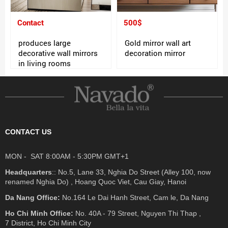
Contact
500$
produces large
Gold mirror wall art
decorative wall mirrors
decoration mirror
in living rooms
CONTACT US
MON - SAT 8:00AM - 5:30PM GMT+1
Headquarters
:: No.5, Lane 33, Nghia Do Street (Alley 100, now
renamed Nghia Do) , Hoang Quoc Viet, Cau Giay, Hanoi
Da Nang Office:
No.164 Le Dai Hanh Street, Cam le, Da Nang
Ho Chi Minh Office:
No. 40A - 79 Street, Nguyen Thi Thap ,
7 District, Ho Chi Minh City