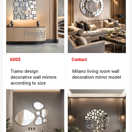
600$
Contact
Tiamo design
Milano living room wall
decorative wall mirrors
decoration mirror model
according to size