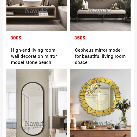
300$
350$
High-end living room
Cepheus mirror model
wall decoration mirror
for beautiful living room
model stone beach
space