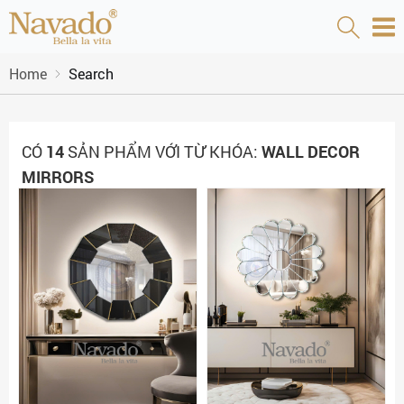
Home
Search
CÓ
14
SẢN PHẨM VỚI TỪ KHÓA:
WALL DECOR
MIRRORS