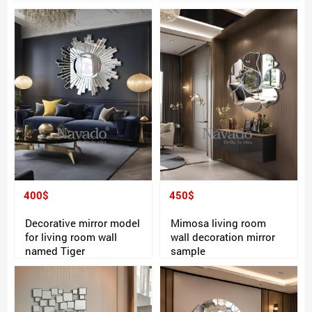
400$
450$
Decorative mirror model
Mimosa living room
for living room wall
wall decoration mirror
named Tiger
sample