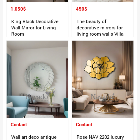
1.050$
450$
King Black Decorative
The beauty of
Wall Mirror for Living
decorative mirrors for
Room
living room walls Villa
Contact
Contact
Wall art deco antique
Rose NAV 2202 luxury