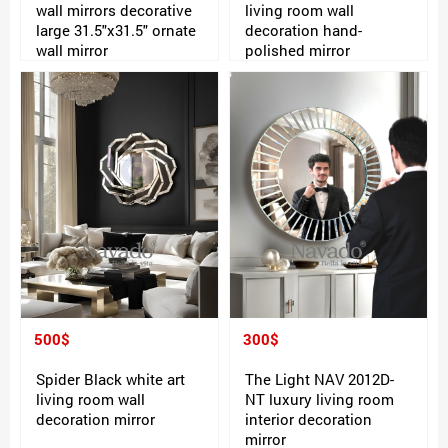
wall mirrors decorative
living room wall
large 31.5"x31.5" ornate
decoration hand-
wall mirror
polished mirror
500$
300$
Spider Black white art
The Light NAV 2012D-
living room wall
NT luxury living room
decoration mirror
interior decoration
mirror