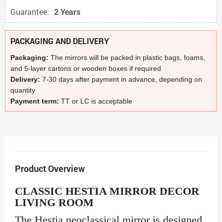
Guarantee:
2 Years
PACKAGING AND DELIVERY
Packaging:
The mirrors will be packed in plastic bags, foams,
and 5-layer cartons or wooden boxes if required
Delivery:
7-30 days after payment in advance, depending on
quantity
Payment term:
TT or LC is acceptable
Product Overview
CLASSIC HESTIA MIRROR DECOR
LIVING ROOM
The Hestia neoclassical mirror is designed