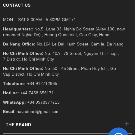
CONTACT US
MON - SAT 8:00AM - 5:30PM GMT+1
Headquarters
:: No.5, Lane 33, Nghia Do Street (Alley 100, now
renamed Nghia Do) , Hoang Quoc Viet, Cau Giay, Hanoi
Da Nang Office:
No.164 Le Dai Hanh Street, Cam le, Da Nang
Ho Chi Minh Office:
No. 40A - 79 Street, Nguyen Thi Thap ,
7 District, Ho Chi Minh City
Ho Chi Minh Office:
No. 50 - 45 Street, Phan Huy Ich , Go
Vap District, Ho Chi Minh City
Telephone
: +84 912712965
Hotline
: +44 7458 656171
WhatsApp:
+84 0978977713
Email
: navadoart@gmail.com
THE BRAND