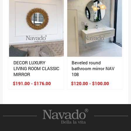
DECOR LUXURY
Beveled round
LIVING ROOM CLASSIC
bathroom mirror NAV
MIRROR
108
$191.00 - $176.00
$120.00 - $100.00