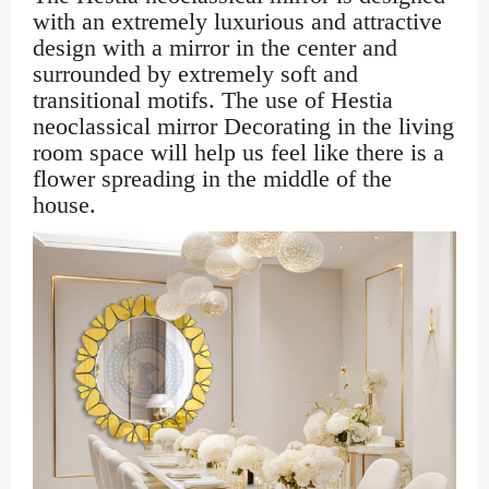
with an extremely luxurious and attractive
design with a mirror in the center and
surrounded by extremely soft and
transitional motifs. The use of Hestia
neoclassical mirror Decorating in the living
room space will help us feel like there is a
flower spreading in the middle of the
house.