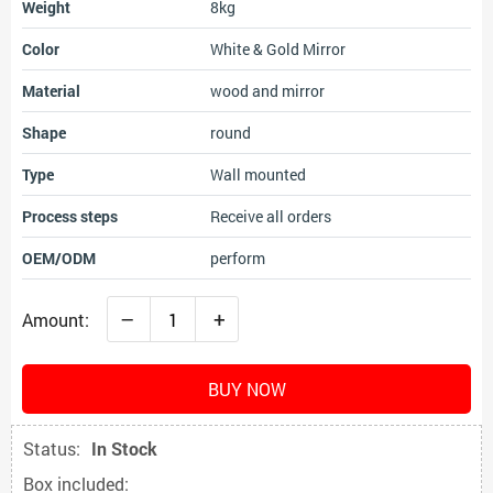
Weight
8kg
Color
White & Gold Mirror
Material
wood and mirror
Shape
round
Type
Wall mounted
Process steps
Receive all orders
OEM/ODM
perform
–
+
Amount:
BUY NOW
Status:
In Stock
Box included: