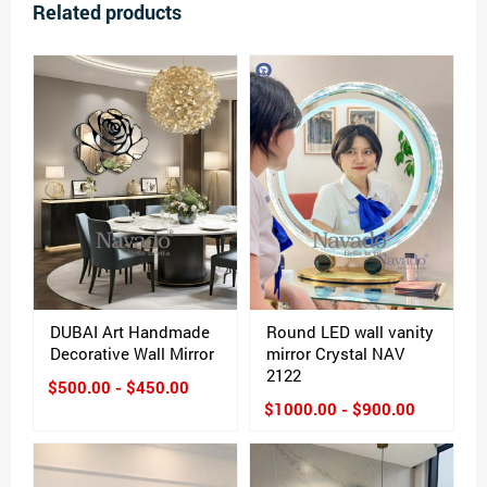
Related products
DUBAI Art Handmade
Round LED wall vanity
Decorative Wall Mirror
mirror Crystal NAV
2122
$500.00 - $450.00
$1000.00 - $900.00