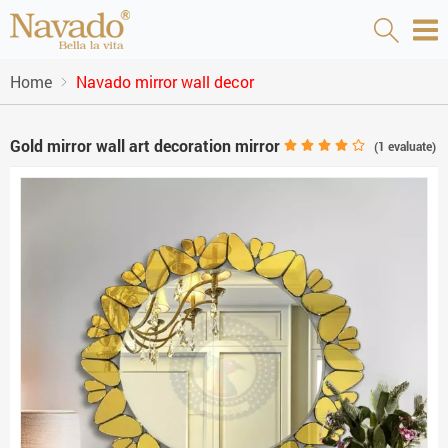
Home
Navado mirror wall decor
Gold mirror wall art decoration mirror
(
1
evaluate)