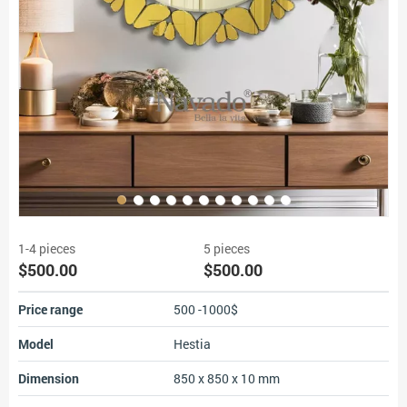
1-4 pieces
5 pieces
$500.00
$500.00
Price range
500 -1000$
Model
Hestia
Dimension
850 x 850 x 10 mm