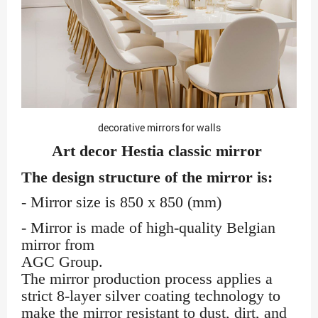
decorative mirrors for walls
Art decor Hestia classic mirror
The design structure of the mirror is:
- Mirror size is 850 x 850 (mm)
- Mirror is made of high-quality Belgian
mirror from
AGC Group.
The mirror production process applies a
strict 8-layer silver coating technology to
make the mirror resistant to dust, dirt, and