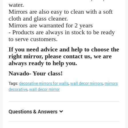
water.
Mirrors are also easy to clean with a soft
cloth and glass cleaner.
Mirrors are warranted for 2 years
- Products are always in stock to be ready
to serve customers.
If you need advice and help to choose the
right mirror, please contact us, we are
always ready to help you.
Navado- Your class!
Tags:
decorative mirrors for walls
,
wall decor mirrors
,
mirrors
decorative
,
wall decor mirror
Questions & Answers